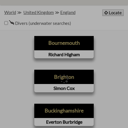
World
United Kingdom
England
Locate
Divers (underwater searches)
Bournemouth
Richard Higham
Brighton
Simon Cox
Buckinghamshire
Everton Burbridge