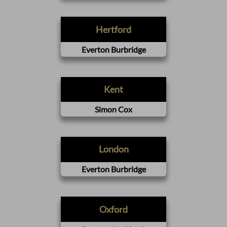
Hertford
Everton Burbridge
Kent
Simon Cox
London
Everton Burbridge
Oxford