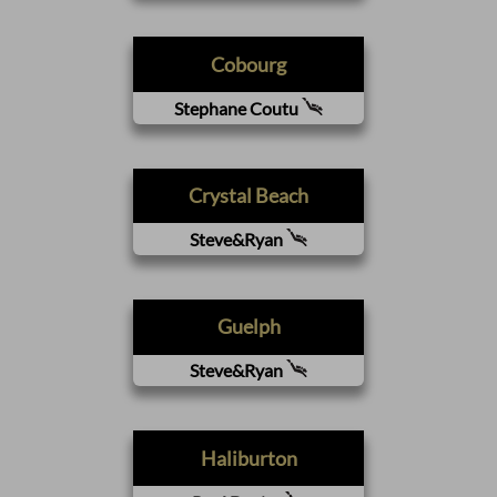
Cobourg
Stephane Coutu
Crystal Beach
Steve&Ryan
Guelph
Steve&Ryan
Haliburton