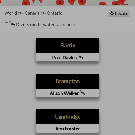
World
Canada
Ontario
Locate
Divers (underwater searches)
Barrie
Paul Davies
Brampton
Alison Walker
Cambridge
Ron Forster