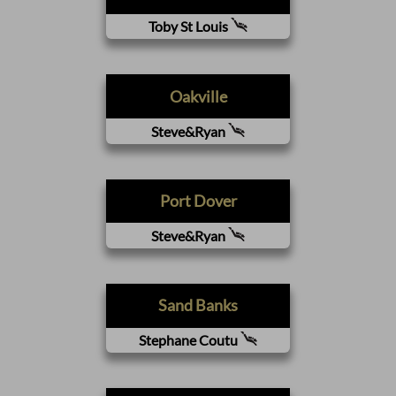
Toby St Louis
Oakville
Steve&Ryan
Port Dover
Steve&Ryan
Sand Banks
Stephane Coutu