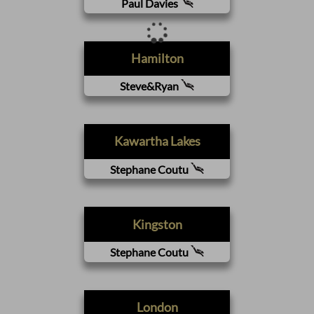
Paul Davies
Hamilton
Steve&Ryan
Kawartha Lakes
Stephane Coutu
Kingston
Stephane Coutu
London