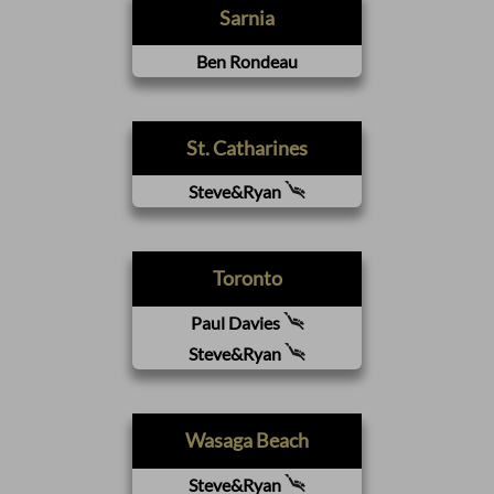
Sarnia
Ben Rondeau
St. Catharines
Steve&Ryan
Toronto
Paul Davies
Steve&Ryan
Wasaga Beach
Steve&Ryan