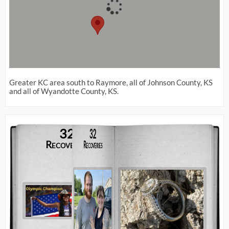
Greater KC area south to Raymore, all of Johnson County, KS
and all of Wyandotte County, KS.
32
32
Recoveries
Recoveries