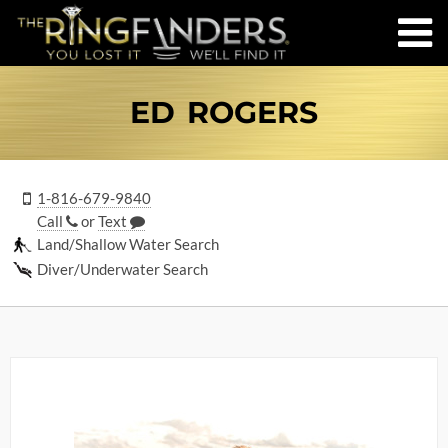
ED ROGERS
1-816-679-9840
Call
or
Text
Land/Shallow Water Search
Diver/Underwater Search