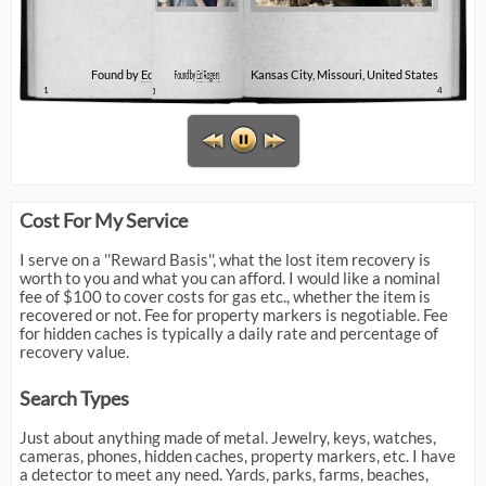
Found by
Found by
Ed Rogers
Ed Rogers
Kansas City, Missouri, United States
1
3
4
Cost For My Service
I serve on a ''Reward Basis'', what the lost item recovery is
worth to you and what you can afford. I would like a nominal
fee of $100 to cover costs for gas etc., whether the item is
recovered or not. Fee for property markers is negotiable. Fee
for hidden caches is typically a daily rate and percentage of
recovery value.
Search Types
Just about anything made of metal. Jewelry, keys, watches,
cameras, phones, hidden caches, property markers, etc. I have
a detector to meet any need. Yards, parks, farms, beaches,