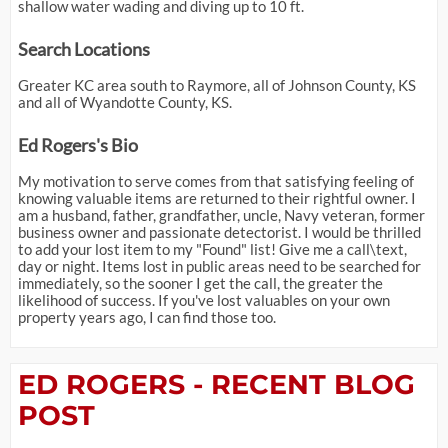
shallow water wading and diving up to 10 ft.
Search Locations
Greater KC area south to Raymore, all of Johnson County, KS
and all of Wyandotte County, KS.
Ed Rogers's Bio
My motivation to serve comes from that satisfying feeling of
knowing valuable items are returned to their rightful owner. I
am a husband, father, grandfather, uncle, Navy veteran, former
business owner and passionate detectorist. I would be thrilled
to add your lost item to my "Found" list! Give me a call\text,
day or night. Items lost in public areas need to be searched for
immediately, so the sooner I get the call, the greater the
likelihood of success. If you've lost valuables on your own
property years ago, I can find those too.
ED ROGERS - RECENT BLOG
POST