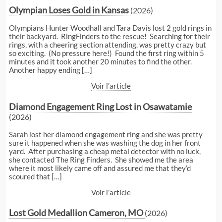
Olympian Loses Gold in Kansas
(2026)
Olympians Hunter Woodhall and Tara Davis lost 2 gold rings in
their backyard. RingFinders to the rescue! Searching for their
rings, with a cheering section attending. was pretty crazy but
so exciting. (No pressure here!) Found the first ring within 5
minutes and it took another 20 minutes to find the other.
Another happy ending […]
Voir l’article
Diamond Engagement Ring Lost in Osawatamie
(2026)
Sarah lost her diamond engagement ring and she was pretty
sure it happened when she was washing the dog in her front
yard. After purchasing a cheap metal detector with no luck,
she contacted The Ring Finders. She showed me the area
where it most likely came off and assured me that they’d
scoured that […]
Voir l’article
Lost Gold Medallion Cameron, MO
(2026)