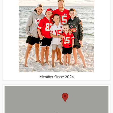
Member Since: 2024