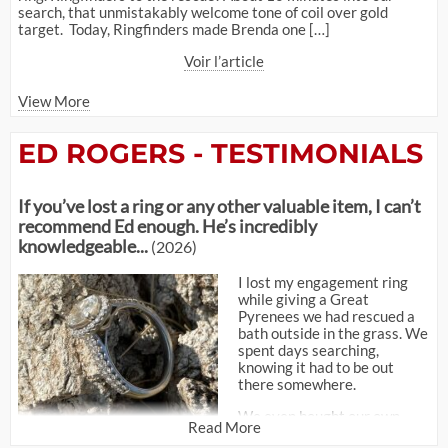
search, that unmistakably welcome tone of coil over gold
target. Today, Ringfinders made Brenda one […]
Voir l’article
View More
ED ROGERS - TESTIMONIALS
If you’ve lost a ring or any other valuable item, I can’t
recommend Ed enough. He’s incredibly
knowledgeable...
(2026)
I lost my engagement ring
while giving a Great
Pyrenees we had rescued a
bath outside in the grass. We
spent days searching,
knowing it had to be out
there somewhere.
We even bought our own
Read More
metal detector, but I quickly