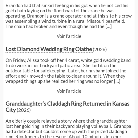
Brandon had that sinkin’ feeling in his gut when he noticed his
gold chain laying on the floorboard of the crane he was
operating. Brandon is a crane operator and at this site his crew
was assembling a wind turbine in a rural Missouri beanfield.
The chain had broken and even though he had the […]
Voir l’article
Lost Diamond Wedding Ring Olathe
(2026)
On Friday, Alissa took off her 4 carat, white gold wedding band
to do work in her backyard patio area. She laid it on the
outdoor table for safekeeping. Later, her husband joined the
effort and « moved » the table to clean around it. When they
wrapped things up she realized her ring was no longer […]
Voir l’article
Granddaughter’s Claddagh Ring Returned in Kansas
City
(2026)
An elderly couple relayed a story where their granddaughter
lost her gold ring in their backyard playing volleyball. Grandpa
had a detector but couldn’t come up with the prized claddagh
ring. Ringfinders to the rescue! About 10 minutes into our