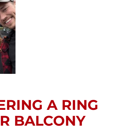
ERING A RING
OR BALCONY