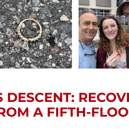
 DESCENT: RECOV
OM A FIFTH-FLO