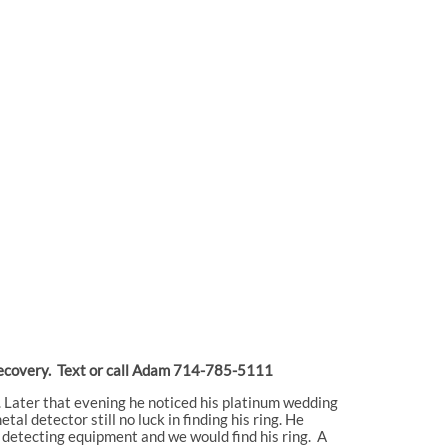
or recovery. Text or call Adam 714-785-5111
. Later that evening he noticed his platinum wedding
l detector still no luck in finding his ring. He
l detecting equipment and we would find his ring. A