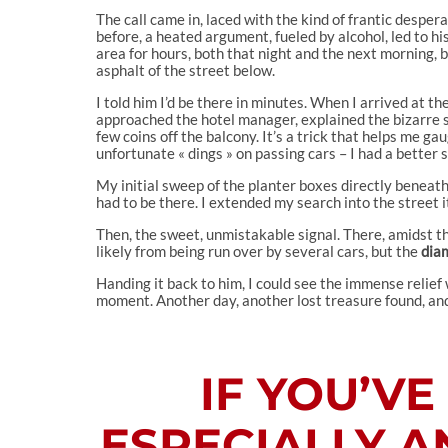
The call came in, laced with the kind of frantic despe
before, a heated argument, fueled by alcohol, led to h
area for hours, both that night and the next morning, 
asphalt of the street below.
I told him I’d be there in minutes. When I arrived at th
approached the hotel manager, explained the bizarre si
few coins off the balcony. It’s a trick that helps me ga
unfortunate « dings » on passing cars – I had a better 
My initial sweep of the planter boxes directly beneath
had to be there. I extended my search into the street 
Then, the sweet, unmistakable signal. There, amidst th
likely from being run over by several cars, but the
dia
Handing it back to him, I could see the immense relief
moment. Another day, another lost treasure found, and a
IF YOU’V
ESPECIALLY A