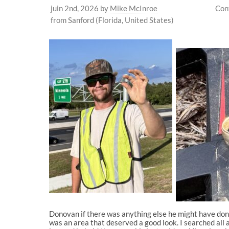
juin 2nd, 2026
by
Mike McInroe
Con
from Sanford (Florida, United States)
Donovan if there was anything else he might have done 
was an area that deserved a good look. I searched all