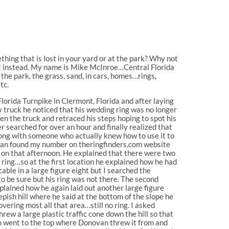
hing that is lost in your yard or at the park? Why not
rt instead. My name is Mike McInroe…Central Florida
the park, the grass, sand, in cars, homes…rings,
tc.
orida Turnpike in Clermont, Florida and after laying
 truck he noticed that his wedding ring was no longer
hen the truck and retraced his steps hoping to spot his
r searched for over an hour and finally realized that
ong with someone who actually knew how to use it to
novan found my number on theringfinders.com website
r on that afternoon. He explained that there were two
s ring…so at the first location he explained how he had
cable in a large figure eight but I searched the
o be sure but his ring was not there. The second
plained how he again laid out another large figure
epish hill where he said at the bottom of the slope he
vering most all that area…still no ring. I asked
ew a large plastic traffic cone down the hill so that
en went to the top where Donovan threw it from and