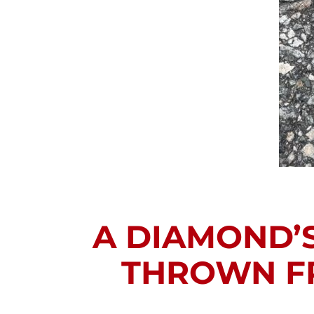
A DIAMOND’S
THROWN FR