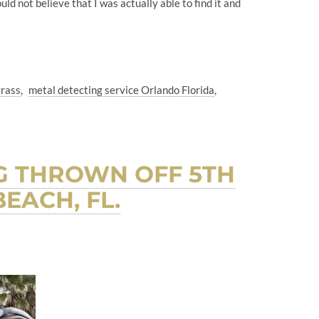
d not believe that I was actually able to find it and
grass
metal detecting service Orlando Florida
G THROWN OFF 5TH
EACH, FL.