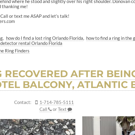
hind where he stood and slightly over his right shoulder. Donovan coul
d thanking me!
Call or text me ASAP and let’s talk!
ers.com
ng
how do I find a lost ring Orlando Florida
how to find a ring in the 
 detector rental Orlando Florida
he Ring Finders
 RECOVERED AFTER BEIN
TEL BALCONY, ATLANTIC B
Contact:
1-714-785-5111
Call
or
Text