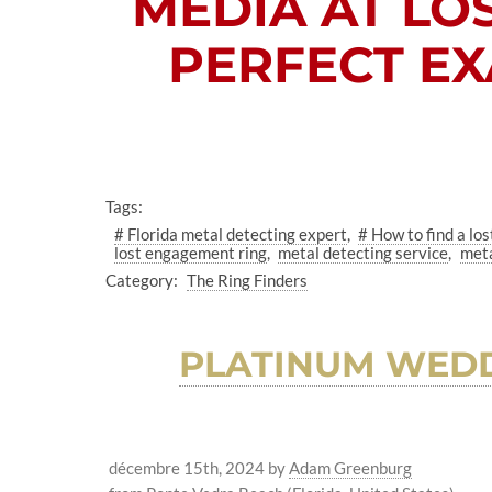
MEDIA AT
LO
PERFECT EX
Tags:
# Florida metal detecting expert
# How to find a los
lost engagement ring
metal detecting service
meta
Category:
The Ring Finders
PLATINUM WEDD
décembre 15th, 2024
by
Adam Greenburg