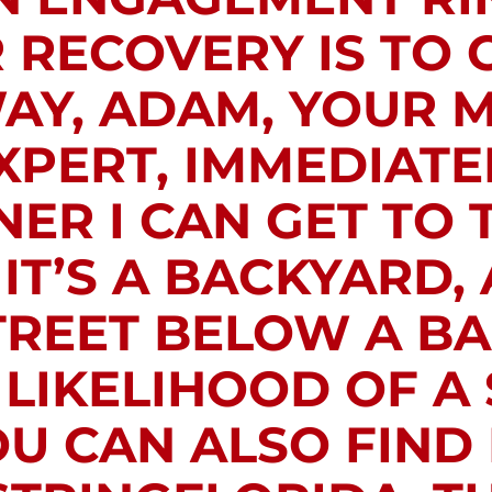
RECOVERY IS TO 
AY, ADAM, YOUR 
PERT, IMMEDIATEL
ER I CAN GET TO 
T’S A BACKYARD, 
TREET BELOW A 
 LIKELIHOOD OF A
OU CAN ALSO FIND