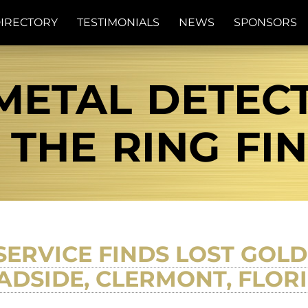
IRECTORY
TESTIMONIALS
NEWS
SPONSORS
METAL DETEC
| THE RING FI
SERVICE FINDS LOST GOL
ADSIDE, CLERMONT, FLORI