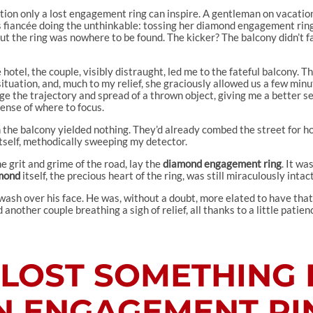
ration only a lost engagement ring can inspire. A gentleman on vacatio
is fiancée doing the unthinkable: tossing her diamond engagement ring 
but the ring was nowhere to be found. The kicker? The balcony didn’t f
e hotel, the couple, visibly distraught, led me to the fateful balcony. T
tuation, and, much to my relief, she graciously allowed us a few min
uge the trajectory and spread of a thrown object, giving me a better se
sense of where to focus.
 the balcony yielded nothing. They’d already combed the street for ho
itself, methodically sweeping my detector.
e grit and grime of the road, lay the
diamond engagement ring
. It wa
mond
itself, the precious heart of the ring, was still miraculously intact
 wash over his face. He was, without a doubt, more elated to have that
nother couple breathing a sigh of relief, all thanks to a little patie
E LOST SOMETHING 
N ENGAGEMENT RI