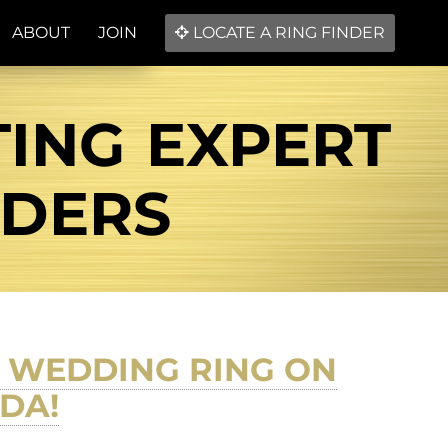
ABOUT
JOIN
LOCATE A RING FINDER
TING EXPERT
NDERS
D WEDDING RING ON
DA!