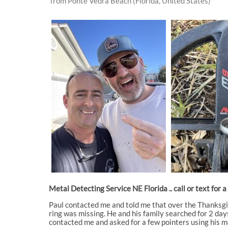
from Ponte Vedra Beach (Florida, United States)
Metal Detecting Service NE Florida .. call or text for 
Paul contacted me and told me that over the Thanksgiv
ring was missing. He and his family searched for 2 days
contacted me and asked for a few pointers using his me