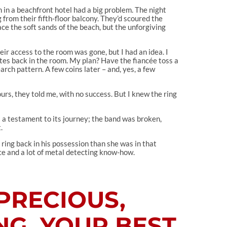
n in a beachfront hotel had a big problem. The night
from their fifth-floor balcony. They’d scoured the
ace the soft sands of the beach, but the unforgiving
heir access to the room was gone, but I had an idea. I
utes back in the room. My plan? Have the fiancée toss a
arch pattern. A few coins later – and, yes, a few
urs, they told me, with no success. But I knew the ring
s a testament to its journey; the band was broken,
.
 ring back in his possession than she was in that
nce and a lot of metal detecting know-how.
PRECIOUS,
NG, YOUR BEST