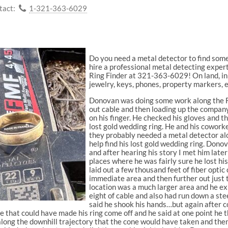
tact:
1-321-363-6029
Do you need a metal detector to find somet
hire a professional metal detecting expe
Ring Finder at 321-363-6029! On land, in 
jewelry, keys, phones, property markers, e
Donovan was doing some work along the Fl
out cable and then loading up the company
on his finger. He checked his gloves and t
lost gold wedding ring. He and his coworke
they probably needed a metal detector al
help find his lost gold wedding ring. Do
and after hearing his story I met him late
places where he was fairly sure he lost hi
laid out a few thousand feet of fiber optic 
immediate area and then further out just t
location was a much larger area and he ex
eight of cable and also had run down a ste
said he shook his hands…but again after co
that could have made his ring come off and he said at one point he thr
 along the downhill trajectory that the cone would have taken and th