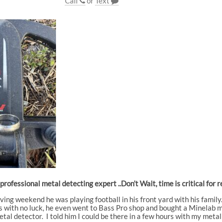
Call
or
Text
a professional metal detecting expert ..Don’t Wait, time is critical f
ing weekend he was playing football in his front yard with his family
 with no luck, he even went to Bass Pro shop and bought a Minelab meta
tal detector. I told him I could be there in a few hours with my meta