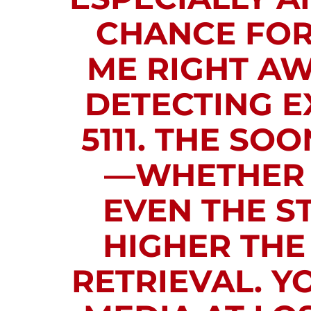
CHANCE FOR 
ME RIGHT AW
DETECTING EX
5111.
THE SOON
—WHETHER I
EVEN THE S
HIGHER THE
RETRIEVAL. Y