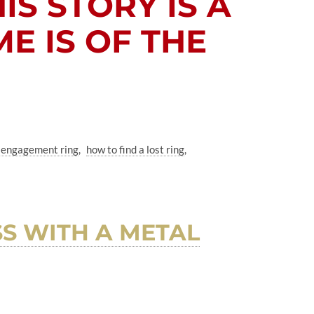
HIS STORY IS A
E IS OF THE
st engagement ring
how to find a lost ring
S WITH A METAL