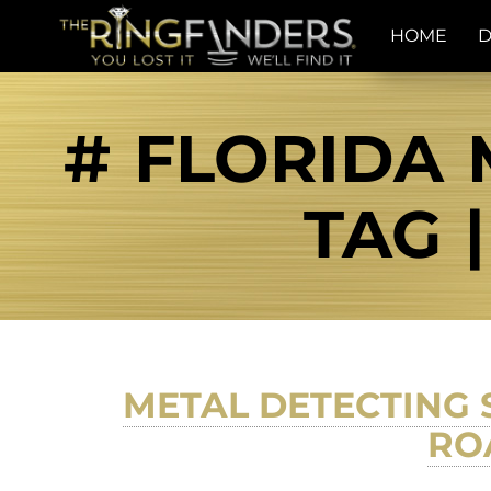
HOME
D
# FLORIDA 
TAG 
METAL DETECTING 
RO