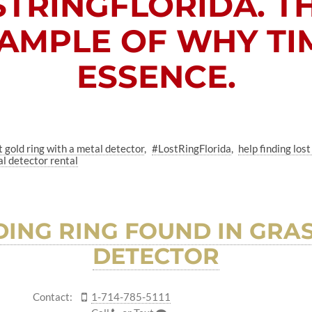
STRINGFLORIDA
. T
AMPLE OF WHY TIM
ESSENCE.
t gold ring with a metal detector
#LostRingFlorida
help finding lo
l detector rental
ING RING FOUND IN GRAS
DETECTOR
Contact:
1-714-785-5111