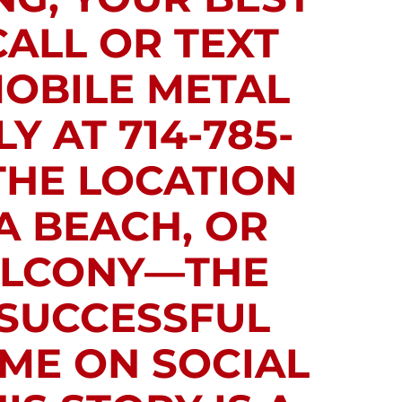
CALL OR TEXT
MOBILE METAL
Y AT 714-785-
THE LOCATION
A BEACH, OR
BALCONY—THE
 SUCCESSFUL
 ME ON SOCIAL