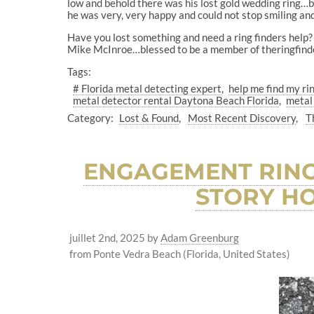
low and behold there was his lost gold wedding ring…be
he was very, very happy and could not stop smiling an
Have you lost something and need a ring finders help? 
Mike McInroe…blessed to be a member of theringfind
Tags:
# Florida metal detecting expert
help me find my ri
metal detector rental Daytona Beach Florida
metal
Category:
Lost & Found
Most Recent Discovery
T
ENGAGEMENT RING
STORY HO
juillet 2nd, 2025
by
Adam Greenburg
from Ponte Vedra Beach (Florida, United States)