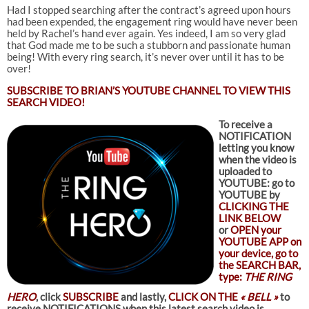
Had I stopped searching after the contract’s agreed upon hours
had been expended, the engagement ring would have never been
held by Rachel’s hand ever again. Yes indeed, I am so very glad
that God made me to be such a stubborn and passionate human
being! With every ring search, it’s never over until it has to be
over!
SUBSCRIBE TO
BRIAN’S YOUTUBE CHANNEL TO VIEW THIS
SEARCH VIDEO!
To receive a
NOTIFICATION
letting you know
when the video is
uploaded to
YOUTUBE: go to
YOUTUBE by
CLICKING THE
LINK BELOW
or
OPEN your
YOUTUBE APP on
your device, go to
the SEARCH BAR,
type:
THE RING
HERO
, click
SUBSCRIBE
and lastly,
CLICK ON THE
« BELL »
to
receive NOTIFICATIONS when this latest search video is