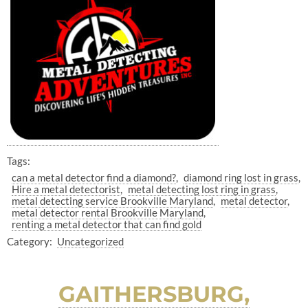
Tags:
can a metal detector find a diamond?
diamond ring lost in grass
Hire a metal detectorist
metal detecting lost ring in grass
metal detecting service Brookville Maryland
metal detector
metal detector rental Brookville Maryland
renting a metal detector that can find gold
Category:
Uncategorized
GAITHERSBURG,