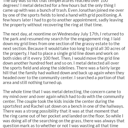
The day was so hot that temperatures reached over 100
degrees! I metal detected for a few hours but the only thing I
came up with was a bunch of trash. Even Jonathan joined me over
by one of the sports fields to lend a hand with grid positioning. A
few hours later I had to go to another appointment, sadly leaving
the property without recovering the ring at that time.
The next day, at noontime on Wednesday July 17th, I returned to
the park and resumed my search for the engagement ring. I laid
down my grid lines from one section of the grassy estate to the
next section. Because it would take too long to grid all 30 acres of
the property, I had to place a single grid line down and work on
both sides of it every 100 feet. Then, I would move the grid line
down another hundred feet and so on. I metal detected all over
the sports field and along the sidelines. There was a fairly large
hill that the family had walked down and back up again when they
headed over to the community center. I searched a portion of that
area and still nothing turned up.
The whole time that I was metal detecting, the concern came to
my mind over and over again which had to do with the community
center. The couple took the kids inside the center during the
sportsfest and Rachel sat down on a bench in one of the hallways.
There was a strong possibility that it was at that moment that
the ring came out of her pocket and landed on the floor. So while I
was doing all of the searching on the grass, there was always that
question mark as to whether or not I was wasting all that time