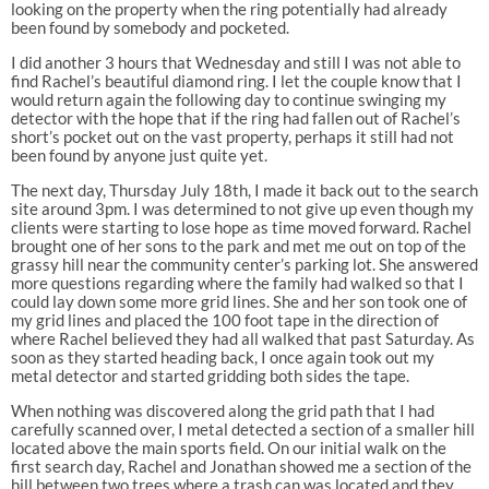
looking on the property when the ring potentially had already
been found by somebody and pocketed.
I did another 3 hours that Wednesday and still I was not able to
find Rachel’s beautiful diamond ring. I let the couple know that I
would return again the following day to continue swinging my
detector with the hope that if the ring had fallen out of Rachel’s
short’s pocket out on the vast property, perhaps it still had not
been found by anyone just quite yet.
The next day, Thursday July 18th, I made it back out to the search
site around 3pm. I was determined to not give up even though my
clients were starting to lose hope as time moved forward. Rachel
brought one of her sons to the park and met me out on top of the
grassy hill near the community center’s parking lot. She answered
more questions regarding where the family had walked so that I
could lay down some more grid lines. She and her son took one of
my grid lines and placed the 100 foot tape in the direction of
where Rachel believed they had all walked that past Saturday. As
soon as they started heading back, I once again took out my
metal detector and started gridding both sides the tape.
When nothing was discovered along the grid path that I had
carefully scanned over, I metal detected a section of a smaller hill
located above the main sports field. On our initial walk on the
first search day, Rachel and Jonathan showed me a section of the
hill between two trees where a trash can was located and they