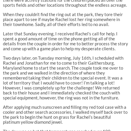
sports fields and other locations throughout the endless acreage.
When they couldn’t find the ring out at the park, they tore their
place apart to see if maybe Rachel lost her ring somewhere in
their townhome. Sadly, all of their efforts led to no avail.
Later that Sunday evening, I received Rachel’s call for help. I
spent a good amount of time on the phone getting all of the
details from the couple in order for me to better process the story
and come up with a game plan to help my desperate clients.
Two days later, on Tuesday morning, July 16th, I scheduled with
Rachel and Jonathan for me to come to their Gaithersburg,
Maryland home to start the search. The couple took me over to
the park and we walked in the direction of where they
remembered taking their children to the special event. It was a
lot of territory that I would have to cover! I’m talking a lot!
However, I was completely up for the challenge! We returned
back to their house and I immediately checked the couch with
special equipment, however, the ring was not in the furniture.
After applying much sunscreen and filling my red tool case with a
cooler and other search accessories, I walked myself back over to
the park to begin the hunt on grass for Rachel’s beautiful
platinum yellow diamond jewel.