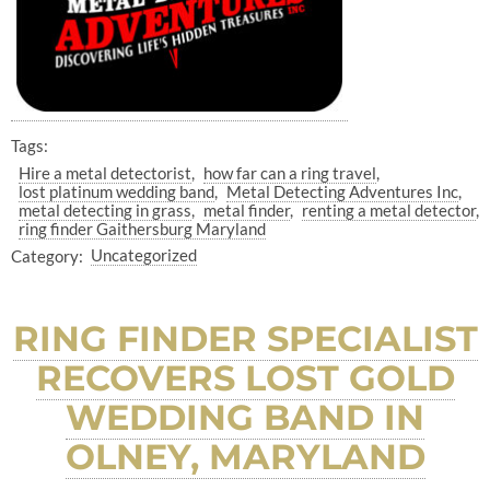
Tags:
Hire a metal detectorist
how far can a ring travel
lost platinum wedding band
Metal Detecting Adventures Inc
metal detecting in grass
metal finder
renting a metal detector
ring finder Gaithersburg Maryland
Category:
Uncategorized
RING FINDER SPECIALIST
RECOVERS LOST GOLD
WEDDING BAND IN
OLNEY, MARYLAND