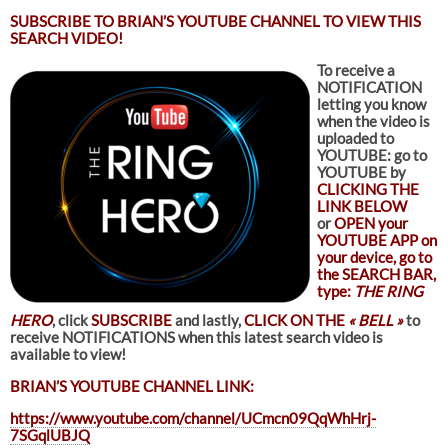
SUBSCRIBE TO
BRIAN’S YOUTUBE CHANNEL TO VIEW THIS
SEARCH VIDEO!
To receive a
NOTIFICATION
letting you know
when the video is
uploaded to
YOUTUBE: go to
YOUTUBE by
CLICKING THE
LINK BELOW
or
OPEN your
YOUTUBE APP on
your device, go to
the SEARCH BAR,
type:
THE RING
HERO
, click
SUBSCRIBE
and lastly,
CLICK ON THE
« BELL »
to
receive NOTIFICATIONS when this latest search video is
available to view!
BRIAN’S YOUTUBE CHANNEL LINK:
https://www.youtube.com/channel/UCmcn09QqWhHrj-
7SGqlUBJQ