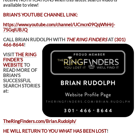
available to view!
BRIAN’S YOUTUBE CHANNEL LINK:
https://www.youtube.com/channel/UCmcn09QqWhHrj-
7SGqlUBJQ
CALL BRIAN RUDOLPH WITH
THE RING FINDERS
AT
(301)
466-8644
!
VISIT
THE RING
FINDER’S
WEBSITE
TO
READ MORE OF
BRIAN’S
SUCCESSFUL
SEARCH STORIES
at:
TheRingFinders.com/Brian.Rudolph/
HE WILL RETURN TO YOU WHAT HAS BEEN LOST
!