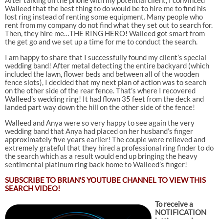
Walleed that the best thing to do would be to hire me to find his
lost ring instead of renting some equipment. Many people who
rent from my company do not find what they set out to search for.
Then, they hire me…THE RING HERO! Walleed got smart from
the get go and we set up a time for me to conduct the search.
I am happy to share that I successfully found my client’s special
wedding band! After metal detecting the entire backyard (which
included the lawn, flower beds and between all of the wooden
fence slots), I decided that my next plan of action was to search
on the other side of the rear fence. That’s where I recovered
Walleed’s wedding ring! It had flown 35 feet from the deck and
landed part way down the hill on the other side of the fence!
Walleed and Anya were so very happy to see again the very
wedding band that Anya had placed on her husband’s finger
approximately five years earlier! The couple were relieved and
extremely grateful that they hired a professional ring finder to do
the search which as a result would end up bringing the heavy
sentimental platinum ring back home to Walleed’s finger!
SUBSCRIBE TO
BRIAN’S YOUTUBE CHANNEL TO VIEW THIS
SEARCH VIDEO!
To receive a
NOTIFICATION