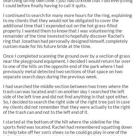
searching on my own time. I just had to know that I did everything
I could before finally having to call it quits.
I continued to search for many more hours for the ring, explaining
to my clients that they would not be obligated to cover the
additional time that I expended out on the hot grass-filled
property. I wanted them to know that I was volunteering the
remainder of the time invested to hopefully discover Rachel’s
ring that Jonathan had personally designed himself, completely
custom made for his future bride at the time.
Once I completed scanning the ground over by a section of grass
near the playground equipment, I decided I would return far over
to one of the hills on the opposite end of the park where I had
previously metal detected two sections of that space on two
separate search days during the previous week.
I had searched the middle section between two trees where the
trash can was located and I on another day I searched the left
side of the left tree and did not find anything in that spot either.
So, I decided to search the right side of the right tree just in case
my clients did not remember that they were actually to the right
of the trash can and not to the left end of it.
I started at the bottom of the hill where the sideline for the
sports field was located. Rachel had remembered squatting down
to help take off her son’s shoes so he could go play in one of the