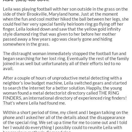
Leila was playing football with her son outside in the grass on the
side of their Brookville, Maryland home. Just at the moment
when the fun and cool mother hiked the ball between her legs, she
could feel her very special family heirloom ring go flying off her
finger. Leila looked down and saw that the yellow gold infinity
style diamond ring that was given to her before her mother
passed away a few years ago was clearly gone and hiding
somewhere in the grass.
The distraught woman immediately stopped the football fun and
began searching for her lost ring. Eventually the rest of the family
joined in as well but unfortunately all of their efforts led to no
avail.
After a couple of hours of unproductive metal detecting with a
neighbor’s low budget machine, Leila switched gears and started
to search the internet for a better solution. Happily, the young
woman found a metal detectorist directory called THE RING
FINDERS, an international directory of experienced ring finders!
That’s where Leila had found me.
Within a short period of time, my client and I began talking on the
phone and I asked her all of the details about the disappearance
of the special ring. We set up a time for me to come out and I told
her I would do everything I possibly could to reunite Leila with