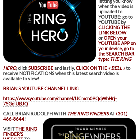
letting you know
when the video is
uploaded to
YOUTUBE: go to
YOUTUBE by
CLICKING THE
LINK BELOW
or
OPEN your
YOUTUBE APP on
your device, go to
the SEARCH BAR,
type:
THE RING
HERO
, click
SUBSCRIBE
and lastly,
CLICK ON THE
« BELL »
to
receive NOTIFICATIONS when this latest search video is
available to view!
BRIAN’S YOUTUBE CHANNEL LINK:
https://www.youtube.com/channel/UCmcn09QqWhHrj-
7SGqlUBJQ
CALL BRIAN RUDOLPH WITH
THE RING FINDERS
AT
(301)
466-8644
!
VISIT
THE RING
FINDER’S