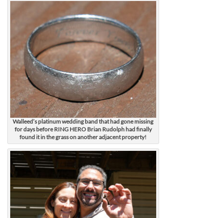
Walleed’s platinum wedding band that had gone missing
for days before RING HERO Brian Rudolph had finally
found it in the grass on another adjacent property!