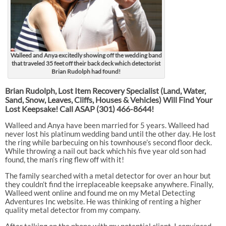
Walleed and Anya excitedly showing off the wedding band
that traveled 35 feet off their back deck which detectorist
Brian Rudolph had found!
Brian Rudolph, Lost Item Recovery Specialist (Land, Water,
Sand, Snow, Leaves, Cliffs, Houses & Vehicles) Will Find Your
Lost Keepsake! Call ASAP
(301) 466-8644!
Walleed and Anya have been married for 5 years. Walleed had
never lost his platinum wedding band until the other day. He lost
the ring while barbecuing on his townhouse’s second floor deck.
While throwing a nail out back which his five year old son had
found, the man’s ring flew off with it!
The family searched with a metal detector for over an hour but
they couldn’t find the irreplaceable keepsake anywhere. Finally,
Walleed went online and found me on my Metal Detecting
Adventures Inc website. He was thinking of renting a higher
quality metal detector from my company.
After talking on the phone with my potential client, I convinced