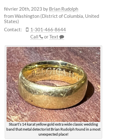
février 20th, 2023
by
Brian Rudolph
from Washington (District of Columbia, United
States)
Contact:
1-301-466-8644
Call
or
Text
Stuart’s 14 karat yellow gold extra wide classic wedding
band that metal detectorist Brian Rudolph found in a most
unexpected place!