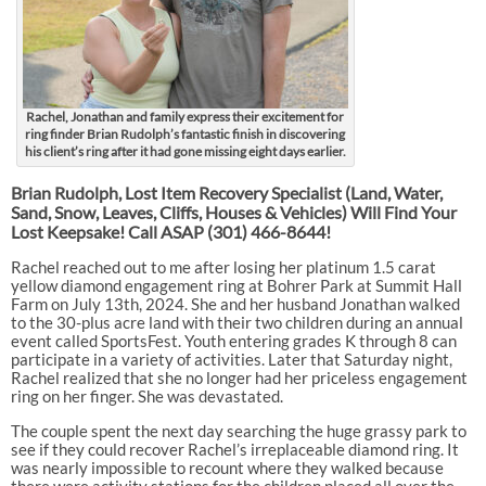
Rachel, Jonathan and family express their excitement for
ring finder Brian Rudolph’s fantastic finish in discovering
his client’s ring after it had gone missing eight days earlier.
Brian Rudolph, Lost Item Recovery Specialist (Land, Water,
Sand, Snow, Leaves, Cliffs, Houses & Vehicles) Will Find Your
Lost Keepsake! Call ASAP
(301) 466-8644!
Rachel reached out to me after losing her platinum 1.5 carat
yellow diamond engagement ring at Bohrer Park at Summit Hall
Farm on July 13th, 2024. She and her husband Jonathan walked
to the 30-plus acre land with their two children during an annual
event called SportsFest. Youth entering grades K through 8 can
participate in a variety of activities. Later that Saturday night,
Rachel realized that she no longer had her priceless engagement
ring on her finger. She was devastated.
The couple spent the next day searching the huge grassy park to
see if they could recover Rachel’s irreplaceable diamond ring. It
was nearly impossible to recount where they walked because
there were activity stations for the children placed all over the