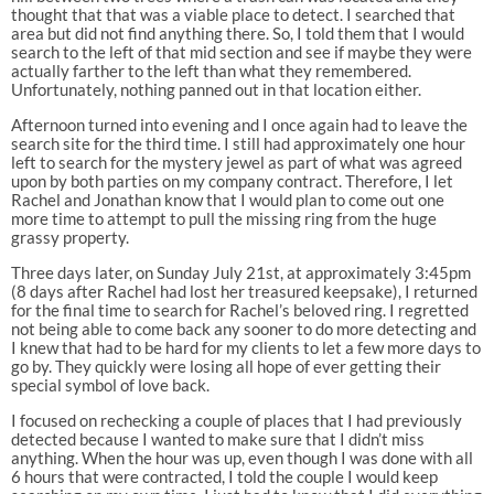
thought that that was a viable place to detect. I searched that
area but did not find anything there. So, I told them that I would
search to the left of that mid section and see if maybe they were
actually farther to the left than what they remembered.
Unfortunately, nothing panned out in that location either.
Afternoon turned into evening and I once again had to leave the
search site for the third time. I still had approximately one hour
left to search for the mystery jewel as part of what was agreed
upon by both parties on my company contract. Therefore, I let
Rachel and Jonathan know that I would plan to come out one
more time to attempt to pull the missing ring from the huge
grassy property.
Three days later, on Sunday July 21st, at approximately 3:45pm
(8 days after Rachel had lost her treasured keepsake), I returned
for the final time to search for Rachel’s beloved ring. I regretted
not being able to come back any sooner to do more detecting and
I knew that had to be hard for my clients to let a few more days to
go by. They quickly were losing all hope of ever getting their
special symbol of love back.
I focused on rechecking a couple of places that I had previously
detected because I wanted to make sure that I didn’t miss
anything. When the hour was up, even though I was done with all
6 hours that were contracted, I told the couple I would keep