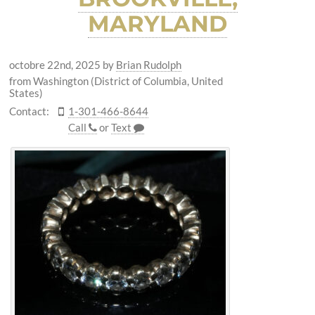
MARYLAND
octobre 22nd, 2025
by
Brian Rudolph
from Washington (District of Columbia, United
States)
Contact:
1-301-466-8644
Call
or
Text