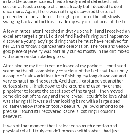
inflatable bounce houses. I had already metal detected that
section at least a couple of times already but I decided to do it
once more. Again, there was nothing discovered there, so I
proceeded to metal detect the right portion of the hill, slowly
swinging back and forth as I made my way up that area of the hill.
A few minutes later I reached midway up the hill and I received an
excellent target signal. I did not find Rachel’s ring but I happen to
discover a young lady’s gold ring that she must have received for
her 15th birthday’s quinceañera celebration. The rose and yellow
gold piece of jewelry was partially buried mostly in the dirt mixed
with some random blades grass.
After placing my first treasure in one of my pockets, I continued
scanning the hill, completely conscious of the fact that I was only
a couple of « air » gridlines from finishing my long drawn out and
very exhausting ring search. And then…I captured yet another
curious signal. I knelt down to the ground and used my orange
pinpointer to locate the exact spot of the target. I then moved
some dirt out of the way and there it was! I couldn’t believe what I
was staring at! It was a silver looking band with a large sized
solitaire yellow stone on top! A beautiful yellow diamond to be
precise! I found it! I recovered Rachel’s lost ring! I couldn’t
believe it!
It was at that moment that I released so much emotion and
physical relief! I truly couldn’t process within what I had just