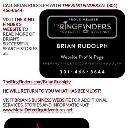
CALL BRIAN RUDOLPH WITH
THE RING FINDERS
AT
(301)
466-8644
!
VISIT
THE RING
FINDER’S
WEBSITE
TO
READ MORE OF
BRIAN’S
SUCCESSFUL
SEARCH STORIES
at:
TheRingFinders.com/Brian.Rudolph/
HE WILL RETURN TO YOU WHAT HAS BEEN LOST
!
VISIT
BRIAN’S BUSINESS WEBSITE
FOR ADDITIONAL
SERVICES, STORIES AND INFORMATION AT:
www.MetalDetectingAdventures.net