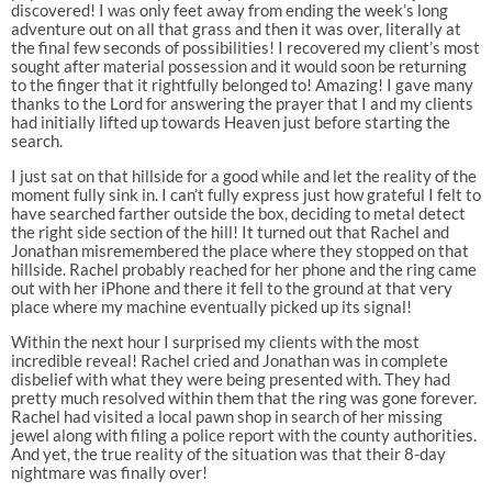
discovered! I was only feet away from ending the week’s long
adventure out on all that grass and then it was over, literally at
the final few seconds of possibilities! I recovered my client’s most
sought after material possession and it would soon be returning
to the finger that it rightfully belonged to! Amazing! I gave many
thanks to the Lord for answering the prayer that I and my clients
had initially lifted up towards Heaven just before starting the
search.
I just sat on that hillside for a good while and let the reality of the
moment fully sink in. I can’t fully express just how grateful I felt to
have searched farther outside the box, deciding to metal detect
the right side section of the hill! It turned out that Rachel and
Jonathan misremembered the place where they stopped on that
hillside. Rachel probably reached for her phone and the ring came
out with her iPhone and there it fell to the ground at that very
place where my machine eventually picked up its signal!
Within the next hour I surprised my clients with the most
incredible reveal! Rachel cried and Jonathan was in complete
disbelief with what they were being presented with. They had
pretty much resolved within them that the ring was gone forever.
Rachel had visited a local pawn shop in search of her missing
jewel along with filing a police report with the county authorities.
And yet, the true reality of the situation was that their 8-day
nightmare was finally over!