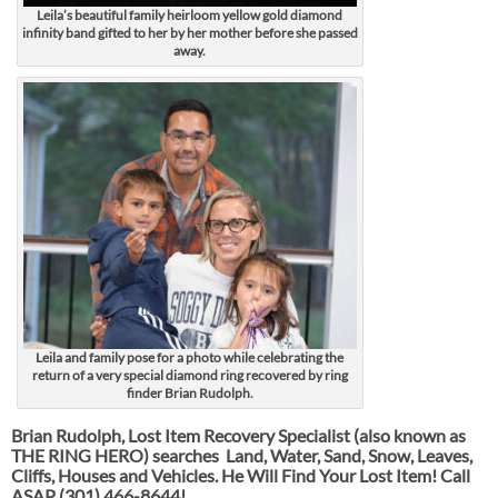
Leila’s beautiful family heirloom yellow gold diamond
infinity band gifted to her by her mother before she passed
away.
Leila and family pose for a photo while celebrating the
return of a very special diamond ring recovered by ring
finder Brian Rudolph.
Brian Rudolph, Lost Item Recovery Specialist (also known as
THE RING HERO) searches Land, Water, Sand, Snow, Leaves,
Cliffs, Houses and Vehicles. He Will Find Your Lost Item! Call
ASAP
(301) 466-8644!