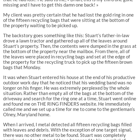
missing and I have to get this damn one back! »
My client was pretty certain that he had lost the gold ring in one
of the fifteen recycling bags that were sitting at the bottom of
the property waiting to be picked up.
The backstory goes something like this: Stuart’s father-in-law
drove a lawn tractor and gathered up all of the leaves around
Stuart’s property. Then, the contents were dumped in the grass at
the bottom of the property near the mailbox. From there, all of
the leaves were placed in recycling bags and set at the edge of
the property for the recycling truck to pick up the fifteen brown
bags that Monday.
It was when Stuart entered his house at the end of his productive
outdoor work day that he noticed that his wedding band was no
longer on his finger. He was extremely perplexed by the whole
situation. Rather than empty all of the bags at the bottom of the
driveway and search for the ring one at a time, Stuart went online
and found me on THE RING FINDERS website. He immediately
called me and we set up a time for me to come to the gentleman’s
Olney, Maryland home.
When I arrived, I metal detected all fifteen recycling bags filled
with leaves and debris. With the exception of one target signal,
there was no other metal to be found. Stuart was completely