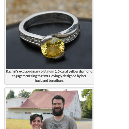
Rachel’s extraordinary platinum 1.5 carat yellow diamond
engagement ring that was lovingly designed by her
husband Jonathan.