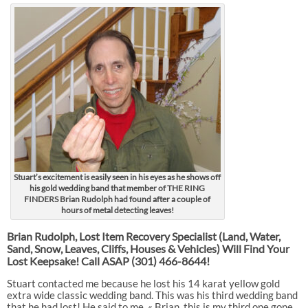
Stuart’s excitement is easily seen in his eyes as he shows off
his gold wedding band that member of THE RING
FINDERS Brian Rudolph had found after a couple of
hours of metal detecting leaves!
Brian Rudolph, Lost Item Recovery Specialist (Land, Water,
Sand, Snow, Leaves, Cliffs, Houses & Vehicles) Will Find Your
Lost Keepsake! Call ASAP
(301) 466-8644!
Stuart contacted me because he lost his 14 karat yellow gold
extra wide classic wedding band. This was his third wedding band
that he had lost! He said to me, « Brian, this is my third one gone