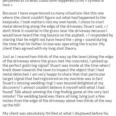
perplexed as to what could have happened to his « symbol of
love ».
Because I have experienced so many situations like this one
where the client couldn’t figure out what had happened to the
keepsake, I took matters into my own hands. I chose to start
metal detecting along the edge of the driveway. Stuart said, « I
don’t think it could be in the grass near the driveway because I
would have heard the ring bounce on the asphalt. » I responded by
sharing that he might not have heard the « ping » sound during
the time that his father-in-law was operating the tractor. My
client then agreed with my long shot theory.
Just as I neared two-thirds of the way up the lawn (along the edge
of the driveway where the grass met the concrete), I picked up
the perfect gold ring signal! Stuart was inside at the time when I
knelt down towards the lawn to inspect the object that I had
metal detected. I am very happy to share that that particular
target signal that had registered on my machine was in fact
Stuart’s missing wedding ring! I was beyond delighted at my
discovery! I almost couldn’t believe it myself with what I had
found! Talk about winning the ring finding game at the very last
minute! The wedding band was there all long, lying just a few
inches from the edge of the driveway about two thirds of the way
up the hill!
My client was absolutely thrilled at what I displayed before his