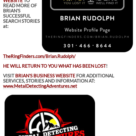
WEBSITE
TO
READ MORE OF
BRIAN’S
SUCCESSFUL
SEARCH STORIES
at:
TheRingFinders.com/Brian.Rudolph/
HE WILL RETURN TO YOU WHAT HAS BEEN LOST
!
VISIT
BRIAN’S BUSINESS WEBSITE
FOR ADDITIONAL
SERVICES, STORIES AND INFORMATION AT:
www.MetalDetectingAdventures.net