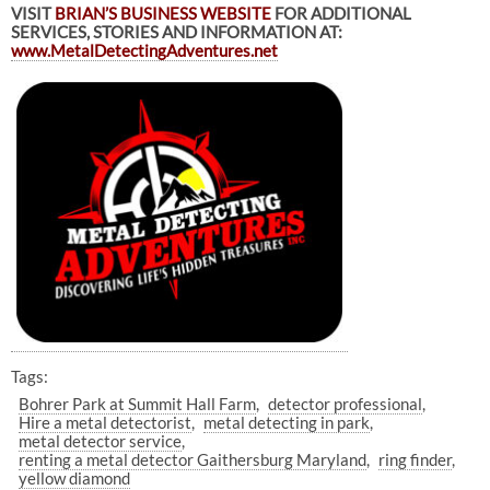
VISIT
BRIAN’S BUSINESS WEBSITE
FOR ADDITIONAL
SERVICES, STORIES AND INFORMATION AT:
www.MetalDetectingAdventures.net
Tags:
Bohrer Park at Summit Hall Farm
detector professional
Hire a metal detectorist
metal detecting in park
metal detector service
renting a metal detector Gaithersburg Maryland
ring finder
yellow diamond