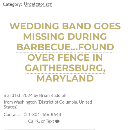
Category:
Uncategorized
WEDDING BAND GOES
MISSING DURING
BARBECUE…FOUND
OVER FENCE IN
GAITHERSBURG,
MARYLAND
mai 31st, 2024
by
Brian Rudolph
from Washington (District of Columbia, United
States)
Contact:
1-301-466-8644
Call
or
Text