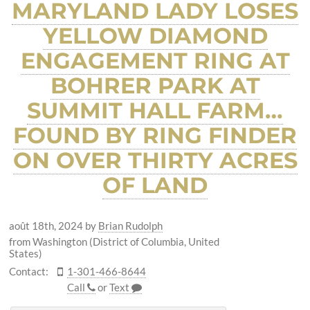
MARYLAND LADY LOSES
YELLOW DIAMOND
ENGAGEMENT RING AT
BOHRER PARK AT
SUMMIT HALL FARM…
FOUND BY RING FINDER
ON OVER THIRTY ACRES
OF LAND
août 18th, 2024
by
Brian Rudolph
from Washington (District of Columbia, United
States)
Contact:
1-301-466-8644
Call
or
Text