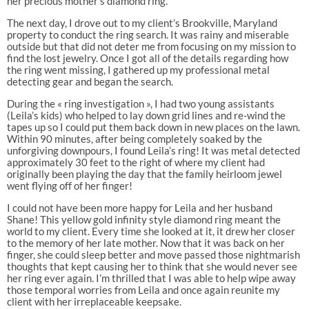
her precious mother’s diamond ring.
The next day, I drove out to my client’s Brookville, Maryland
property to conduct the ring search. It was rainy and miserable
outside but that did not deter me from focusing on my mission to
find the lost jewelry. Once I got all of the details regarding how
the ring went missing, I gathered up my professional metal
detecting gear and began the search.
During the « ring investigation », I had two young assistants
(Leila’s kids) who helped to lay down grid lines and re-wind the
tapes up so I could put them back down in new places on the lawn.
Within 90 minutes, after being completely soaked by the
unforgiving downpours, I found Leila’s ring! It was metal detected
approximately 30 feet to the right of where my client had
originally been playing the day that the family heirloom jewel
went flying off of her finger!
I could not have been more happy for Leila and her husband
Shane! This yellow gold infinity style diamond ring meant the
world to my client. Every time she looked at it, it drew her closer
to the memory of her late mother. Now that it was back on her
finger, she could sleep better and move passed those nightmarish
thoughts that kept causing her to think that she would never see
her ring ever again. I’m thrilled that I was able to help wipe away
those temporal worries from Leila and once again reunite my
client with her irreplaceable keepsake.