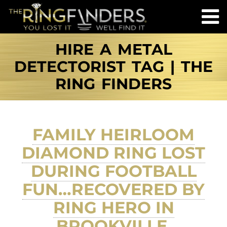
HIRE A METAL
DETECTORIST TAG | THE
RING FINDERS
FAMILY HEIRLOOM
DIAMOND RING LOST
DURING FOOTBALL
FUN…RECOVERED BY
RING HERO IN
BROOKVILLE,