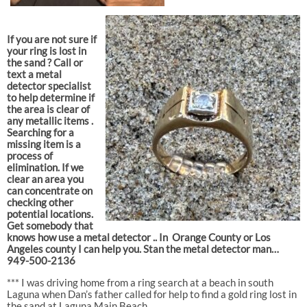
If you are not sure if
your ring is lost in
the sand ? Call or
text a metal
detector specialist
to help determine if
the area is clear of
any metallic items .
Searching for a
missing item is a
process of
elimination. If we
clear an area you
can concentrate on
checking other
potential locations.
Get somebody that
knows how use a metal detector .. In Orange County or Los
Angeles county I can help you. Stan the metal detector man…
949-500-2136
*** I was driving home from a ring search at a beach in south
Laguna when Dan’s father called for help to find a gold ring lost in
the sand at Laguna Main Beach..