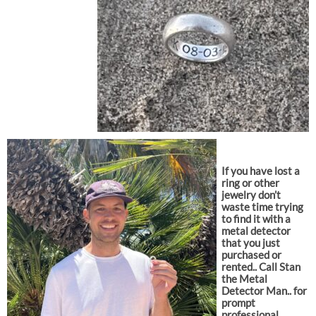
If you have lost a
ring or other
jewelry don’t
waste time trying
to find it with a
metal detector
that you just
purchased or
rented.. Call Stan
the Metal
Detector Man.. for
prompt
professional