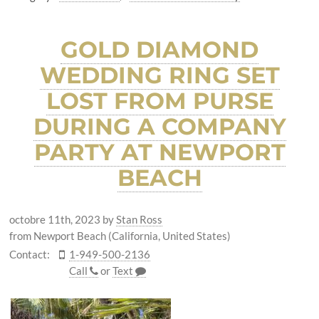
GOLD DIAMOND
WEDDING RING SET
LOST FROM PURSE
DURING A COMPANY
PARTY AT NEWPORT
BEACH
octobre 11th, 2023
by
Stan Ross
from Newport Beach (California, United States)
Contact:
1-949-500-2136
Call
or
Text