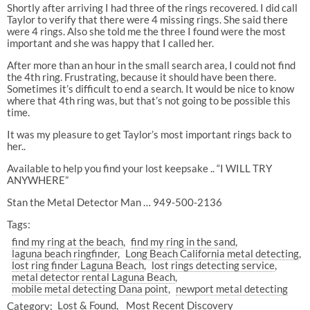
Shortly after arriving I had three of the rings recovered. I did call
Taylor to verify that there were 4 missing rings. She said there
were 4 rings. Also she told me the three I found were the most
important and she was happy that I called her.
After more than an hour in the small search area, I could not find
the 4th ring. Frustrating, because it should have been there.
Sometimes it’s difficult to end a search. It would be nice to know
where that 4th ring was, but that’s not going to be possible this
time.
It was my pleasure to get Taylor’s most important rings back to
her..
Available to help you find your lost keepsake .. “I WILL TRY
ANYWHERE”
Stan the Metal Detector Man … 949-500-2136
Tags:
find my ring at the beach
find my ring in the sand
laguna beach ringfinder
Long Beach California metal detecting
lost ring finder Laguna Beach
lost rings detecting service
metal detector rental Laguna Beach
mobile metal detecting Dana point
newport metal detecting
Category:
Lost & Found
Most Recent Discovery