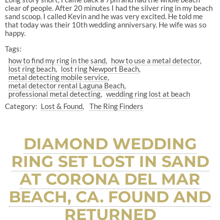
clear of people. After 20 minutes I had the silver ring in my beach
sand scoop. I called Kevin and he was very excited. He told me
that today was their 10th wedding anniversary. He wife was so
happy.
Tags:
how to find my ring in the sand
how to use a metal detector
lost ring beach
lost ring Newport Beach
metal detecting mobile service
metal detector rental Laguna Beach
professional metal detecting
wedding ring lost at beach
Category:
Lost & Found
The Ring Finders
DIAMOND WEDDING
RING SET LOST IN SAND
AT CORONA DEL MAR
BEACH, CA. FOUND AND
RETURNED