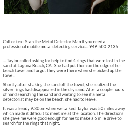
Call or text Stan the Metal Detector Man if you need a
professional mobile metal detecting service… 949-500-2136
… Taylor called asking for help to find 4 rings that were lost in the
sand at Laguna Beach, CA.
She had put them on the edge of her
beach towel and forgot they were there when she picked up the
towel.
Shortly after shaking the sand off the towel, she realized the
silver rings had disappeared in the dry sand. After a couple hours
of hand searching the sand and waiting to see if a metal
detectorist may be on the beach, she had to leave.
It was already 9:30pm when we talked. Taylor was 50 miles away
which made it difficult to meet me at the location. The directions
she gave me were good enough for me to make a 6 mile drive to
search for the rings that night.