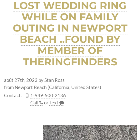
LOST WEDDING RING
WHILE ON FAMILY
OUTING IN NEWPORT
BEACH ..FOUND BY
MEMBER OF
THERINGFINDERS
août 27th, 2023
by
Stan Ross
from Newport Beach (California, United States)
Contact:
1-949-500-2136
Call
or
Text