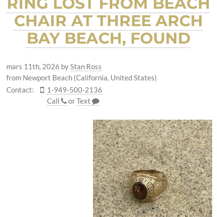
RING LOST FROM BEACH
CHAIR AT THREE ARCH
BAY BEACH, FOUND
mars 11th, 2026
by
Stan Ross
from Newport Beach (California, United States)
Contact:
1-949-500-2136
Call
or
Text