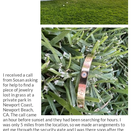
I received a call
from Sosan asking
for help to find a
piece of jewelry
lost in grass at a
private park in
Newport Coast,
Newport Beach,
CA. The call came
an hour before sunset and they had been searching for hours. I
was only 5 miles from the location, so we made arrangements to
get me through the security gate and I was there soon after the