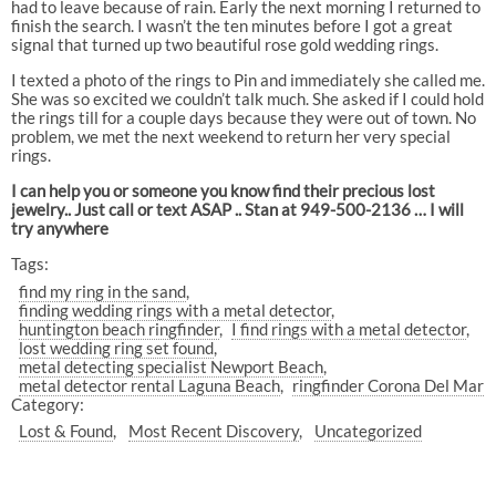
had to leave because of rain. Early the next morning I returned to
finish the search. I wasn’t the ten minutes before I got a great
signal that turned up two beautiful rose gold wedding rings.
I texted a photo of the rings to Pin and immediately she called me.
She was so excited we couldn’t talk much. She asked if I could hold
the rings till for a couple days because they were out of town. No
problem, we met the next weekend to return her very special
rings.
I can help you or someone you know find their precious lost
jewelry.. Just call or text ASAP .. Stan at 949-500-2136 … I will
try anywhere
Tags:
find my ring in the sand
finding wedding rings with a metal detector
huntington beach ringfinder
I find rings with a metal detector
lost wedding ring set found
metal detecting specialist Newport Beach
metal detector rental Laguna Beach
ringfinder Corona Del Mar
Category:
Lost & Found
Most Recent Discovery
Uncategorized