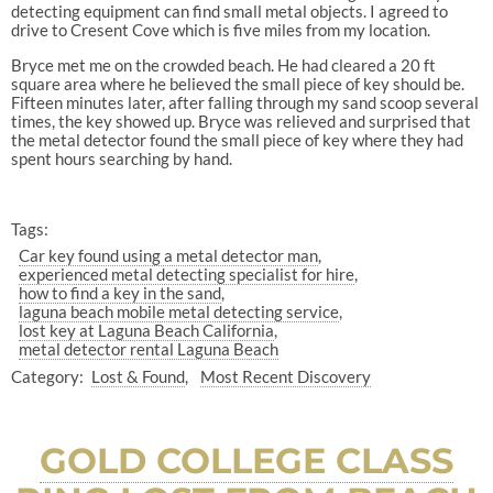
detecting equipment can find small metal objects. I agreed to
drive to Cresent Cove which is five miles from my location.
Bryce met me on the crowded beach. He had cleared a 20 ft
square area where he believed the small piece of key should be.
Fifteen minutes later, after falling through my sand scoop several
times, the key showed up. Bryce was relieved and surprised that
the metal detector found the small piece of key where they had
spent hours searching by hand.
Tags:
Car key found using a metal detector man
experienced metal detecting specialist for hire
how to find a key in the sand
laguna beach mobile metal detecting service
lost key at Laguna Beach California
metal detector rental Laguna Beach
Category:
Lost & Found
Most Recent Discovery
GOLD COLLEGE CLASS