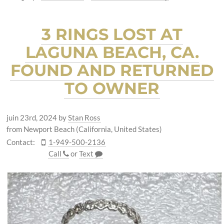
3 RINGS LOST AT
LAGUNA BEACH, CA.
FOUND AND RETURNED
TO OWNER
juin 23rd, 2024
by
Stan Ross
from Newport Beach (California, United States)
Contact:
1-949-500-2136
Call
or
Text