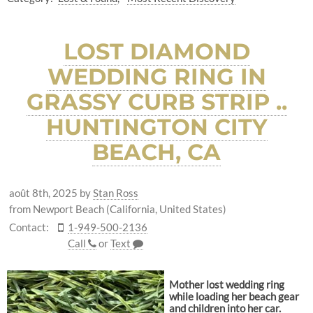
LOST DIAMOND
WEDDING RING IN
GRASSY CURB STRIP ..
HUNTINGTON CITY
BEACH, CA
août 8th, 2025
by
Stan Ross
from Newport Beach (California, United States)
Contact:
1-949-500-2136
Call
or
Text
Mother lost wedding ring
while loading her beach gear
and children into her car.