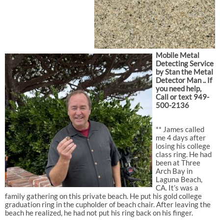
Mobile Metal
Detecting Service
by Stan the Metal
Detector Man .. If
you need help,
Call or text 949-
500-2136
** James called
me 4 days after
losing his college
class ring. He had
been at Three
Arch Bay in
Laguna Beach,
CA. It’s was a
family gathering on this private beach. He put his gold college
graduation ring in the cupholder of beach chair. After leaving the
beach he realized, he had not put his ring back on his finger.