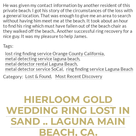
He was given my contact information by another resident of this
private beach. I got his story of the circumstances of the loss with
a general location. That was enough to give me an area to search
without having him meet me at the beach. It took about an hour
to find his ring which must have fallen out of the beach chair as
they walked off the beach.. Another successful ring recovery for a
nice guy. It was my pleasure to help James.
Tags:
lost ring finding service Orange County California
metal detecting service laguna beach
metal detector rental Laguna Beach
metal detector service SoCal
ring finding service Laguna Beach
Category:
Lost & Found
Most Recent Discovery
HIERLOOM GOLD
WEDDING RING LOST IN
SAND .. LAGUNA MAIN
BEACH, CA.