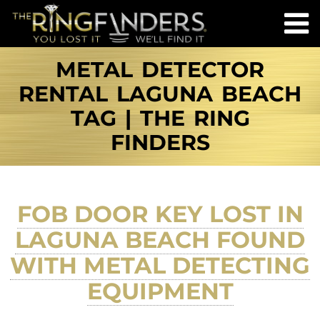
METAL DETECTOR
RENTAL LAGUNA BEACH
TAG | THE RING
FINDERS
FOB DOOR KEY LOST IN
LAGUNA BEACH FOUND
WITH METAL DETECTING
EQUIPMENT