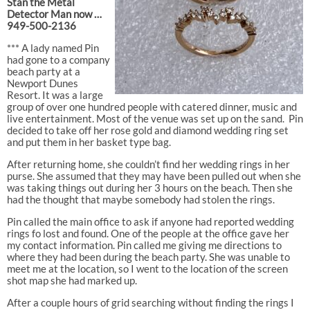
Stan the Metal
Detector Man now …
949-500-2136
*** A lady named Pin
had gone to a company
beach party at a
Newport Dunes
Resort. It was a large
group of over one hundred people with catered dinner, music and
live entertainment. Most of the venue was set up on the sand.
Pin
decided to take off her rose gold and diamond wedding ring set
and put them in her basket type bag.
After returning home, she couldn’t find her wedding rings in her
purse. She assumed that they may have been pulled out when she
was taking things out during her 3 hours on the beach. Then she
had the thought that maybe somebody had stolen the rings.
Pin called the main office to ask if anyone had reported wedding
rings fo lost and found. One of the people at the office gave her
my contact information. Pin called me giving me directions to
where they had been during the beach party. She was unable to
meet me at the location, so I went to the location of the screen
shot map she had marked up.
After a couple hours of grid searching without finding the rings I