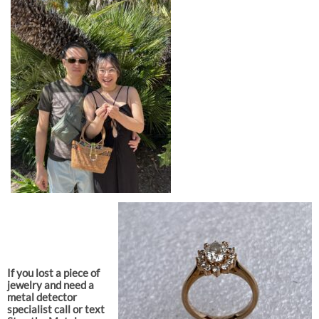
If you lost a piece of
jewelry and need a
metal detector
specialist call or text