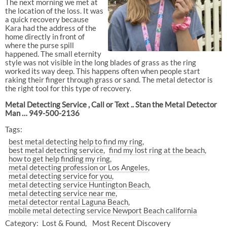
The next morning we met at
the location of the loss. It was
a quick recovery because
Kara had the address of the
home directly in front of
where the purse spill
happened. The small eternity
style was not visible in the long blades of grass as the ring
worked its way deep. This happens often when people start
raking their finger through grass or sand. The metal detector is
the right tool for this type of recovery.
Metal Detecting Service , Call or Text .. Stan the Metal Detector
Man … 949-500-2136
Tags:
best metal detecting help to find my ring
best metal detecting service
find my lost ring at the beach
how to get help finding my ring
metal detecting profession or Los Angeles
metal detecting service for you
metal detecting service Huntington Beach
metal detecting service near me
metal detector rental Laguna Beach
mobile metal detecting service Newport Beach california
Category:
Lost & Found
Most Recent Discovery