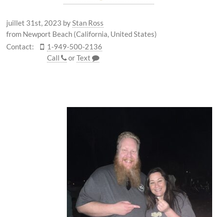
juillet 31st, 2023
by
Stan Ross
from Newport Beach (California, United States)
Contact:
1-949-500-2136
Call
or
Text