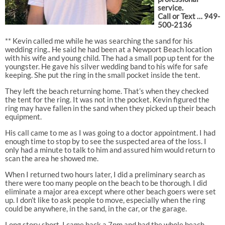
service.
Call or Text … 949-
500-2136
** Kevin called me while he was searching the sand for his
wedding ring.. He said he had been at a Newport Beach location
with his wife and young child. The had a small pop up tent for the
youngster. He gave his silver wedding band to his wife for safe
keeping. She put the ring in the small pocket inside the tent.
They left the beach returning home. That’s when they checked
the tent for the ring. It was not in the pocket. Kevin figured the
ring may have fallen in the sand when they picked up their beach
equipment.
His call came to me as I was going to a doctor appointment. I had
enough time to stop by to see the suspected area of the loss. I
only had a minute to talk to him and assured him would return to
scan the area he showed me.
When I returned two hours later, I did a preliminary search as
there were too many people on the beach to be thorough. I did
eliminate a major area except where other beach goers were set
up. I don’t like to ask people to move, especially when the ring
could be anywhere, in the sand, in the car, or the garage.
Long story short, I came back a 7pm and had the whole beach