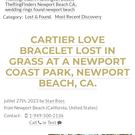
TheRingFinders Newport Beach CA.
wedding rings found newport beach
Category:
Lost & Found
Most Recent Discovery
CARTIER LOVE
BRACELET LOST IN
GRASS AT A NEWPORT
COAST PARK, NEWPORT
BEACH, CA.
juillet 27th, 2023
by
Stan Ross
from Newport Beach (California, United States)
Contact:
1-949-500-2136
Call
or
Text