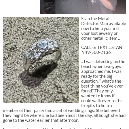
Stan the Metal
Detector Man available
now to help you find
your lost jewelry or
other metallic item ..
CALL or TEXT .. STAN
949-500-2136
.. I was detecting on the
beach when two guys
approached me. I was
ready for the big
question, “ what’s the
best thing you’ve ever
found.” They only
wanted to know if I
could walk over to the
firepits to help a
member of their party find a set of wedding rings. She believed
they might be where she had been most the day, although she had
gone to the water earlier that afternoon.