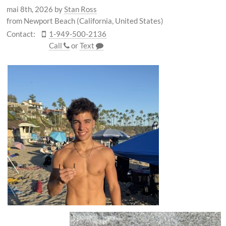
mai 8th, 2026
by
Stan Ross
from Newport Beach (California, United States)
Contact:
1-949-500-2136
Call
or
Text