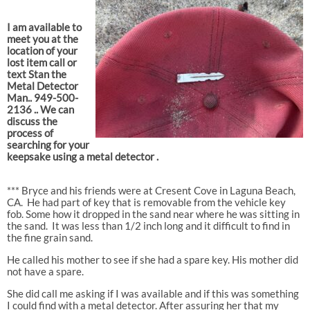
I am available to
meet you at the
location of your
lost item call or
text Stan the
Metal Detector
Man.. 949-500-
2136 .. We can
discuss the
process of
searching for your
keepsake using a metal detector .
*** Bryce and his friends were at Cresent Cove in Laguna Beach,
CA.
He had part of key that is removable from the vehicle key
fob. Some how it dropped in the sand near where he was sitting in
the sand.
It was less than 1/2 inch long and it difficult to find in
the fine grain sand.
He called his mother to see if she had a spare key. His mother did
not have a spare.
She did call me asking if I was available and if this was something
I could find with a metal detector. After assuring her that my