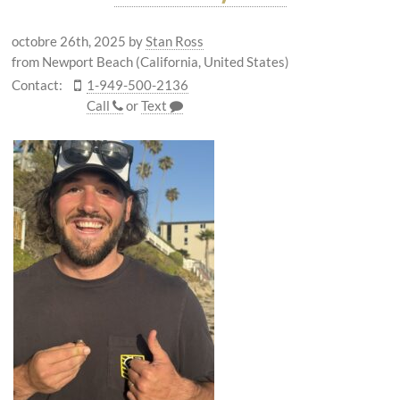
octobre 26th, 2025
by
Stan Ross
from Newport Beach (California, United States)
Contact:
1-949-500-2136
Call
or
Text