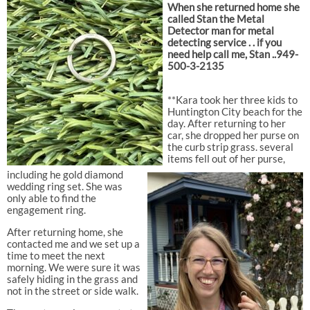
When she returned home she
called Stan the Metal
Detector man for metal
detecting service . . if you
need help call me, Stan ..949-
500-3-2135
**Kara took her three kids to
Huntington City beach for the
day. After returning to her
car, she dropped her purse on
the curb strip grass. several
items fell out of her purse,
including he gold diamond
wedding ring set. She was
only able to find the
engagement ring.
After returning home, she
contacted me and we set up a
time to meet the next
morning. We were sure it was
safely hiding in the grass and
not in the street or side walk.