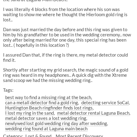
I was literally 4 blocks from the location where his son was
waiting to show me where he thought the Hierloom gold ring is
lost..
Dan was just married the day before and this ring was given to
him by his grandfather to be used in the wedding ceremony.. now
only after being married for one day, this special ring has been
lost.. ( hopefully in this location ?)
I assured Dan that, if the ring is there, my metal detector could
find it.
Shortly after starting my grid search, the magic sound of a gold
ring was heard in my headphones.. A quick dig with the Xtreme
sand scoop we had the missing wedding ring..
Tags:
best way to find a missing ring at the beach
can a metall detector find a gold ring
detecting service SoCal
Huntington Beach ringfinder finds lost rings
I lost my ring in the sand
metal detector rental Laguna Beach
metal detector saves a lost wedding ring
newlywed lost gold wedding ring day after wedding
wedding ring found at Laguna main beach
Category:
Lost & Found
Most Recent Discovery