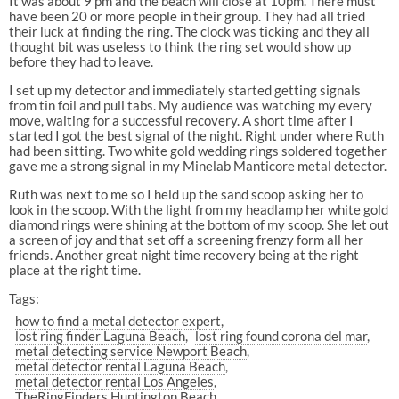
It was about 9 pm and the beach will close at 10pm. There must
have been 20 or more people in their group. They had all tried
their luck at finding the ring. The clock was ticking and they all
thought bit was useless to think the ring set would show up
before they had to leave.
I set up my detector and immediately started getting signals
from tin foil and pull tabs. My audience was watching my every
move, waiting for a successful recovery. A short time after I
started I got the best signal of the night. Right under where Ruth
had been sitting. Two white gold wedding rings soldered together
gave me a strong signal in my Minelab Manticore metal detector.
Ruth was next to me so I held up the sand scoop asking her to
look in the scoop. With the light from my headlamp her white gold
diamond rings were shining at the bottom of my scoop. She let out
a screen of joy and that set off a screening frenzy form all her
friends. Another great night time recovery being at the right
place at the right time.
Tags:
how to find a metal detector expert
lost ring finder Laguna Beach
lost ring found corona del mar
metal detecting service Newport Beach
metal detector rental Laguna Beach
metal detector rental Los Angeles
TheRingFinders Huntington Beach