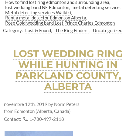
How to find lost ring edmonton and surrounding area
lost wedding band NE Edmonton
metal detecting service
Metal detecting services Waikiki
Rent a metal detector Edmonton Alberta
Rose Gold wedding band Lost Prince Charles Edmonton
Category:
Lost & Found
The Ring Finders
Uncategorized
LOST WEDDING RING
WHILE HUNTING IN
PARKLAND COUNTY,
ALBERTA
novembre 12th, 2019
by
Norm Peters
from Edmonton (Alberta, Canada)
Contact:
1-780-497-2118