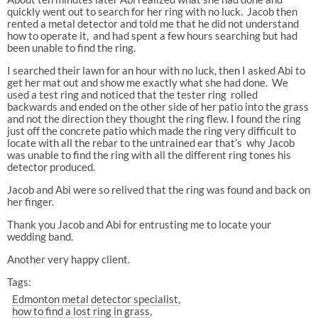
quickly went out to search for her ring with no luck. Jacob then
rented a metal detector and told me that he did not understand
how to operate it, and had spent a few hours searching but had
been unable to find the ring.
I searched their lawn for an hour with no luck, then I asked Abi to
get her mat out and show me exactly what she had done. We
used a test ring and noticed that the tester ring rolled
backwards and ended on the other side of her patio into the grass
and not the direction they thought the ring flew. I found the ring
just off the concrete patio which made the ring very difficult to
locate with all the rebar to the untrained ear that’s why Jacob
was unable to find the ring with all the different ring tones his
detector produced.
Jacob and Abi were so relived that the ring was found and back on
her finger.
Thank you Jacob and Abi for entrusting me to locate your
wedding band.
Another very happy client.
Tags:
Edmonton metal detector specialist
how to find a lost ring in grass