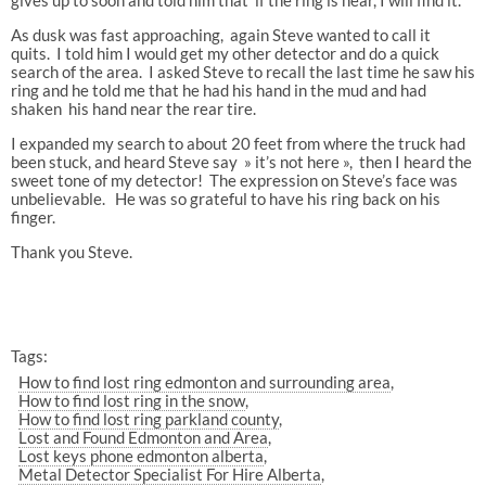
As dusk was fast approaching, again Steve wanted to call it
quits. I told him I would get my other detector and do a quick
search of the area. I asked Steve to recall the last time he saw his
ring and he told me that he had his hand in the mud and had
shaken his hand near the rear tire.
I expanded my search to about 20 feet from where the truck had
been stuck, and heard Steve say » it’s not here », then I heard the
sweet tone of my detector! The expression on Steve’s face was
unbelievable. He was so grateful to have his ring back on his
finger.
Thank you Steve.
Tags:
How to find lost ring edmonton and surrounding area
How to find lost ring in the snow
How to find lost ring parkland county
Lost and Found Edmonton and Area
Lost keys phone edmonton alberta
Metal Detector Specialist For Hire Alberta