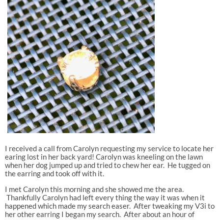
I received a call from Carolyn requesting my service to locate her
earing lost in her back yard! Carolyn was kneeling on the lawn
when her dog jumped up and tried to chew her ear. He tugged on
the earring and took off with it.
I met Carolyn this morning and she showed me the area.
Thankfully Carolyn had left every thing the way it was when it
happened which made my search easer. After tweaking my V3i to
her other earring I began my search. After about an hour of