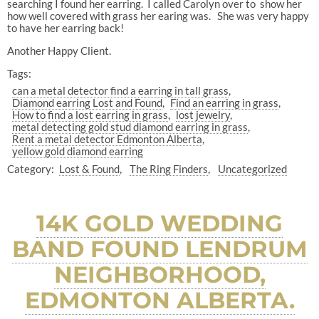
searching I found her earring. I called Carolyn over to show her
how well covered with grass her earing was. She was very happy
to have her earring back!
Another Happy Client.
Tags:
can a metal detector find a earring in tall grass
Diamond earring Lost and Found
Find an earring in grass
How to find a lost earring in grass
lost jewelry
metal detecting gold stud diamond earring in grass
Rent a metal detector Edmonton Alberta
yellow gold diamond earring
Category:
Lost & Found
The Ring Finders
Uncategorized
14K GOLD WEDDING
BAND FOUND LENDRUM
NEIGHBORHOOD,
EDMONTON ALBERTA.