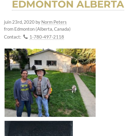
EDMONTON ALBERTA
juin 23rd, 2020
by
Norm Peters
from Edmonton (Alberta, Canada)
Contact:
1-780-497-2118