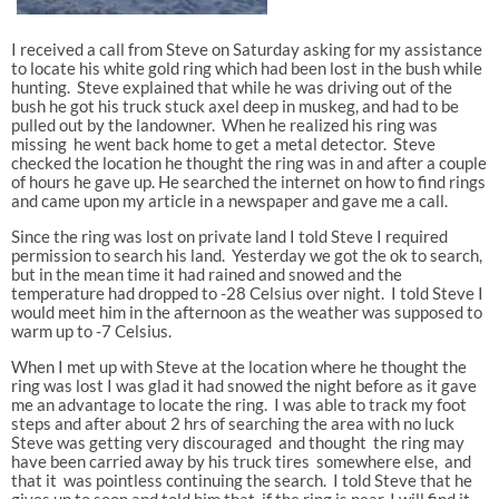
I received a call from Steve on Saturday asking for my assistance
to locate his white gold ring which had been lost in the bush while
hunting. Steve explained that while he was driving out of the
bush he got his truck stuck axel deep in muskeg, and had to be
pulled out by the landowner. When he realized his ring was
missing he went back home to get a metal detector. Steve
checked the location he thought the ring was in and after a couple
of hours he gave up. He searched the internet on how to find rings
and came upon my article in a newspaper and gave me a call.
Since the ring was lost on private land I told Steve I required
permission to search his land. Yesterday we got the ok to search,
but in the mean time it had rained and snowed and the
temperature had dropped to -28 Celsius over night. I told Steve I
would meet him in the afternoon as the weather was supposed to
warm up to -7 Celsius.
When I met up with Steve at the location where he thought the
ring was lost I was glad it had snowed the night before as it gave
me an advantage to locate the ring. I was able to track my foot
steps and after about 2 hrs of searching the area with no luck
Steve was getting very discouraged and thought the ring may
have been carried away by his truck tires somewhere else, and
that it was pointless continuing the search. I told Steve that he
gives up to soon and told him that if the ring is near, I will find it.