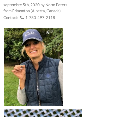
septembre 5th, 2020
by
Norm Peters
from Edmonton (Alberta, Canada)
Contact:
1-780-497-2118