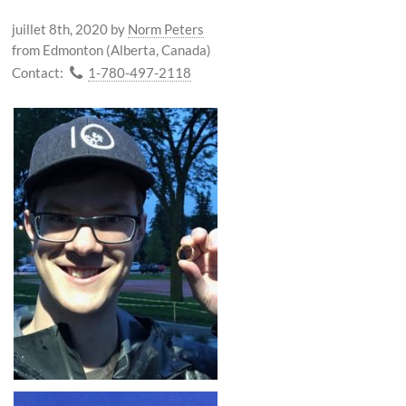
juillet 8th, 2020
by
Norm Peters
from Edmonton (Alberta, Canada)
Contact:
1-780-497-2118