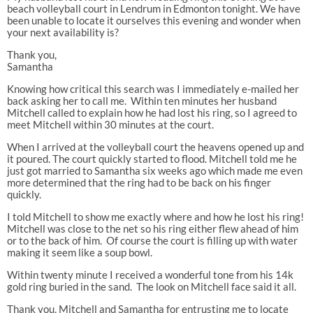
beach volleyball court in Lendrum in Edmonton tonight. We have
been unable to locate it ourselves this evening and wonder when
your next availability is?
Thank you,
Samantha
Knowing how critical this search was I immediately e-mailed her
back asking her to call me. Within ten minutes her husband
Mitchell called to explain how he had lost his ring, so I agreed to
meet Mitchell within 30 minutes at the court.
When I arrived at the volleyball court the heavens opened up and
it poured. The court quickly started to flood. Mitchell told me he
just got married to Samantha six weeks ago which made me even
more determined that the ring had to be back on his finger
quickly.
I told Mitchell to show me exactly where and how he lost his ring!
Mitchell was close to the net so his ring either flew ahead of him
or to the back of him. Of course the court is filling up with water
making it seem like a soup bowl.
Within twenty minute I received a wonderful tone from his 14k
gold ring buried in the sand. The look on Mitchell face said it all.
Thank you, Mitchell and Samantha for entrusting me to locate