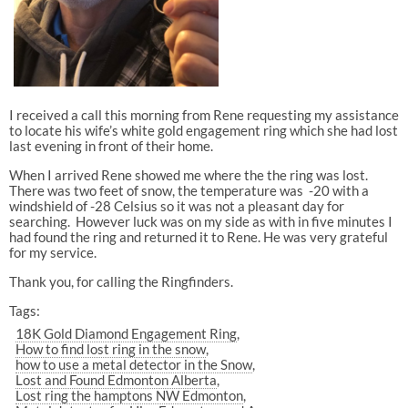
I received a call this morning from Rene requesting my assistance
to locate his wife’s white gold engagement ring which she had lost
last evening in front of their home.
When I arrived Rene showed me where the the ring was lost.
There was two feet of snow, the temperature was -20 with a
windshield of -28 Celsius so it was not a pleasant day for
searching. However luck was on my side as with in five minutes I
had found the ring and returned it to Rene. He was very grateful
for my service.
Thank you, for calling the Ringfinders.
Tags:
18K Gold Diamond Engagement Ring
How to find lost ring in the snow
how to use a metal detector in the Snow
Lost and Found Edmonton Alberta
Lost ring the hamptons NW Edmonton