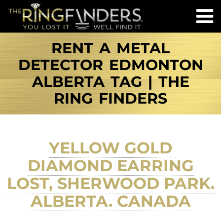
RENT A METAL
DETECTOR EDMONTON
ALBERTA TAG | THE
RING FINDERS
YELLOW GOLD
DIAMOND EARRING
LOST, SHERWOOD PARK.
ALBERTA. CANADA