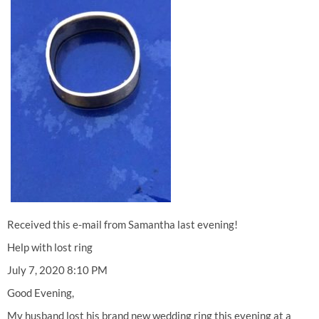
Received this e-mail from Samantha last evening!
Help with lost ring
July 7, 2020 8:10 PM
Good Evening,
My husband lost his brand new wedding ring this evening at a