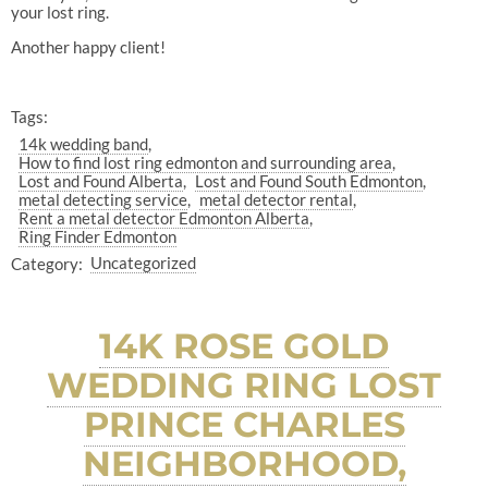
your lost ring.
Another happy client!
Tags:
14k wedding band
How to find lost ring edmonton and surrounding area
Lost and Found Alberta
Lost and Found South Edmonton
metal detecting service
metal detector rental
Rent a metal detector Edmonton Alberta
Ring Finder Edmonton
Category:
Uncategorized
14K ROSE GOLD
WEDDING RING LOST
PRINCE CHARLES
NEIGHBORHOOD,