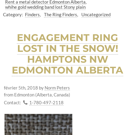
Rent a metal detector Edmonton Alberta
whihe gold wedding band lost Stony plain
Category:
Finders
The Ring Finders
Uncategorized
ENGAGEMENT RING
LOST IN THE SNOW!
HAMPTONS NW
EDMONTON ALBERTA
février 5th, 2018
by
Norm Peters
from Edmonton (Alberta, Canada)
Contact:
1-780-497-2118