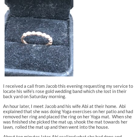
I received a call from Jacob this evening requesting my service to
locate his wife’s rose gold wedding band which she lost in their
back yard on Saturday morning.
An hour later, I meet Jacob and his wife Abi at their home. Abi
explained that she was doing Yoga exercises on her patio and had
removed her ring and placed the ring on her Yoga mat. When she
was finished she picked the mat up, shook the mat towards her
lawn, rolled the mat up and then went into the house.
About ten minutes later Abi realized what she had done and