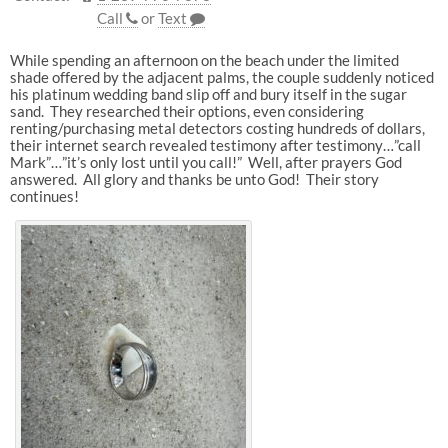
Call
or
Text
While spending an afternoon on the beach under the limited
shade offered by the adjacent palms, the couple suddenly noticed
his platinum wedding band slip off and bury itself in the sugar
sand. They researched their options, even considering
renting/purchasing metal detectors costing hundreds of dollars,
their internet search revealed testimony after testimony…”call
Mark”…”it’s only lost until you call!” Well, after prayers God
answered. All glory and thanks be unto God! Their story
continues!