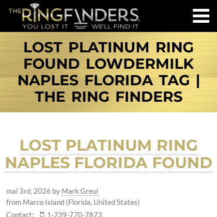
LOST PLATINUM RING
FOUND LOWDERMILK
NAPLES FLORIDA TAG |
THE RING FINDERS
LOST PLATINUM RING
NAPLES FLORIDA FOUND
mai 3rd, 2026
by
Mark Greul
from Marco Island (Florida, United States)
Contact:
1-239-770-7873