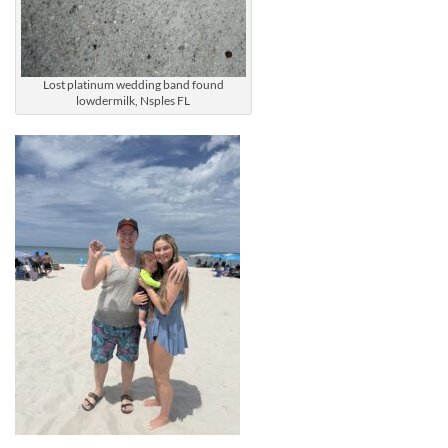
Lost platinum wedding band found
lowdermilk, Nsples FL