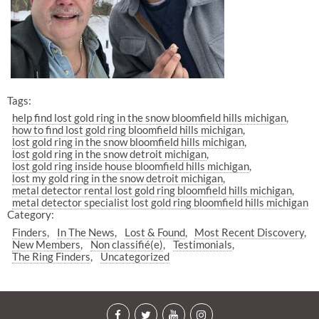
Tags:
help find lost gold ring in the snow bloomfield hills michigan
how to find lost gold ring bloomfield hills michigan
lost gold ring in the snow bloomfield hills michigan
lost gold ring in the snow detroit michigan
lost gold ring inside house bloomfield hills michigan
lost my gold ring in the snow detroit michigan
metal detector rental lost gold ring bloomfield hills michigan
metal detector specialist lost gold ring bloomfield hills michigan
Category:
Finders
In The News
Lost & Found
Most Recent Discovery
New Members
Non classifié(e)
Testimonials
The Ring Finders
Uncategorized