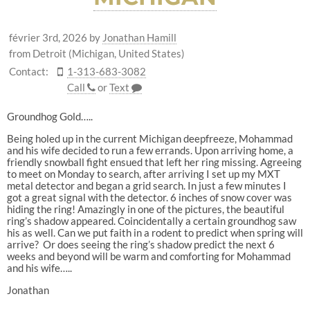
février 3rd, 2026
by
Jonathan Hamill
from Detroit (Michigan, United States)
Contact:
1-313-683-3082
Call
or
Text
Groundhog Gold…..
Being holed up in the current Michigan deepfreeze, Mohammad
and his wife decided to run a few errands. Upon arriving home, a
friendly snowball fight ensued that left her ring missing. Agreeing
to meet on Monday to search, after arriving I set up my MXT
metal detector and began a grid search. In just a few minutes I
got a great signal with the detector. 6 inches of snow cover was
hiding the ring! Amazingly in one of the pictures, the beautiful
ring’s shadow appeared. Coincidentally a certain groundhog saw
his as well. Can we put faith in a rodent to predict when spring will
arrive? Or does seeing the ring’s shadow predict the next 6
weeks and beyond will be warm and comforting for Mohammad
and his wife…..
Jonathan