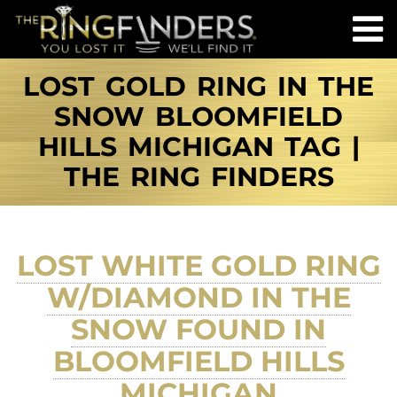
LOST GOLD RING IN THE
SNOW BLOOMFIELD
HILLS MICHIGAN TAG |
THE RING FINDERS
LOST WHITE GOLD RING
W/DIAMOND IN THE
SNOW FOUND IN
BLOOMFIELD HILLS
MICHIGAN