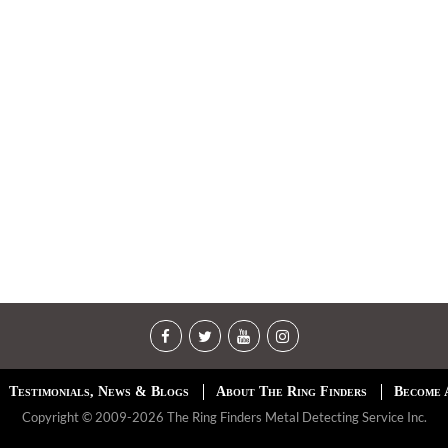
Testimonials, News & Blogs
About The Ring Finders
Become 
Copyright © 2009-2026 The Ring Finders Metal Detecting Service Inc.