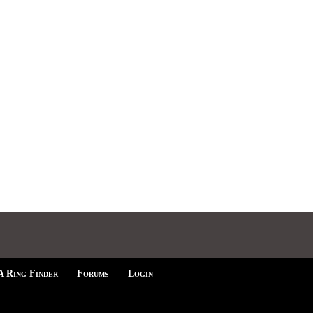
A Ring Finder
Forums
Login