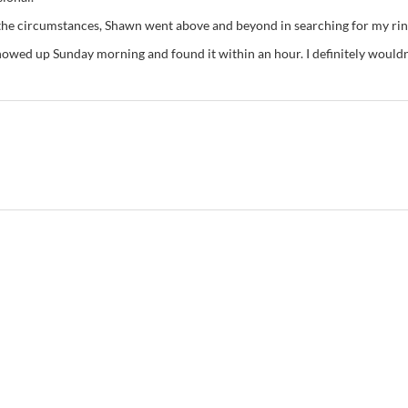
 the circumstances, Shawn went above and beyond in searching for my rin
owed up Sunday morning and found it within an hour. I definitely wouldn’t 