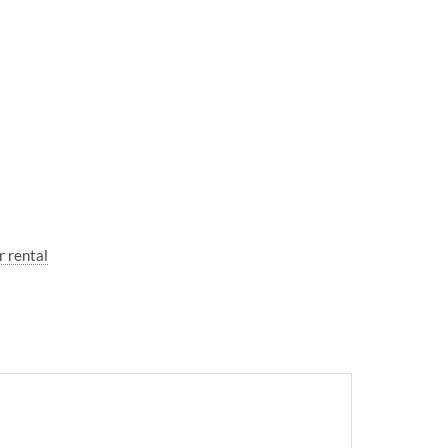
r rental