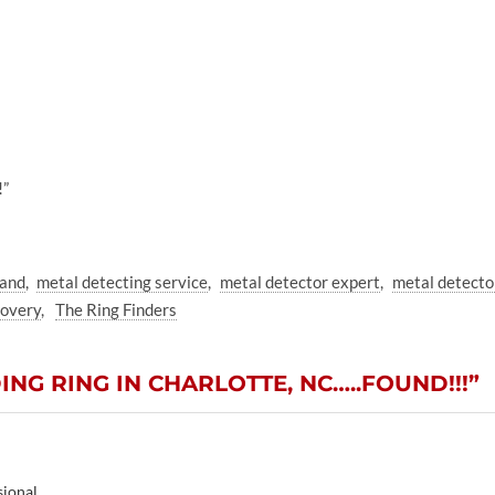
!”
band
metal detecting service
metal detector expert
metal detecto
covery
The Ring Finders
NG RING IN CHARLOTTE, NC…..FOUND!!!”
sional.