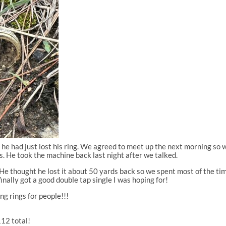
ng he had just lost his ring. We agreed to meet up the next morning s
s. He took the machine back last night after we talked.
 He thought he lost it about 50 yards back so we spent most of the tim
inally got a good double tap single I was hoping for!
g rings for people!!!
112 total!