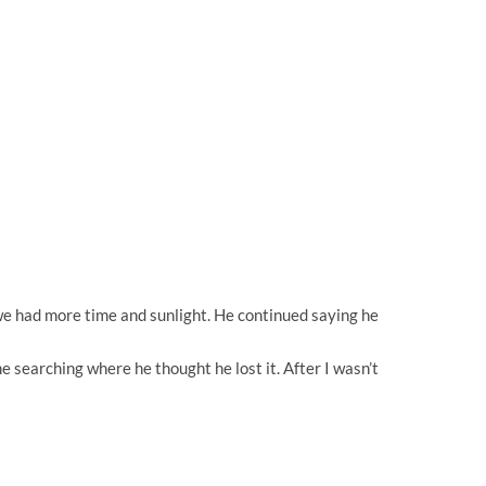
o we had more time and sunlight. He continued saying he
e searching where he thought he lost it. After I wasn’t