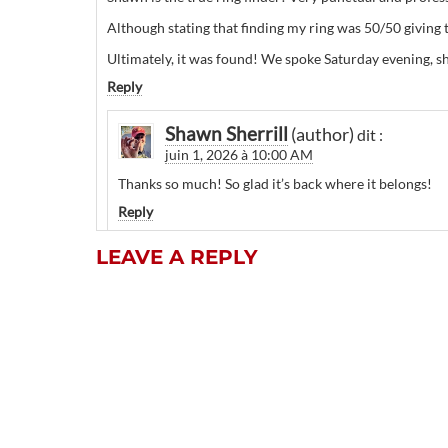
Although stating that finding my ring was 50/50 giving
Ultimately, it was found! We spoke Saturday evening, sh
Reply
Shawn Sherrill
dit :
juin 1, 2026 à 10:00 AM
Thanks so much! So glad it’s back where it belongs!
Reply
LEAVE A REPLY