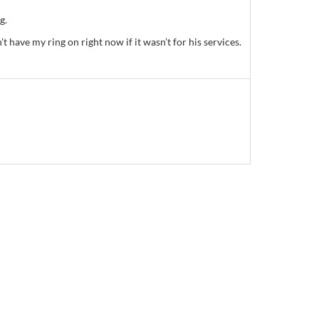
g.
have my ring on right now if it wasn’t for his services.