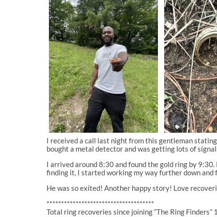
I received a call last night from this gentleman stati
bought a metal detector and was getting lots of signal
I arrived around 8:30 and found the gold ring by 9:30.
finding it, I started working my way further down and f
He was so exited! Another happy story! Love recoverin
*************************************
Total ring recoveries since joining “The Ring Finders” 