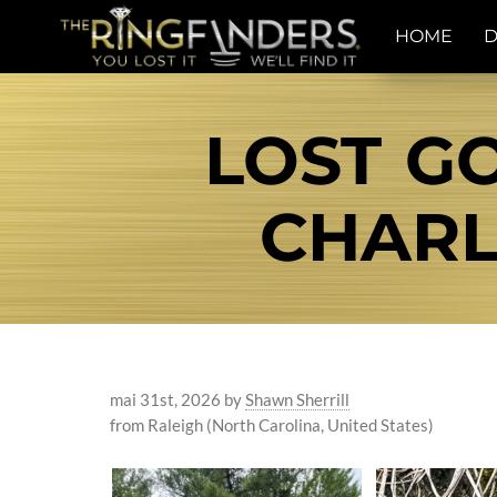
HOME
D
LOST G
CHARL
mai 31st, 2026
by
Shawn Sherrill
from Raleigh (North Carolina, United States)