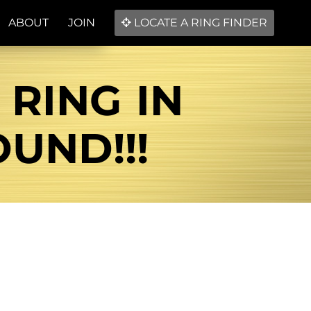
ABOUT
JOIN
LOCATE A RING FINDER
RING IN
UND!!!