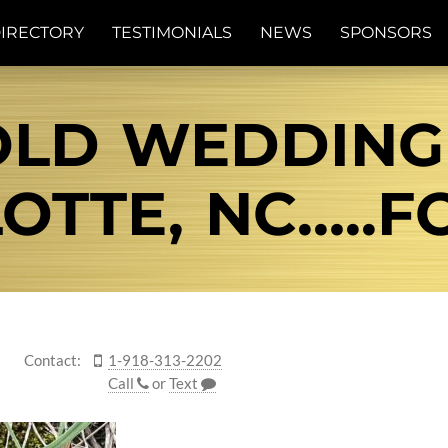
IRECTORY
TESTIMONIALS
NEWS
SPONSORS
OLD WEDDING 
OTTE, NC…..FO
Contact:
1-918-313-2202
Call
or
Text