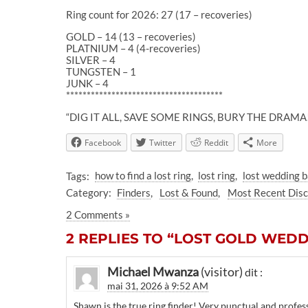
Ring count for 2026: 27 (17 – recoveries)
GOLD – 14 (13 – recoveries)
PLATNIUM – 4 (4-recoveries)
SILVER – 4
TUNGSTEN – 1
JUNK – 4
**************************************
“DIG IT ALL, SAVE SOME RINGS, BURY THE DRAMA
Facebook
Twitter
Reddit
More
Tags:
how to find a lost ring
lost ring
lost wedding 
Category:
Finders
Lost & Found
Most Recent Dis
2 Comments »
2 REPLIES TO “LOST GOLD WEDDI
Michael Mwanza
dit :
mai 31, 2026 à 9:52 AM
Shawn is the true ring finder! Very punctual and profes