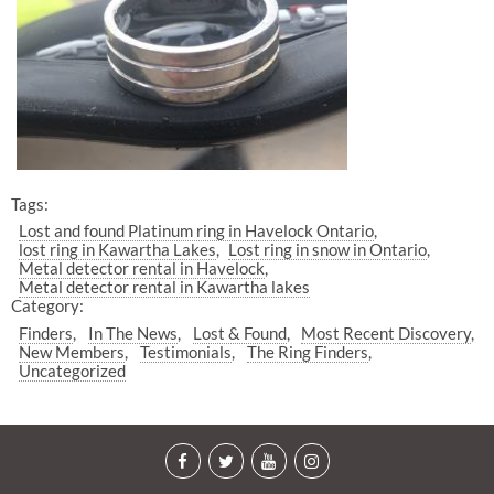
Tags:
Lost and found Platinum ring in Havelock Ontario
lost ring in Kawartha Lakes
Lost ring in snow in Ontario
Metal detector rental in Havelock
Metal detector rental in Kawartha lakes
Category:
Finders
In The News
Lost & Found
Most Recent Discovery
New Members
Testimonials
The Ring Finders
Uncategorized