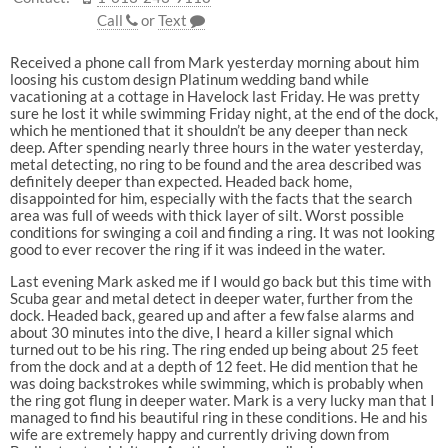
Call
or
Text
Received a phone call from Mark yesterday morning about him
loosing his custom design Platinum wedding band while
vacationing at a cottage in Havelock last Friday. He was pretty
sure he lost it while swimming Friday night, at the end of the dock,
which he mentioned that it shouldn’t be any deeper than neck
deep. After spending nearly three hours in the water yesterday,
metal detecting, no ring to be found and the area described was
definitely deeper than expected. Headed back home,
disappointed for him, especially with the facts that the search
area was full of weeds with thick layer of silt. Worst possible
conditions for swinging a coil and finding a ring. It was not looking
good to ever recover the ring if it was indeed in the water.
Last evening Mark asked me if I would go back but this time with
Scuba gear and metal detect in deeper water, further from the
dock. Headed back, geared up and after a few false alarms and
about 30 minutes into the dive, I heard a killer signal which
turned out to be his ring. The ring ended up being about 25 feet
from the dock and at a depth of 12 feet. He did mention that he
was doing backstrokes while swimming, which is probably when
the ring got flung in deeper water. Mark is a very lucky man that I
managed to find his beautiful ring in these conditions. He and his
wife are extremely happy and currently driving down from