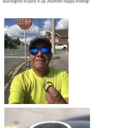
Burlington to pick it up. Another happy ending!