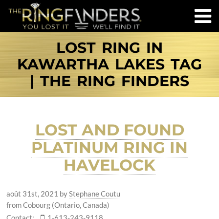
LOST RING IN
KAWARTHA LAKES TAG
| THE RING FINDERS
LOST AND FOUND
PLATINUM RING IN
HAVELOCK
août 31st, 2021
by
Stephane Coutu
from Cobourg (Ontario, Canada)
Contact:
1-613-243-9118