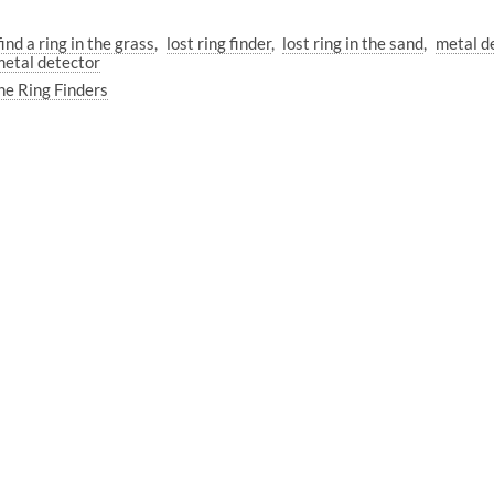
ind a ring in the grass
lost ring finder
lost ring in the sand
metal de
etal detector
he Ring Finders