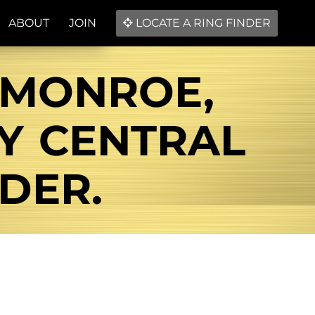
ABOUT
JOIN
LOCATE A RING FINDER
E MONROE,
BY CENTRAL
DER.