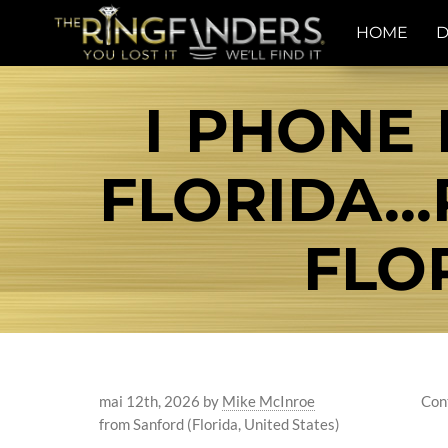
HOME
D
I PHONE 
FLORIDA..
FLO
mai 12th, 2026
by
Mike McInroe
Con
from Sanford (Florida, United States)