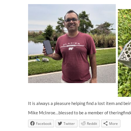
It is always a pleasure helping find a lost item and bei
Mike McInroe…blessed to be a member of theringfind
Facebook
Twitter
Reddit
More