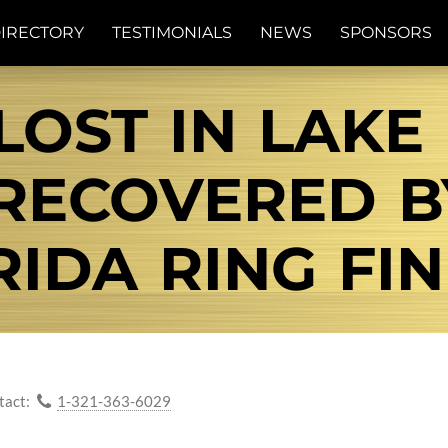
IRECTORY
TESTIMONIALS
NEWS
SPONSORS
LOST IN LAK
.RECOVERED 
RIDA RING FIN
tact:
1-321-363-6029