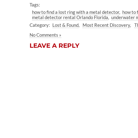
Tags:
how to find a lost ring with a metal detector
how to f
metal detector rental Orlando Florida
underwater m
Category:
Lost & Found
Most Recent Discovery
T
No Comments »
LEAVE A REPLY