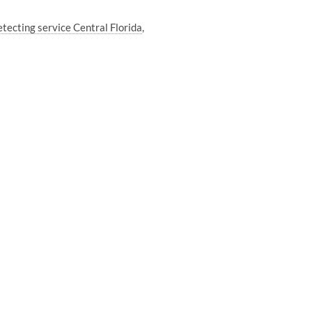
tecting service Central Florida