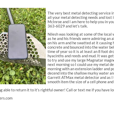
The very best metal detecting service in
all your metal detecting needs and lost
McInroe and I am here to help you in yo
363-6029 and let’s talk.
Nilesh was looking at some of the local 
as he and his friends were admiring an a
on his arm and he swatted at it causing h
concrete and bounced into the water bel
time of year so it is at least an 8 foot 
hyacinths and reeds and mud. It was gett
to try and use my large Magnatar magnet
next morning so I could use my metal det
morning with an extension ladder and po
decend into the shallow murky water and 
Garrett ATMax metal detector and as I fe
smooth item the size of a cell phone and
ng able to return it to it’s rightful owner! Call or text me if you have
ers.com