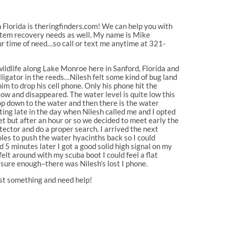
 Florida is theringfinders.com! We can help you with
 item recovery needs as well. My name is Mike
ur time of need…so call or text me anytime at 321-
wildlife along Lake Monroe here in Sanford, Florida and
lligator in the reeds…Nilesh felt some kind of bug land
im to drop his cell phone. Only his phone hit the
ow and disappeared. The water level is quite low this
drop down to the water and then there is the water
ing late in the day when Nilesh called me and I opted
 but after an hour or so we decided to meet early the
ector and do a proper search. I arrived the next
les to push the water hyacinths back so I could
5 minutes later I got a good solid high signal on my
lt around with my scuba boot I could feel a flat
 sure enough–there was Nilesh’s lost I phone.
 lost something and need help!