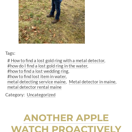
Tags:
# How to find a lost gold ring with a metal detector
#how do I find a lost gold ring in the water
#how to find a lost wedding ring
#how to find lost item in water
metal detecting service maine
Metal detector in maine
metal detector rental maine
Category:
Uncategorized
ANOTHER APPLE
WATCH PROACTIVELY