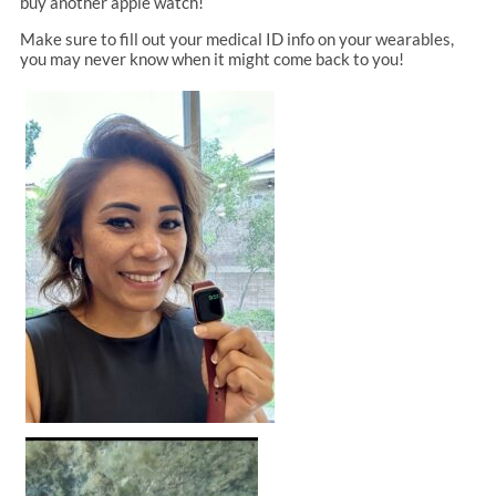
buy another apple watch!
Make sure to fill out your medical ID info on your wearables,
you may never know when it might come back to you!