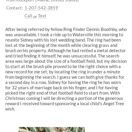
Contact:
1-207-542-3859
Call
Text
or
After being referred by fellow Ring Finder Dennis Boothby, who
was unavailable, I took a ride up to Waterville this morning to
reunite Sidney with his lost wedding band. The ring had been
lost at the beginning of the month while clearing grass and
brush on his property. Although he had rented a metal detector
and tried finding it himself, he was unsuccessful. The search
area was large about the size of a football field, but my decision
to start at the brush pile proved to be the right choice with a
new record for me set, by locating the ring in under a minute
from beginning the search. I guess we can both give thanks for
a second day in a row, Sidney for having the ring he has worn
for 32 years of marriage back on his finger, and I for having
picked the right end of that football field to start from. With
Christmas coming I will be directing a portion of the generous
reward I received toward sponsoring a local child’s Angel Tree
wish.