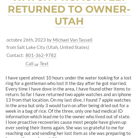
RETURNED TO OWNER-
UTAH
octobre 26th, 2023
by
Michael Van Tassell
from Salt Lake City (Utah, United States)
Contact:
801-362-9782
Call
Text
or
I have spent almost 10 hours under the water looking for a lost
ring for a gentleman who lost it the day after he got married.
Every time I have dove in the area, I have found other items to
return. So far I have returned two apple watches and an iphone
13 from that location. On my last dive, I found 7 apple watches
in the area but only 3 would turn on after being dried out for a
week in a bag of rice. Of the three, only one had medical ID
information which lead me to the owner who lived out of state.
I love proactive recoveries cause most people have given up
ever seeing their items again. She was so grateful to me for
reaching out and sending her lost item as she was preparing to