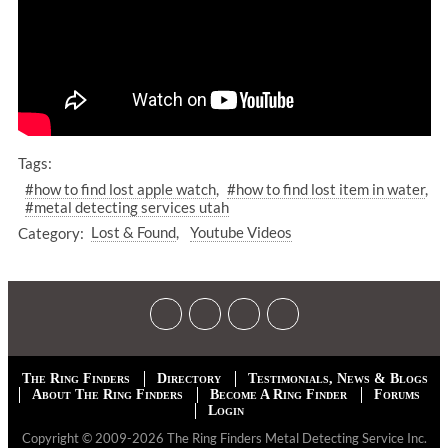
Tags:
#how to find lost apple watch
#how to find lost item in water
#metal detecting services utah
Category:
Lost & Found
Youtube Videos
The Ring Finders
Directory
Testimonials, News & Blogs
About The Ring Finders
Become A Ring Finder
Forums
Login
Copyright © 2009-2026 The Ring Finders Metal Detecting Service Inc.