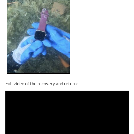
Full video of the recovery and return: