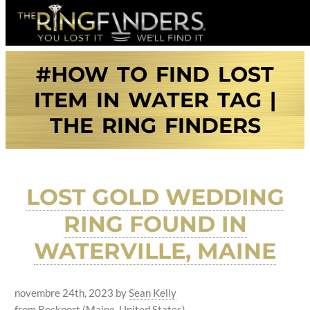
#HOW TO FIND LOST
ITEM IN WATER TAG |
THE RING FINDERS
LOST GOLD WEDDING
RING FOUND IN
WATERVILLE, MAINE
novembre 24th, 2023
by
Sean Kelly
from Rockport (Maine, United States)