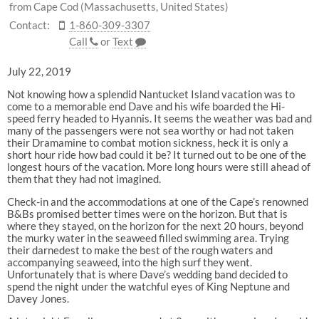
from Cape Cod (Massachusetts, United States)
Contact:
1-860-309-3307
Call
or
Text
July 22, 2019
Not knowing how a splendid Nantucket Island vacation was to
come to a memorable end Dave and his wife boarded the Hi-
speed ferry headed to Hyannis. It seems the weather was bad and
many of the passengers were not sea worthy or had not taken
their Dramamine to combat motion sickness, heck it is only a
short hour ride how bad could it be? It turned out to be one of the
longest hours of the vacation. More long hours were still ahead of
them that they had not imagined.
Check-in and the accommodations at one of the Cape’s renowned
B&Bs promised better times were on the horizon. But that is
where they stayed, on the horizon for the next 20 hours, beyond
the murky water in the seaweed filled swimming area. Trying
their darnedest to make the best of the rough waters and
accompanying seaweed, into the high surf they went.
Unfortunately that is where Dave’s wedding band decided to
spend the night under the watchful eyes of King Neptune and
Davey Jones.