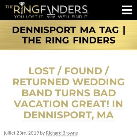
DENNISPORT MA TAG |
THE RING FINDERS
LOST / FOUND /
RETURNED WEDDING
BAND TURNS BAD
VACATION GREAT! IN
DENNISPORT, MA
juillet 23rd, 2019
by
Richard Browne