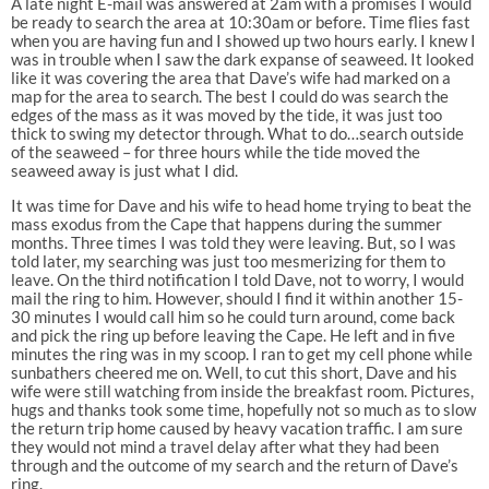
A late night E-mail was answered at 2am with a promises I would
be ready to search the area at 10:30am or before. Time flies fast
when you are having fun and I showed up two hours early. I knew I
was in trouble when I saw the dark expanse of seaweed. It looked
like it was covering the area that Dave’s wife had marked on a
map for the area to search. The best I could do was search the
edges of the mass as it was moved by the tide, it was just too
thick to swing my detector through. What to do…search outside
of the seaweed – for three hours while the tide moved the
seaweed away is just what I did.
It was time for Dave and his wife to head home trying to beat the
mass exodus from the Cape that happens during the summer
months. Three times I was told they were leaving. But, so I was
told later, my searching was just too mesmerizing for them to
leave. On the third notification I told Dave, not to worry, I would
mail the ring to him. However, should I find it within another 15-
30 minutes I would call him so he could turn around, come back
and pick the ring up before leaving the Cape. He left and in five
minutes the ring was in my scoop. I ran to get my cell phone while
sunbathers cheered me on. Well, to cut this short, Dave and his
wife were still watching from inside the breakfast room. Pictures,
hugs and thanks took some time, hopefully not so much as to slow
the return trip home caused by heavy vacation traffic. I am sure
they would not mind a travel delay after what they had been
through and the outcome of my search and the return of Dave’s
ring.