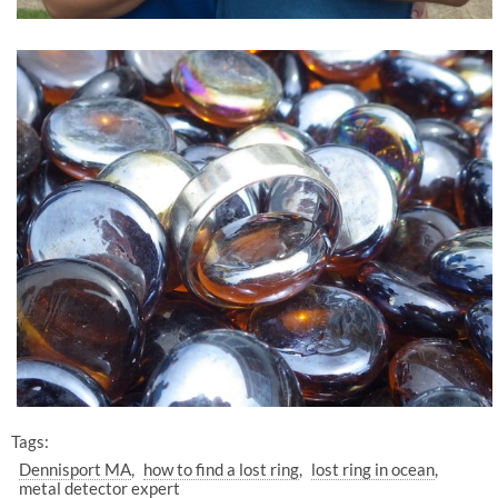
Tags:
Dennisport MA
how to find a lost ring
lost ring in ocean
metal detector expert