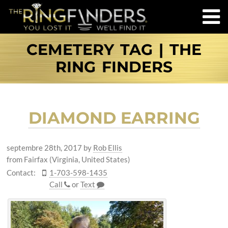
CEMETERY TAG | THE
RING FINDERS
DIAMOND EARRING
septembre 28th, 2017
by
Rob Ellis
from Fairfax (Virginia, United States)
Contact:
1-703-598-1435
Call
or
Text