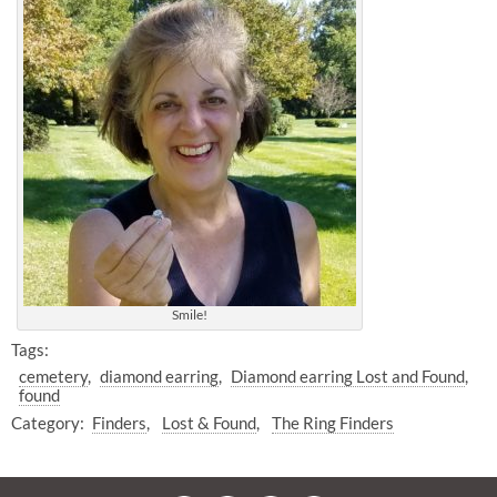
Smile!
Tags:
cemetery
diamond earring
Diamond earring Lost and Found
found
Category:
Finders
Lost & Found
The Ring Finders