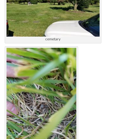
cemetary