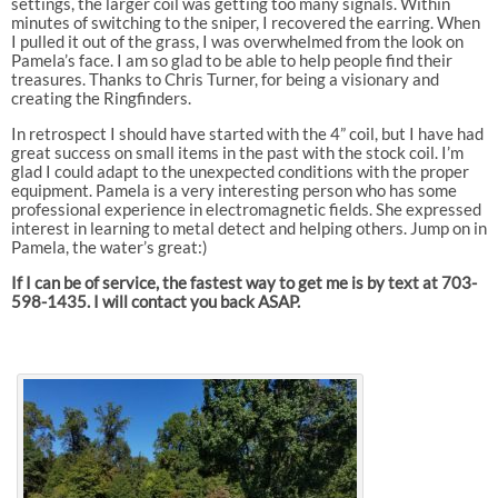
settings, the larger coil was getting too many signals. Within
minutes of switching to the sniper, I recovered the earring. When
I pulled it out of the grass, I was overwhelmed from the look on
Pamela’s face. I am so glad to be able to help people find their
treasures. Thanks to Chris Turner, for being a visionary and
creating the Ringfinders.
In retrospect I should have started with the 4” coil, but I have had
great success on small items in the past with the stock coil. I’m
glad I could adapt to the unexpected conditions with the proper
equipment. Pamela is a very interesting person who has some
professional experience in electromagnetic fields. She expressed
interest in learning to metal detect and helping others. Jump on in
Pamela, the water’s great:)
If I can be of service, the fastest way to get me is by text at 703-
598-1435. I will contact you back ASAP.