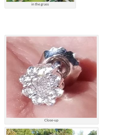
in the grass
Close-up