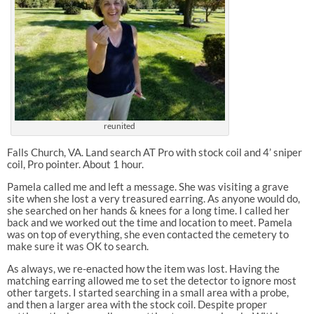
reunited
Falls Church, VA. Land search AT Pro with stock coil and 4’ sniper
coil, Pro pointer. About 1 hour.
Pamela called me and left a message. She was visiting a grave
site when she lost a very treasured earring. As anyone would do,
she searched on her hands & knees for a long time. I called her
back and we worked out the time and location to meet. Pamela
was on top of everything, she even contacted the cemetery to
make sure it was OK to search.
As always, we re-enacted how the item was lost. Having the
matching earring allowed me to set the detector to ignore most
other targets. I started searching in a small area with a probe,
and then a larger area with the stock coil. Despite proper