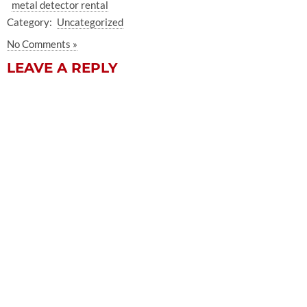
metal detector rental
Category:
Uncategorized
No Comments »
LEAVE A REPLY