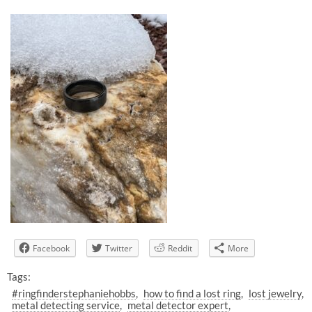
Facebook
Twitter
Reddit
More
Tags:
#ringfinderstephaniehobbs
how to find a lost ring
lost jewelry
metal detecting service
metal detector expert