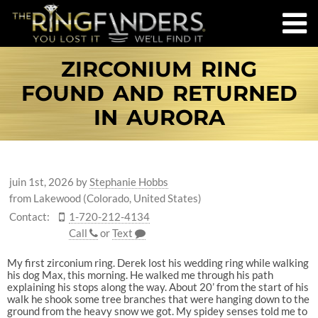
ZIRCONIUM RING
FOUND AND RETURNED
IN AURORA
juin 1st, 2026
by
Stephanie Hobbs
from Lakewood (Colorado, United States)
Contact:
1-720-212-4134
Call
or
Text
My first zirconium ring. Derek lost his wedding ring while walking
his dog Max, this morning. He walked me through his path
explaining his stops along the way. About 20’ from the start of his
walk he shook some tree branches that were hanging down to the
ground from the heavy snow we got. My spidey senses told me to