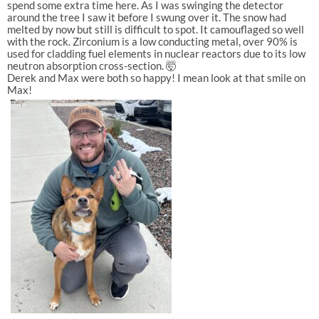
spend some extra time here. As I was swinging the detector
around the tree I saw it before I swung over it. The snow had
melted by now but still is difficult to spot. It camouflaged so well
with the rock. Zirconium is a low conducting metal, over 90% is
used for cladding fuel elements in nuclear reactors due to its low
neutron absorption cross-section. 🤯
Derek and Max were both so happy! I mean look at that smile on
Max!