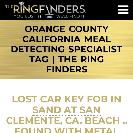
ORANGE COUNTY
CALIFORNIA MEAL
DETECTING SPECIALIST
TAG | THE RING
FINDERS
LOST CAR KEY FOB IN
SAND AT SAN
CLEMENTE, CA. BEACH ..
FOUND WITH METAL