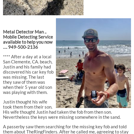
Metal Detector Man ..
Mobile Detecting Service
available to help you now
…. 949-500-2136
**** After a day at a local
San Clemente, CA. beach,
Justin and his family had
discovered his car key fob
was missing. The last
they saw of them was
when their 5 year old son
was playing with them.
Justin thought his wife
took them from their son.
His wife thought Justin had taken the fob from then son.
Nevertheless the keys were missing somewhere in the sand.
A passerby saw them searching for the missing key fob and told
them about TheRingFinders. After he called me, agreeing to stay