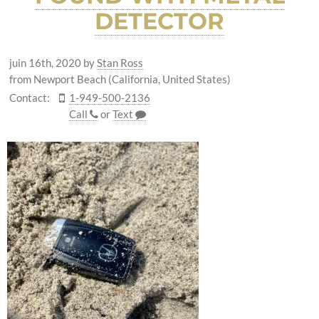
DETECTOR
juin 16th, 2020
by
Stan Ross
from Newport Beach (California, United States)
Contact:
1-949-500-2136
Call
or
Text