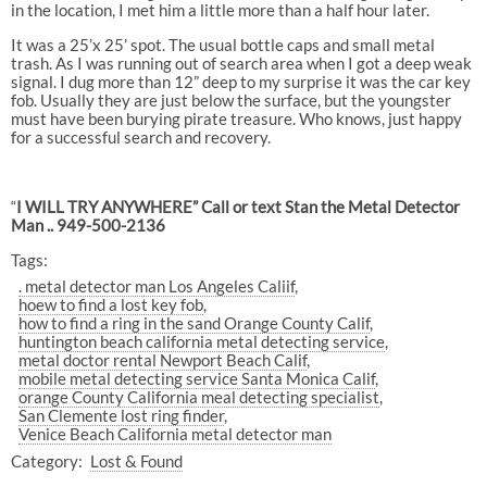
in the location, I met him a little more than a half hour later.
It was a 25’x 25’ spot. The usual bottle caps and small metal
trash. As I was running out of search area when I got a deep weak
signal. I dug more than 12” deep to my surprise it was the car key
fob. Usually they are just below the surface, but the youngster
must have been burying pirate treasure. Who knows, just happy
for a successful search and recovery.
“
I WILL TRY ANYWHERE” Call or text Stan the Metal Detector
Man .. 949-500-2136
Tags:
. metal detector man Los Angeles Caliif
hoew to find a lost key fob
how to find a ring in the sand Orange County Calif
huntington beach california metal detecting service
metal doctor rental Newport Beach Calif
mobile metal detecting service Santa Monica Calif
orange County California meal detecting specialist
San Clemente lost ring finder
Venice Beach California metal detector man
Category:
Lost & Found