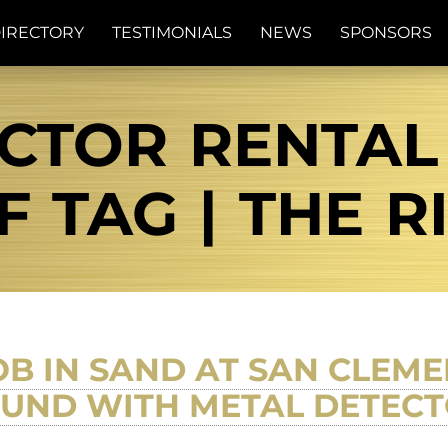
IRECTORY
TESTIMONIALS
NEWS
SPONSORS
CTOR RENTA
F TAG | THE R
B IN SAND AT SAN CLEMEN
UND WITH METAL DETEC