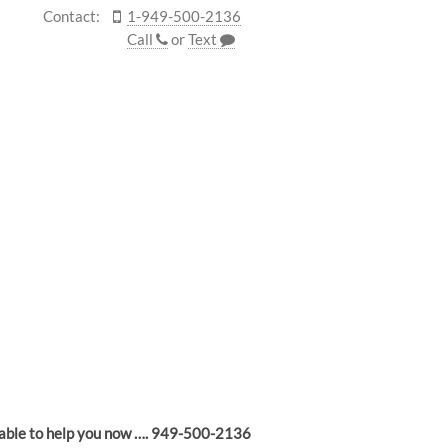
Contact:
1-949-500-2136
Call
or
Text
lable to help you now …. 949-500-2136