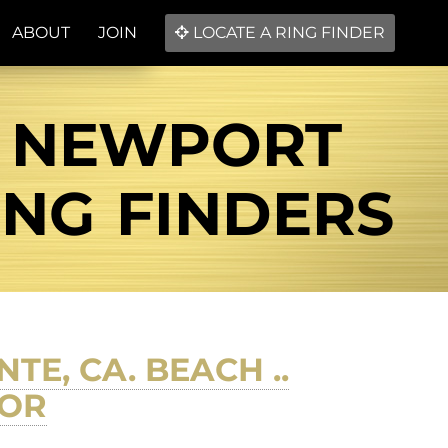
ABOUT
JOIN
LOCATE A RING FINDER
L NEWPORT
ING FINDERS
TE, CA. BEACH ..
TOR