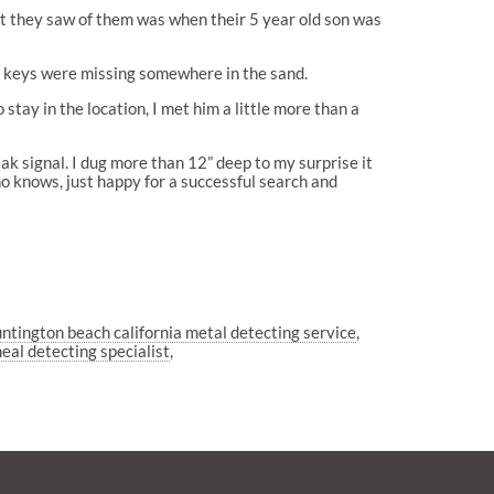
ast they saw of them was when their 5 year old son was
he keys were missing somewhere in the sand.
tay in the location, I met him a little more than a
ak signal. I dug more than 12” deep to my surprise it
o knows, just happy for a successful search and
ntington beach california metal detecting service
eal detecting specialist