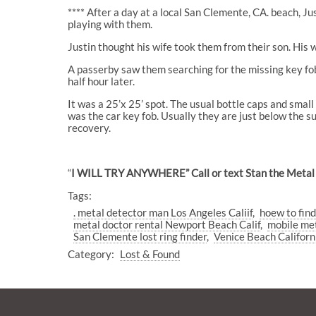
**** After a day at a local San Clemente, CA. beach, J
playing with them.
Justin thought his wife took them from their son. His
A passerby saw them searching for the missing key fob 
half hour later.
It was a 25’x 25’ spot. The usual bottle caps and small
was the car key fob. Usually they are just below the 
recovery.
“
I WILL TRY ANYWHERE” Call or text Stan the Metal
Tags:
. metal detector man Los Angeles Caliif
hoew to find
metal doctor rental Newport Beach Calif
mobile met
San Clemente lost ring finder
Venice Beach Californ
Category:
Lost & Found