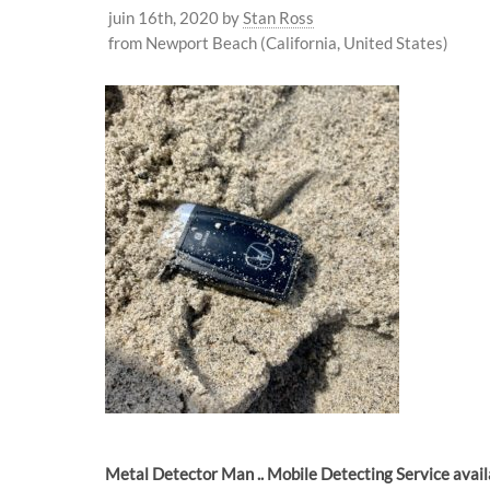
juin 16th, 2020
by
Stan Ross
from Newport Beach (California, United States)
Metal Detector Man .. Mobile Detecting Service avai