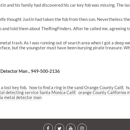
ustin and his family had discovered his car key fob was missing. The l
 wife thought Justin had taken the fob from then son. Nevertheless t
and told them about TheRingFinders. After he called me, agreeing to s
 metal trash. As I was running out of search area when I got a deep we
surface, but the youngster must have been burying pirate treasure. Wh
 Detector Man .. 949-500-2136
 a lost key fob
how to find a ring in the sand Orange County Calif
hu
al detecting service Santa Monica Calif
orange County California m
ia metal detector man