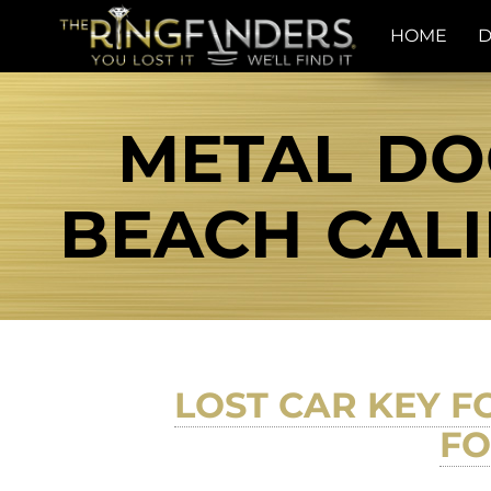
HOME
D
METAL DO
BEACH CALI
LOST CAR KEY FO
FO