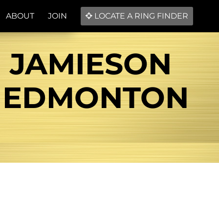
ABOUT
JOIN
LOCATE A RING FINDER
! JAMIESON
 EDMONTON