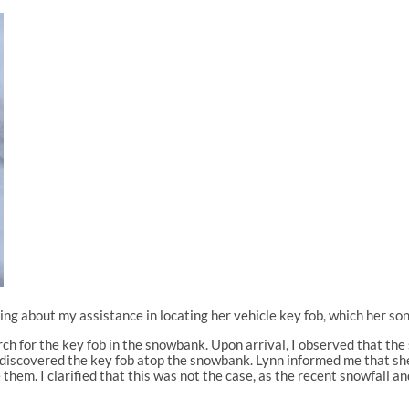
ring about my assistance in locating her vehicle key fob, which her s
earch for the key fob in the snowbank. Upon arrival, I observed that t
I discovered the key fob atop the snowbank. Lynn informed me that she
them. I clarified that this was not the case, as the recent snowfall a