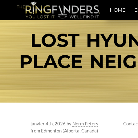
HOME
D
LOST HYUN
PLACE NE
janvier 4th, 2026
by
Norm Peters
Contac
from Edmonton (Alberta, Canada)