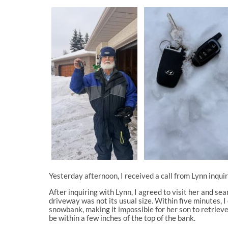
Yesterday afternoon, I received a call from Lynn inqui
After inquiring with Lynn, I agreed to visit her and s
driveway was not its usual size. Within five minutes, 
snowbank, making it impossible for her son to retrieve 
be within a few inches of the top of the bank.