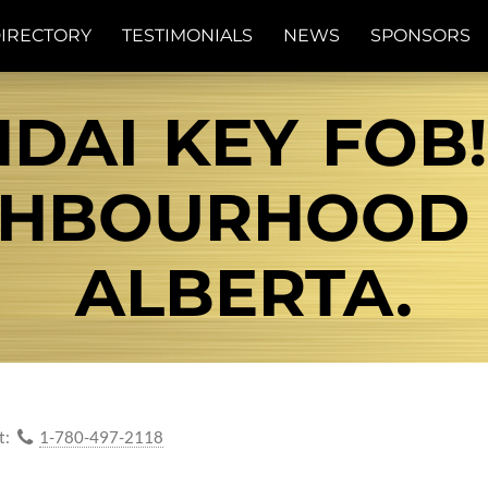
IRECTORY
TESTIMONIALS
NEWS
SPONSORS
DAI KEY FOB
IGHBOURHOOD
ALBERTA.
t:
1-780-497-2118