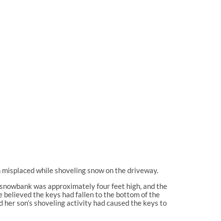
on misplaced while shoveling snow on the driveway.
he snowbank was approximately four feet high, and the
 believed the keys had fallen to the bottom of the
nd her son’s shoveling activity had caused the keys to