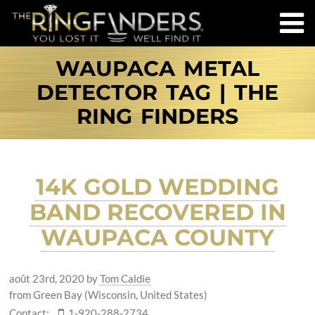
WAUPACA METAL
DETECTOR TAG | THE
RING FINDERS
14K GOLD WEDDING
BAND RECOVERED IN
WAUPACA COUNTY
août 23rd, 2020
by
Tom Caldie
from Green Bay (Wisconsin, United States)
Contact:
1-920-288-2734