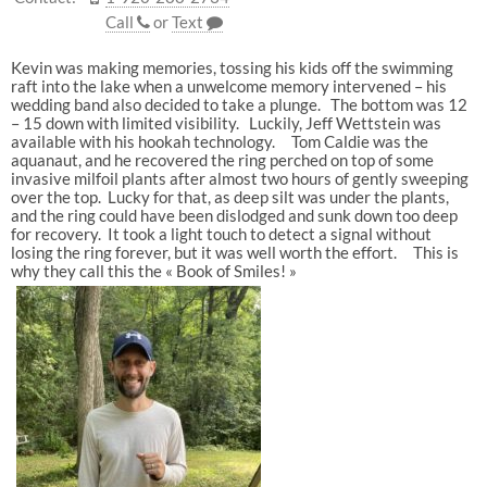
Call
or
Text
Kevin was making memories, tossing his kids off the swimming
raft into the lake when a unwelcome memory intervened – his
wedding band also decided to take a plunge. The bottom was 12
– 15 down with limited visibility. Luckily, Jeff Wettstein was
available with his hookah technology. Tom Caldie was the
aquanaut, and he recovered the ring perched on top of some
invasive milfoil plants after almost two hours of gently sweeping
over the top. Lucky for that, as deep silt was under the plants,
and the ring could have been dislodged and sunk down too deep
for recovery. It took a light touch to detect a signal without
losing the ring forever, but it was well worth the effort. This is
why they call this the « Book of Smiles! »