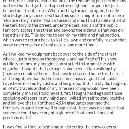
before, but I also checked out all of the remaining patches of snow
and ice that had gathered up on the neighbor’s properties just
below their front steps. When nothing turned up again, I really
started getting concerned that this search might turn out to be a
“closure story” rather than a successful one. I had to rule out all of
the territory in the street, under the cars, and all of the public
territory across the street and beyond the sidewalk that was on
the other side. This led me to search my third and final section,
which was to return back to Katie’s lawn and carefully rescan that
snow-covered piece of real estate one more time.
As I walked my equipment back over to the side of the street
where Justin stood on the sidewalk and had fired off his snow
artillery rounds, my imagination started to torment me with
negative thoughts that perhaps some pedestrian walking by
(maybe a couple of hours after Justin returned home for the rest
of the night) eyeballed the handsome mass of gold that could
have been missed by Justin and his group. ‘If this truly did happen,
all of my travels and all of my time searching would have been
completely in vain’, I told myself. Yet, I fought hard against those
opposing whispers in my mind and I willed myself to stay positive
and believe that all of those A&M graduates scanned the
territory around them well enough that there was no chance that
someone could have caught a glance of that special hunk of
precious metal.
It was finally time to begin metal detecting the snow covered