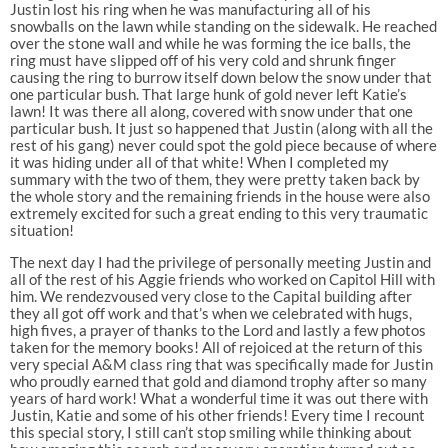
Justin lost his ring when he was manufacturing all of his
snowballs on the lawn while standing on the sidewalk. He reached
over the stone wall and while he was forming the ice balls, the
ring must have slipped off of his very cold and shrunk finger
causing the ring to burrow itself down below the snow under that
one particular bush. That large hunk of gold never left Katie’s
lawn! It was there all along, covered with snow under that one
particular bush. It just so happened that Justin (along with all the
rest of his gang) never could spot the gold piece because of where
it was hiding under all of that white! When I completed my
summary with the two of them, they were pretty taken back by
the whole story and the remaining friends in the house were also
extremely excited for such a great ending to this very traumatic
situation!
The next day I had the privilege of personally meeting Justin and
all of the rest of his Aggie friends who worked on Capitol Hill with
him. We rendezvoused very close to the Capital building after
they all got off work and that’s when we celebrated with hugs,
high fives, a prayer of thanks to the Lord and lastly a few photos
taken for the memory books! All of rejoiced at the return of this
very special A&M class ring that was specifically made for Justin
who proudly earned that gold and diamond trophy after so many
years of hard work! What a wonderful time it was out there with
Justin, Katie and some of his other friends! Every time I recount
this special story, I still can’t stop smiling while thinking about