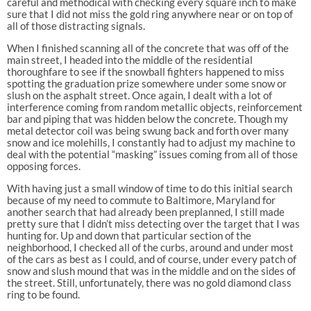
careful and methodical with checking every square inch to make
sure that I did not miss the gold ring anywhere near or on top of
all of those distracting signals.
When I finished scanning all of the concrete that was off of the
main street, I headed into the middle of the residential
thoroughfare to see if the snowball fighters happened to miss
spotting the graduation prize somewhere under some snow or
slush on the asphalt street. Once again, I dealt with a lot of
interference coming from random metallic objects, reinforcement
bar and piping that was hidden below the concrete. Though my
metal detector coil was being swung back and forth over many
snow and ice molehills, I constantly had to adjust my machine to
deal with the potential “masking” issues coming from all of those
opposing forces.
With having just a small window of time to do this initial search
because of my need to commute to Baltimore, Maryland for
another search that had already been preplanned, I still made
pretty sure that I didn’t miss detecting over the target that I was
hunting for. Up and down that particular section of the
neighborhood, I checked all of the curbs, around and under most
of the cars as best as I could, and of course, under every patch of
snow and slush mound that was in the middle and on the sides of
the street. Still, unfortunately, there was no gold diamond class
ring to be found.