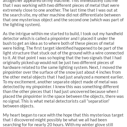
altogether appeared on my machine. This immediately told me
that I was working with two different pieces of metal that were
extremely close to one another. The last time that I was out at
the search site, my other machine did not differentiate between
that one mysterious object and the second one (which was part of
the lighting system).
As the intrigue within me started to build, I took out my handheld
detector which is called a pinpointer and I placed it under the
bush to get an idea as to where both of these pieces of metal
were hiding. The first target identified happened to be part of the
light structure that stuck out of the ground with a wire connected
to it. At that point I was so hoping that the two signals that I had
originally picked up would not be just two different pieces of
hardware related to the same lighting system. Next, I moved the
pinpointer over the surface of the snow just about 4 inches from
the other metal objects that I had just analyzed a moment earlier.
To my excitement, another separate object made of metal was
detected by my pinpointer. I knew this was something different
than the other pieces that I had just uncovered because when I
placed the pinpointer in the space between the objects, there was
no signal. This is what metal detectorists call “separation”
between objects.
My heart began to race with the hope that this mysterious target
that I discovered might possibly be what we all had been
searching for for nearly 20 hours. With my winter glove still