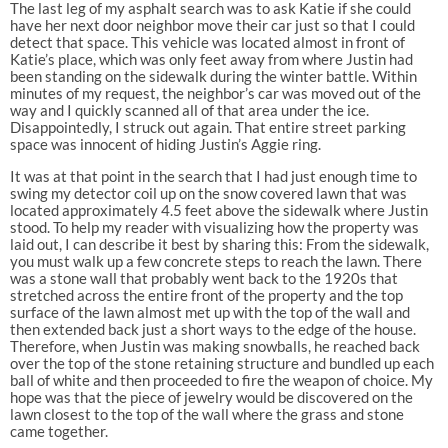
The last leg of my asphalt search was to ask Katie if she could
have her next door neighbor move their car just so that I could
detect that space. This vehicle was located almost in front of
Katie’s place, which was only feet away from where Justin had
been standing on the sidewalk during the winter battle. Within
minutes of my request, the neighbor’s car was moved out of the
way and I quickly scanned all of that area under the ice.
Disappointedly, I struck out again. That entire street parking
space was innocent of hiding Justin’s Aggie ring.
It was at that point in the search that I had just enough time to
swing my detector coil up on the snow covered lawn that was
located approximately 4.5 feet above the sidewalk where Justin
stood. To help my reader with visualizing how the property was
laid out, I can describe it best by sharing this: From the sidewalk,
you must walk up a few concrete steps to reach the lawn. There
was a stone wall that probably went back to the 1920s that
stretched across the entire front of the property and the top
surface of the lawn almost met up with the top of the wall and
then extended back just a short ways to the edge of the house.
Therefore, when Justin was making snowballs, he reached back
over the top of the stone retaining structure and bundled up each
ball of white and then proceeded to fire the weapon of choice. My
hope was that the piece of jewelry would be discovered on the
lawn closest to the top of the wall where the grass and stone
came together.