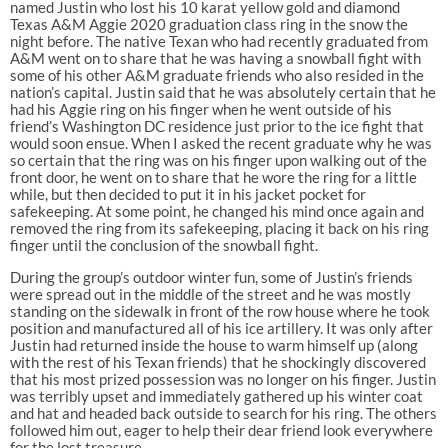
named Justin who lost his 10 karat yellow gold and diamond
Texas A&M Aggie 2020 graduation class ring in the snow the
night before. The native Texan who had recently graduated from
A&M went on to share that he was having a snowball fight with
some of his other A&M graduate friends who also resided in the
nation’s capital. Justin said that he was absolutely certain that he
had his Aggie ring on his finger when he went outside of his
friend’s Washington DC residence just prior to the ice fight that
would soon ensue. When I asked the recent graduate why he was
so certain that the ring was on his finger upon walking out of the
front door, he went on to share that he wore the ring for a little
while, but then decided to put it in his jacket pocket for
safekeeping. At some point, he changed his mind once again and
removed the ring from its safekeeping, placing it back on his ring
finger until the conclusion of the snowball fight.
During the group’s outdoor winter fun, some of Justin’s friends
were spread out in the middle of the street and he was mostly
standing on the sidewalk in front of the row house where he took
position and manufactured all of his ice artillery. It was only after
Justin had returned inside the house to warm himself up (along
with the rest of his Texan friends) that he shockingly discovered
that his most prized possession was no longer on his finger. Justin
was terribly upset and immediately gathered up his winter coat
and hat and headed back outside to search for his ring. The others
followed him out, eager to help their dear friend look everywhere
for the lost treasure.