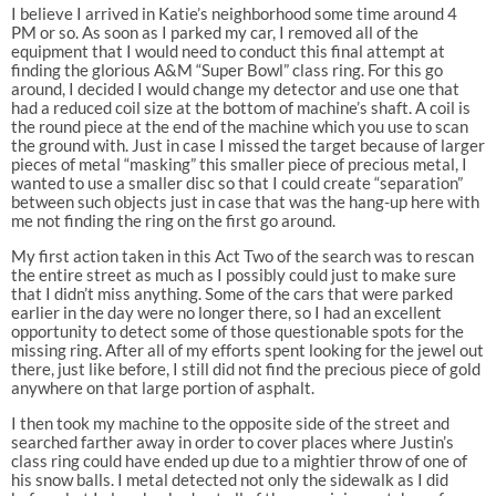
I believe I arrived in Katie’s neighborhood some time around 4
PM or so. As soon as I parked my car, I removed all of the
equipment that I would need to conduct this final attempt at
finding the glorious A&M “Super Bowl” class ring. For this go
around, I decided I would change my detector and use one that
had a reduced coil size at the bottom of machine’s shaft. A coil is
the round piece at the end of the machine which you use to scan
the ground with. Just in case I missed the target because of larger
pieces of metal “masking” this smaller piece of precious metal, I
wanted to use a smaller disc so that I could create “separation”
between such objects just in case that was the hang-up here with
me not finding the ring on the first go around.
My first action taken in this Act Two of the search was to rescan
the entire street as much as I possibly could just to make sure
that I didn’t miss anything. Some of the cars that were parked
earlier in the day were no longer there, so I had an excellent
opportunity to detect some of those questionable spots for the
missing ring. After all of my efforts spent looking for the jewel out
there, just like before, I still did not find the precious piece of gold
anywhere on that large portion of asphalt.
I then took my machine to the opposite side of the street and
searched farther away in order to cover places where Justin’s
class ring could have ended up due to a mightier throw of one of
his snow balls. I metal detected not only the sidewalk as I did