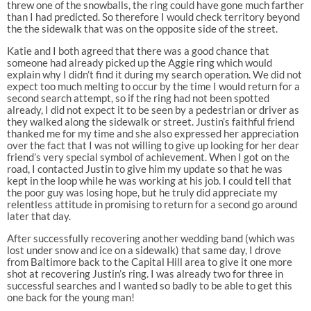
threw one of the snowballs, the ring could have gone much farther
than I had predicted. So therefore I would check territory beyond
the the sidewalk that was on the opposite side of the street.
Katie and I both agreed that there was a good chance that
someone had already picked up the Aggie ring which would
explain why I didn’t find it during my search operation. We did not
expect too much melting to occur by the time I would return for a
second search attempt, so if the ring had not been spotted
already, I did not expect it to be seen by a pedestrian or driver as
they walked along the sidewalk or street. Justin’s faithful friend
thanked me for my time and she also expressed her appreciation
over the fact that I was not willing to give up looking for her dear
friend’s very special symbol of achievement. When I got on the
road, I contacted Justin to give him my update so that he was
kept in the loop while he was working at his job. I could tell that
the poor guy was losing hope, but he truly did appreciate my
relentless attitude in promising to return for a second go around
later that day.
After successfully recovering another wedding band (which was
lost under snow and ice on a sidewalk) that same day, I drove
from Baltimore back to the Capital Hill area to give it one more
shot at recovering Justin’s ring. I was already two for three in
successful searches and I wanted so badly to be able to get this
one back for the young man!