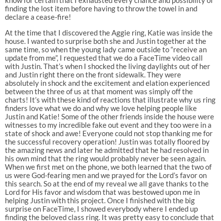
finding the lost item before having to throw the towel in and
declare a cease-fire!
At the time that I discovered the Aggie ring, Katie was inside the
house. I wanted to surprise both she and Justin together at the
same time, so when the young lady came outside to “receive an
update from me”, I requested that we do a FaceTime video call
with Justin. That’s when I shocked the living daylights out of her
and Justin right there on the front sidewalk. They were
absolutely in shock and the excitement and elation experienced
between the three of us at that moment was simply off the
charts! It’s with these kind of reactions that illustrate why us ring
finders love what we do and why we love helping people like
Justin and Katie! Some of the other friends inside the house were
witnesses to my incredible fake out event and they too were in a
state of shock and awe! Everyone could not stop thanking me for
the successful recovery operation! Justin was totally floored by
the amazing news and later he admitted that he had resolved in
his own mind that the ring would probably never be seen again.
When we first met on the phone, we both learned that the two of
us were God-fearing men and we prayed for the Lord’s favor on
this search. So at the end of my reveal we all gave thanks to the
Lord for His favor and wisdom that was bestowed upon me in
helping Justin with this project. Once I finished with the big
surprise on FaceTime, I showed everybody where I ended up
finding the beloved class ring. It was pretty easy to conclude that