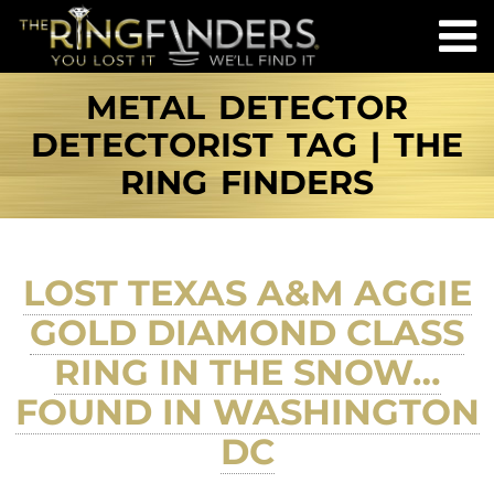
METAL DETECTOR
DETECTORIST TAG | THE
RING FINDERS
LOST TEXAS A&M AGGIE
GOLD DIAMOND CLASS
RING IN THE SNOW…
FOUND IN WASHINGTON
DC