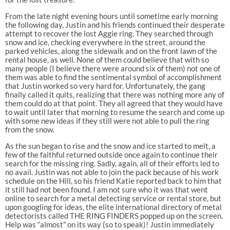
From the late night evening hours until sometime early morning
the following day, Justin and his friends continued their desperate
attempt to recover the lost Aggie ring. They searched through
snow and ice, checking everywhere in the street, around the
parked vehicles, along the sidewalk and on the front lawn of the
rental house, as well. None of them could believe that with so
many people (I believe there were around six of them) not one of
them was able to find the sentimental symbol of accomplishment
that Justin worked so very hard for. Unfortunately, the gang
finally called it quits, realizing that there was nothing more any of
them could do at that point. They all agreed that they would have
to wait until later that morning to resume the search and come up
with some new ideas if they still were not able to pull the ring
from the snow.
As the sun began to rise and the snow and ice started to melt, a
few of the faithful returned outside once again to continue their
search for the missing ring. Sadly, again, all of their efforts led to
no avail. Justin was not able to join the pack because of his work
schedule on the Hill, so his friend Katie reported back to him that
it still had not been found. I am not sure who it was that went
online to search for a metal detecting service or rental store, but
upon googling for ideas, the elite international directory of metal
detectorists called THE RING FINDERS popped up on the screen.
Help was “almost” on its way (so to speak)! Justin immediately