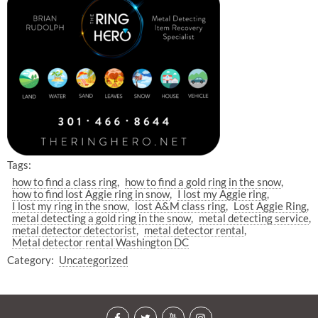
Tags:
how to find a class ring
how to find a gold ring in the snow
how to find lost Aggie ring in snow
I lost my Aggie ring
I lost my ring in the snow
lost A&M class ring
Lost Aggie Ring
metal detecting a gold ring in the snow
metal detecting service
metal detector detectorist
metal detector rental
Metal detector rental Washington DC
Category:
Uncategorized