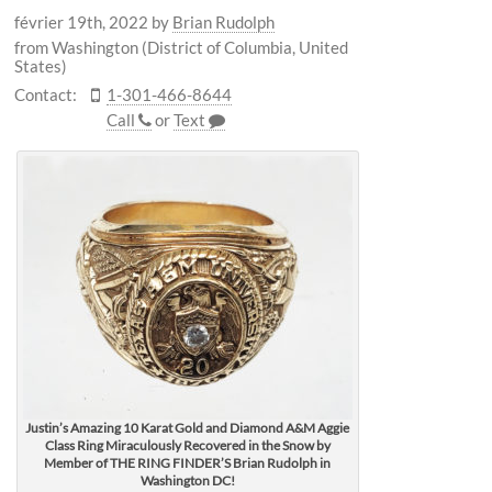
février 19th, 2022
by
Brian Rudolph
from Washington (District of Columbia, United
States)
Contact:
1-301-466-8644
Call
or
Text
Justin’s Amazing 10 Karat Gold and Diamond A&M Aggie
Class Ring Miraculously Recovered in the Snow by
Member of THE RING FINDER’S Brian Rudolph in
Washington DC!