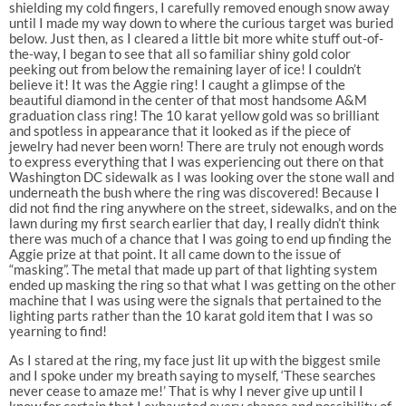
shielding my cold fingers, I carefully removed enough snow away
until I made my way down to where the curious target was buried
below. Just then, as I cleared a little bit more white stuff out-of-
the-way, I began to see that all so familiar shiny gold color
peeking out from below the remaining layer of ice! I couldn’t
believe it! It was the Aggie ring! I caught a glimpse of the
beautiful diamond in the center of that most handsome A&M
graduation class ring! The 10 karat yellow gold was so brilliant
and spotless in appearance that it looked as if the piece of
jewelry had never been worn! There are truly not enough words
to express everything that I was experiencing out there on that
Washington DC sidewalk as I was looking over the stone wall and
underneath the bush where the ring was discovered! Because I
did not find the ring anywhere on the street, sidewalks, and on the
lawn during my first search earlier that day, I really didn’t think
there was much of a chance that I was going to end up finding the
Aggie prize at that point. It all came down to the issue of
“masking”. The metal that made up part of that lighting system
ended up masking the ring so that what I was getting on the other
machine that I was using were the signals that pertained to the
lighting parts rather than the 10 karat gold item that I was so
yearning to find!
As I stared at the ring, my face just lit up with the biggest smile
and I spoke under my breath saying to myself, ‘These searches
never cease to amaze me!’ That is why I never give up until I
know for certain that I exhausted every chance and possibility of