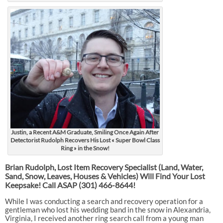
Justin, a Recent A&M Graduate, Smiling Once Again After
Detectorist Rudolph Recovers His Lost « Super Bowl Class
Ring » in the Snow!
Brian Rudolph, Lost Item Recovery Specialist (Land, Water,
Sand, Snow, Leaves, Houses & Vehicles) Will Find Your Lost
Keepsake! Call ASAP
(301) 466-8644!
While I was conducting a search and recovery operation for a
gentleman who lost his wedding band in the snow in Alexandria,
Virginia, I received another ring search call from a young man