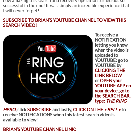
how amazing this search and recovery operation turned out so
successful in the end! It was simply an incredible experience that
I will never forget!
SUBSCRIBE TO
BRIAN’S YOUTUBE CHANNEL TO VIEW THIS
SEARCH VIDEO!
To receive a
NOTIFICATION
letting you know
when the video is
uploaded to
YOUTUBE: go to
YOUTUBE by
CLICKING THE
LINK BELOW
or
OPEN your
YOUTUBE APP on
your device, go to
the SEARCH BAR,
type:
THE RING
HERO
, click
SUBSCRIBE
and lastly,
CLICK ON THE
« BELL »
to
receive NOTIFICATIONS when this latest search video is
available to view!
BRIAN’S YOUTUBE CHANNEL LINK: