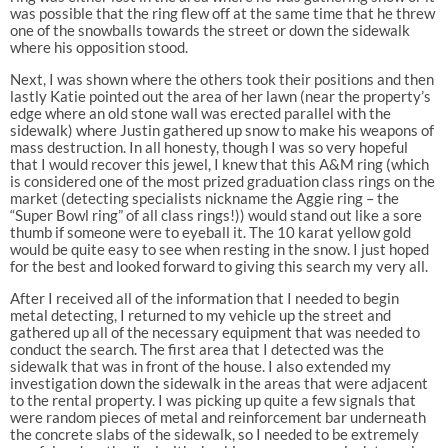
was possible that the ring flew off at the same time that he threw
one of the snowballs towards the street or down the sidewalk
where his opposition stood.
Next, I was shown where the others took their positions and then
lastly Katie pointed out the area of her lawn (near the property’s
edge where an old stone wall was erected parallel with the
sidewalk) where Justin gathered up snow to make his weapons of
mass destruction. In all honesty, though I was so very hopeful
that I would recover this jewel, I knew that this A&M ring (which
is considered one of the most prized graduation class rings on the
market (detecting specialists nickname the Aggie ring – the
“Super Bowl ring” of all class rings!)) would stand out like a sore
thumb if someone were to eyeball it. The 10 karat yellow gold
would be quite easy to see when resting in the snow. I just hoped
for the best and looked forward to giving this search my very all.
After I received all of the information that I needed to begin
metal detecting, I returned to my vehicle up the street and
gathered up all of the necessary equipment that was needed to
conduct the search. The first area that I detected was the
sidewalk that was in front of the house. I also extended my
investigation down the sidewalk in the areas that were adjacent
to the rental property. I was picking up quite a few signals that
were random pieces of metal and reinforcement bar underneath
the concrete slabs of the sidewalk, so I needed to be extremely