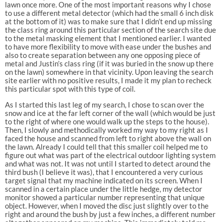
lawn once more. One of the most important reasons why I chose
to use a different metal detector (which had the small 6 inch disk
at the bottom of it) was to make sure that I didn’t end up missing
the class ring around this particular section of the search site due
to the metal masking element that I mentioned earlier. I wanted
to have more flexibility to move with ease under the bushes and
also to create separation between any one opposing piece of
metal and Justin’s class ring (if it was buried in the snow up there
on the lawn) somewhere in that vicinity. Upon leaving the search
site earlier with no positive results, I made it my plan to recheck
this particular spot with this type of coil.
As I started this last leg of my search, I chose to scan over the
snow and ice at the far left corner of the wall (which would be just
to the right of where one would walk up the steps to the house).
Then, I slowly and methodically worked my way to my right as I
faced the house and scanned from left to right above the wall on
the lawn. Already I could tell that this smaller coil helped me to
figure out what was part of the electrical outdoor lighting system
and what was not. It was not until I started to detect around the
third bush (I believe it was), that I encountered a very curious
target signal that my machine indicated on its screen. When I
scanned in a certain place under the little hedge, my detector
monitor showed a particular number representing that unique
object. However, when I moved the disc just slightly over to the
right and around the bush by just a few inches, a different number