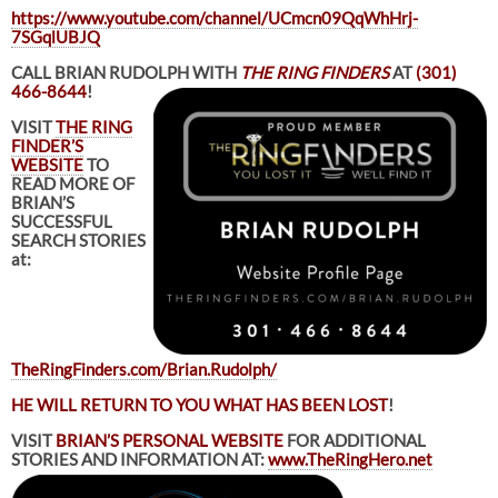
https://www.youtube.com/channel/UCmcn09QqWhHrj-
7SGqlUBJQ
CALL BRIAN RUDOLPH WITH
THE RING FINDERS
AT
(301)
466-8644
!
VISIT
THE RING
FINDER’S
WEBSITE
TO
READ MORE OF
BRIAN’S
SUCCESSFUL
SEARCH STORIES
at:
TheRingFinders.com/Brian.Rudolph/
HE WILL RETURN TO YOU WHAT HAS BEEN LOST
!
VISIT
BRIAN’S PERSONAL WEBSITE
FOR ADDITIONAL
STORIES AND INFORMATION AT:
www.TheRingHero.net