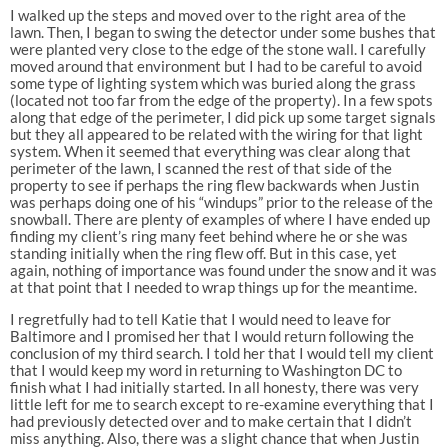
I walked up the steps and moved over to the right area of the
lawn. Then, I began to swing the detector under some bushes that
were planted very close to the edge of the stone wall. I carefully
moved around that environment but I had to be careful to avoid
some type of lighting system which was buried along the grass
(located not too far from the edge of the property). In a few spots
along that edge of the perimeter, I did pick up some target signals
but they all appeared to be related with the wiring for that light
system. When it seemed that everything was clear along that
perimeter of the lawn, I scanned the rest of that side of the
property to see if perhaps the ring flew backwards when Justin
was perhaps doing one of his “windups” prior to the release of the
snowball. There are plenty of examples of where I have ended up
finding my client’s ring many feet behind where he or she was
standing initially when the ring flew off. But in this case, yet
again, nothing of importance was found under the snow and it was
at that point that I needed to wrap things up for the meantime.
I regretfully had to tell Katie that I would need to leave for
Baltimore and I promised her that I would return following the
conclusion of my third search. I told her that I would tell my client
that I would keep my word in returning to Washington DC to
finish what I had initially started. In all honesty, there was very
little left for me to search except to re-examine everything that I
had previously detected over and to make certain that I didn’t
miss anything. Also, there was a slight chance that when Justin