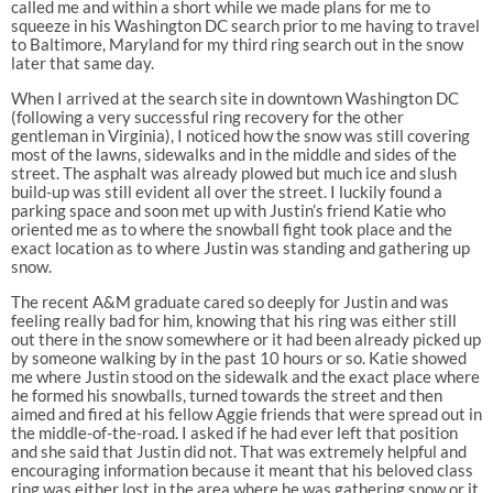
called me and within a short while we made plans for me to
squeeze in his Washington DC search prior to me having to travel
to Baltimore, Maryland for my third ring search out in the snow
later that same day.
When I arrived at the search site in downtown Washington DC
(following a very successful ring recovery for the other
gentleman in Virginia), I noticed how the snow was still covering
most of the lawns, sidewalks and in the middle and sides of the
street. The asphalt was already plowed but much ice and slush
build-up was still evident all over the street. I luckily found a
parking space and soon met up with Justin’s friend Katie who
oriented me as to where the snowball fight took place and the
exact location as to where Justin was standing and gathering up
snow.
The recent A&M graduate cared so deeply for Justin and was
feeling really bad for him, knowing that his ring was either still
out there in the snow somewhere or it had been already picked up
by someone walking by in the past 10 hours or so. Katie showed
me where Justin stood on the sidewalk and the exact place where
he formed his snowballs, turned towards the street and then
aimed and fired at his fellow Aggie friends that were spread out in
the middle-of-the-road. I asked if he had ever left that position
and she said that Justin did not. That was extremely helpful and
encouraging information because it meant that his beloved class
ring was either lost in the area where he was gathering snow or it