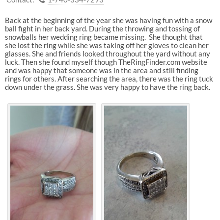
Back at the beginning of the year she was having fun with a snow
ball fight in her back yard. During the throwing and tossing of
snowballs her wedding ring became missing. She thought that
she lost the ring while she was taking off her gloves to clean her
glasses. She and friends looked throughout the yard without any
luck. Then she found myself though TheRingFinder.com website
and was happy that someone was in the area and still finding
rings for others. After searching the area, there was the ring tuck
down under the grass. She was very happy to have the ring back.