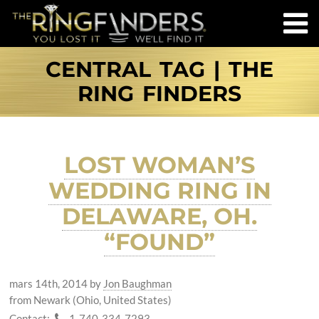
CENTRAL TAG | THE
RING FINDERS
LOST WOMAN’S
WEDDING RING IN
DELAWARE, OH.
“FOUND”
mars 14th, 2014
by
Jon Baughman
from Newark (Ohio, United States)
Contact:
1-740-334-7293