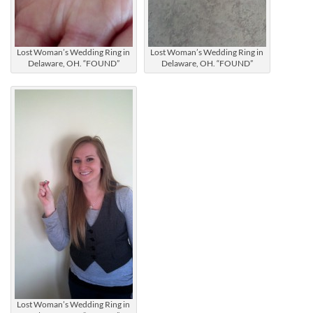
Lost Woman’s Wedding Ring in
Lost Woman’s Wedding Ring in
Delaware, OH. “FOUND”
Delaware, OH. “FOUND”
Lost Woman’s Wedding Ring in