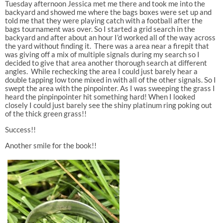
Tuesday afternoon Jessica met me there and took me into the
backyard and showed me where the bags boxes were set up and
told me that they were playing catch with a football after the
bags tournament was over. So I started a grid search in the
backyard and after about an hour I’d worked all of the way across
the yard without finding it. There was a area near a firepit that
was giving off a mix of multiple signals during my search so I
decided to give that area another thorough search at different
angles. While rechecking the area I could just barely hear a
double tapping low tone mixed in with all of the other signals. So I
swept the area with the pinpointer. As I was sweeping the grass I
heard the pinpinpointer hit something hard! When I looked
closely I could just barely see the shiny platinum ring poking out
of the thick green grass!!
Success!!
Another smile for the book!!