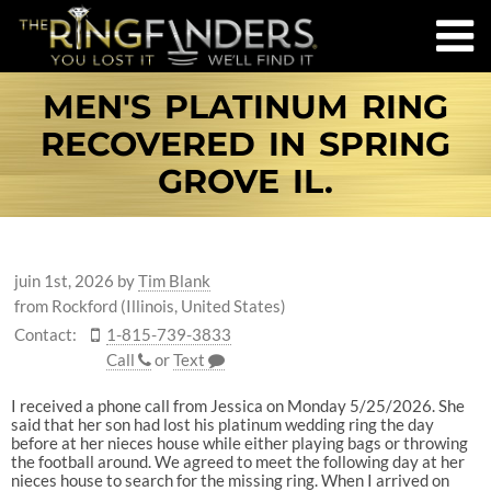
MEN'S PLATINUM RING
RECOVERED IN SPRING
GROVE IL.
juin 1st, 2026
by
Tim Blank
from Rockford (Illinois, United States)
Contact:
1-815-739-3833
Call
or
Text
I received a phone call from Jessica on Monday 5/25/2026. She
said that her son had lost his platinum wedding ring the day
before at her nieces house while either playing bags or throwing
the football around. We agreed to meet the following day at her
nieces house to search for the missing ring. When I arrived on