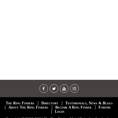
The Ring Finders
Directory
Testimonials, News & Blogs
About The Ring Finders
Become A Ring Finder
Forums
Login