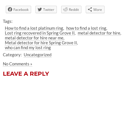
Facebook
Twitter
Reddit
More
Tags:
How to find a lost platinum ring
how to find a lost ring
Lost ring recovered in Spring Grove Il
metal detector for hire
metal detector for hire near me
Metal detector for hire Spring Grove Il
who can find my lost ring
Category:
Uncategorized
No Comments »
LEAVE A REPLY