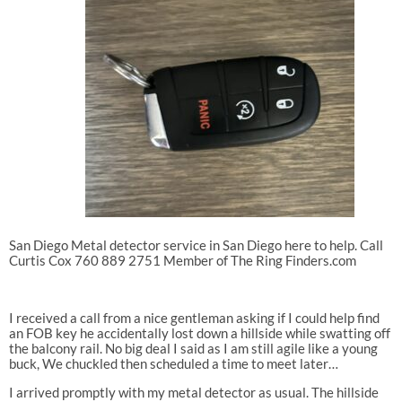
San Diego Metal detector service in San Diego here to help. Call
Curtis Cox 760 889 2751 Member of The Ring Finders.com
I received a call from a nice gentleman asking if I could help find
an FOB key he accidentally lost down a hillside while swatting off
the balcony rail. No big deal I said as I am still agile like a young
buck, We chuckled then scheduled a time to meet later…
I arrived promptly with my metal detector as usual. The hillside