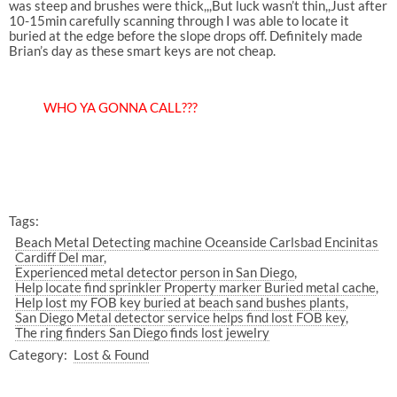
was steep and brushes were thick,,,But luck wasn’t thin,,Just after
10-15min carefully scanning through I was able to locate it
buried at the edge before the slope drops off. Definitely made
Brian’s day as these smart keys are not cheap.
WHO YA GONNA CALL???
Tags:
Beach Metal Detecting machine Oceanside Carlsbad Encinitas
Cardiff Del mar
Experienced metal detector person in San Diego
Help locate find sprinkler Property marker Buried metal cache
Help lost my FOB key buried at beach sand bushes plants
San Diego Metal detector service helps find lost FOB key
The ring finders San Diego finds lost jewelry
Category:
Lost & Found