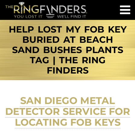
HELP LOST MY FOB KEY
BURIED AT BEACH
SAND BUSHES PLANTS
TAG | THE RING
FINDERS
SAN DIEGO METAL
DETECTOR SERVICE FOR
LOCATING FOB KEYS