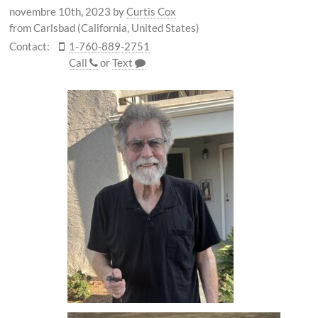
novembre 10th, 2023
by
Curtis Cox
from Carlsbad (California, United States)
Contact:
1-760-889-2751
Call
or
Text