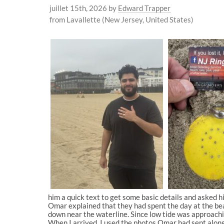
juillet 15th, 2026
by
Edward Trapper
from Lavallette (New Jersey, United States)
him a quick text to get some basic details and asked h
Omar explained that they had spent the day at the bea
down near the waterline. Since low tide was approaching
When I arrived, I used the photos Omar had sent along 