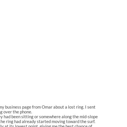
my business page from Omar about a lost ring. I sent
ng over the phone.
hey had been sitting or somewhere along the mid-slope
 the ring had already started moving toward the surf.
y at its lowest point, giving me the best chance of