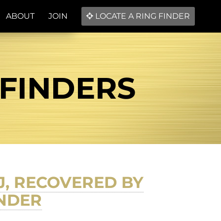
ABOUT
JOIN
LOCATE A RING FINDER
 FINDERS
, RECOVERED BY
INDER