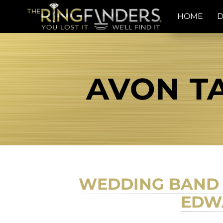
HOME
D
AVON TA
WEDDING BAND 
EDWA