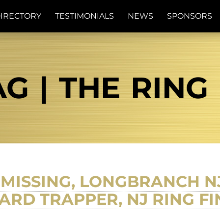
IRECTORY
TESTIMONIALS
NEWS
SPONSORS
G | THE RING
MISSING, LONGBRANCH NJ
RD TRAPPER, NJ RING F