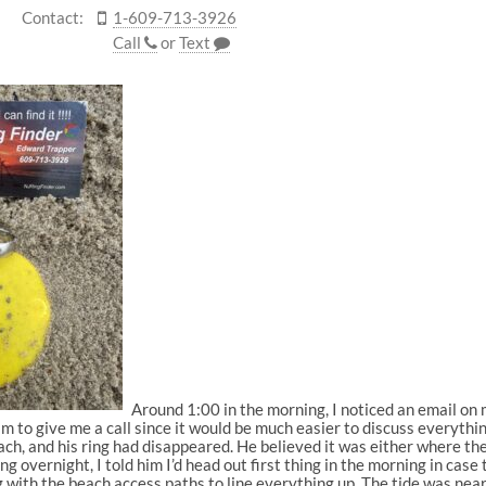
Contact:
1-609-713-3926
Call
or
Text
Around 1:00 in the morning, I noticed an email on 
im to give me a call since it would be much easier to discuss everythi
ch, and his ring had disappeared. He believed it was either where t
 overnight, I told him I’d head out first thing in the morning in case
with the beach access paths to line everything up. The tide was nearl