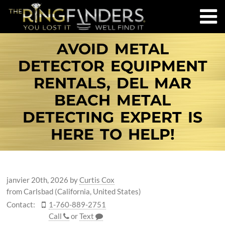
AVOID METAL
DETECTOR EQUIPMENT
RENTALS, DEL MAR
BEACH METAL
DETECTING EXPERT IS
HERE TO HELP!
janvier 20th, 2026
by
Curtis Cox
from Carlsbad (California, United States)
Contact:
1-760-889-2751
Call
or
Text