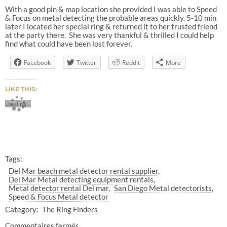
With a good pin & map location she provided I was able to Speed
& Focus on metal detecting the probable areas quickly. 5-10 min
later I located her special ring & returned it to her trusted friend
at the party there.
She was very thankful & thrilled I could help
find what could have been lost forever.
Facebook
Twitter
Reddit
More
LIKE THIS:
Loading...
Tags:
Del Mar beach metal detector rental supplier
Del Mar Metal detecting equipment rentals
Metal detector rental Del mar
San Diego Metal detectorists
Speed & Focus Metal detector
Category:
The Ring Finders
Commentaires fermés