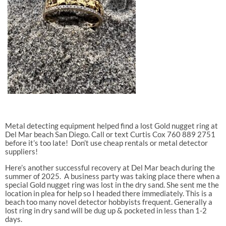
Metal detecting equipment helped find a lost Gold nugget ring at
Del Mar beach San Diego. Call or text Curtis Cox 760 889 2751
before it’s too late! Don’t use cheap rentals or metal detector
suppliers!
Here’s another successful recovery at Del Mar beach during the
summer of 2025.
A business party was taking place there when a
special Gold nugget ring was lost in the dry sand. She sent me the
location in plea for help so I headed there immediately. This is a
beach too many novel detector hobbyists frequent. Generally a
lost ring in dry sand will be dug up & pocketed in less than 1-2
days.