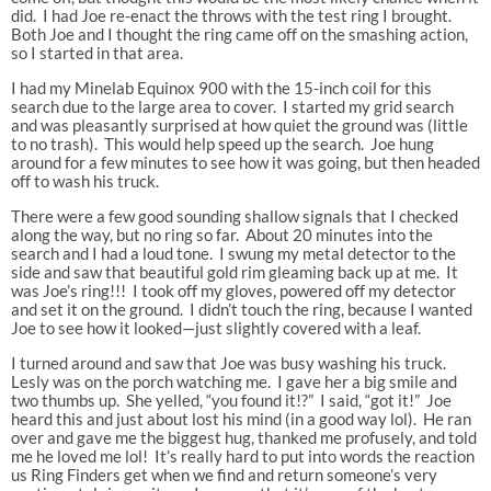
did. I had Joe re-enact the throws with the test ring I brought.
Both Joe and I thought the ring came off on the smashing action,
so I started in that area.
I had my Minelab Equinox 900 with the 15-inch coil for this
search due to the large area to cover. I started my grid search
and was pleasantly surprised at how quiet the ground was (little
to no trash). This would help speed up the search. Joe hung
around for a few minutes to see how it was going, but then headed
off to wash his truck.
There were a few good sounding shallow signals that I checked
along the way, but no ring so far. About 20 minutes into the
search and I had a loud tone. I swung my metal detector to the
side and saw that beautiful gold rim gleaming back up at me. It
was Joe’s ring!!! I took off my gloves, powered off my detector
and set it on the ground. I didn’t touch the ring, because I wanted
Joe to see how it looked—just slightly covered with a leaf.
I turned around and saw that Joe was busy washing his truck.
Lesly was on the porch watching me. I gave her a big smile and
two thumbs up. She yelled, “you found it!?” I said, “got it!” Joe
heard this and just about lost his mind (in a good way lol). He ran
over and gave me the biggest hug, thanked me profusely, and told
me he loved me lol! It’s really hard to put into words the reaction
us Ring Finders get when we find and return someone’s very