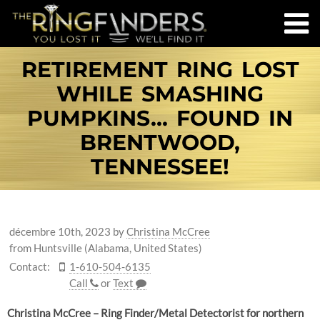
RETIREMENT RING LOST
WHILE SMASHING
PUMPKINS... FOUND IN
BRENTWOOD,
TENNESSEE!
décembre 10th, 2023
by
Christina McCree
from Huntsville (Alabama, United States)
Contact:
1-610-504-6135
Call
or
Text
Christina McCree – Ring Finder/Metal Detectorist for northern