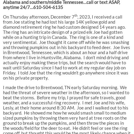
Alabama and southern/middle Tennessee…call or text ASAP,
anytime 24/7…610-504-6135
th
On Thursday afternoon, December 7
, 2023, I received a call
from Joe stating he had lost his large 14K yellow gold and
diamond retirement ring he had custom designed 14 years ago.
The ring has an intricate design of a prized elk Joe had gotten
while on a hunting trip in Canada. The ring is one of a kind and
very sentimental. Joe thought it came off while he was smashing
and throwing pumpkins out in his backyard to feed deer. Joe lives
in Brentwood, Tennessee, which is about an hour and a half drive
from where I live in Huntsville, Alabama. I don’t mind driving and
actually enjoy making these trips, but the search would have to
wait until Saturday since I had to work at my regular day job on
Friday. I told Joe that the ring wouldn’t go anywhere since it was
on his private property.
I made the drive to Brentwood, TN early Saturday morning. We
had the threat of severe weather in the afternoon, so I wanted to
beat the storms. Before my trip, I prayed for safe travels, good
weather, and a successful ring recovery. I met Joe and his wife,
Lesly, at their home around 8:30 AM. Joe and I walked out to his
backyard. He showed me how he would smash small to medium
sized pumpkins by throwing them very hard at tree roots on the
ground to break up the pumpkins, and then throw the pieces in
the woods/field for the deer to eat. He didn’t feel or see the ring
come off, but thought this would be the most likely chance when it