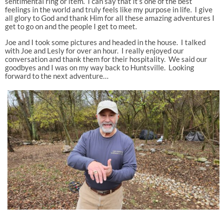
sentimental ring or item. I can say that it’s one of the best
feelings in the world and truly feels like my purpose in life. I give
all glory to God and thank Him for all these amazing adventures I
get to go on and the people I get to meet.
Joe and I took some pictures and headed in the house. I talked
with Joe and Lesly for over an hour. I really enjoyed our
conversation and thank them for their hospitality. We said our
goodbyes and I was on my way back to Huntsville. Looking
forward to the next adventure…