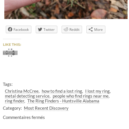
Facebook
Twitter
Reddit
More
LIKE THIS:
Loading...
Tags:
Christina McCree
how to find a lost ring
I lost my ring
metal detecting service
people who find rings near me
ring finder
The Ring Finders - Huntsville Alabama
Category:
Most Recent Discovery
Commentaires fermés