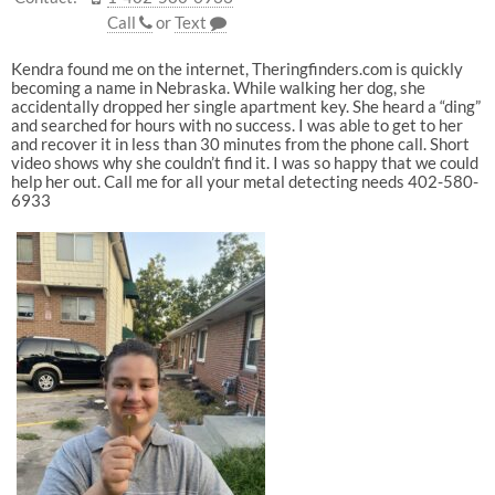
Call
or
Text
Kendra found me on the internet, Theringfinders.com is quickly
becoming a name in Nebraska. While walking her dog, she
accidentally dropped her single apartment key. She heard a “ding”
and searched for hours with no success. I was able to get to her
and recover it in less than 30 minutes from the phone call. Short
video shows why she couldn’t find it. I was so happy that we could
help her out. Call me for all your metal detecting needs 402-580-
6933