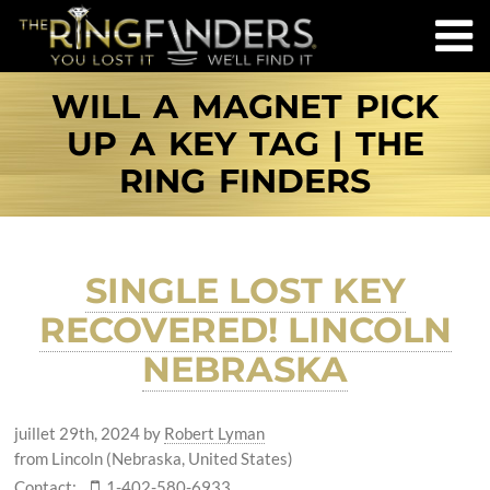
WILL A MAGNET PICK
UP A KEY TAG | THE
RING FINDERS
SINGLE LOST KEY
RECOVERED! LINCOLN
NEBRASKA
juillet 29th, 2024
by
Robert Lyman
from Lincoln (Nebraska, United States)
Contact:
1-402-580-6933