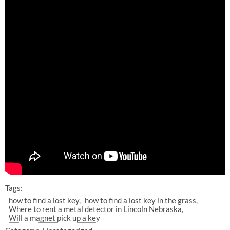
Tags:
how to find a lost key
how to find a lost key in the grass
Where to rent a metal detector in Lincoln Nebraska
Will a magnet pick up a key