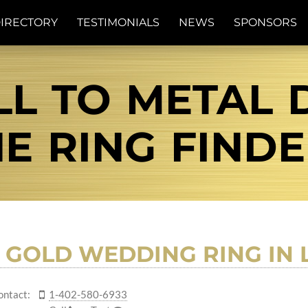
IRECTORY
TESTIMONIALS
NEWS
SPONSORS
L TO METAL D
E RING FIND
S GOLD WEDDING RING IN 
ontact:
1-402-580-6933