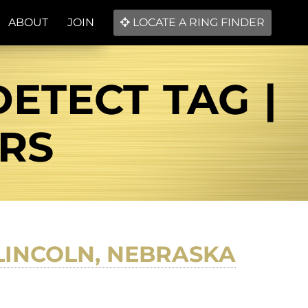
ABOUT
JOIN
LOCATE A RING FINDER
ETECT TAG |
ERS
LINCOLN, NEBRASKA