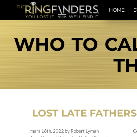
HOME
D
WHO TO CAL
TH
LOST LATE FATHER
mars 18th, 2022
by
Robert Lyman
C