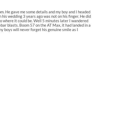
 3pm. He gave me some details and my boy and I headed
n his wedding 3 years ago was not on his finger. He did
to where it could be. Well 5 minutes later I wandered
ebar blasts. Boom 57 on the AT Max, it had landed in a
y boys will never forget his genuine smile as I