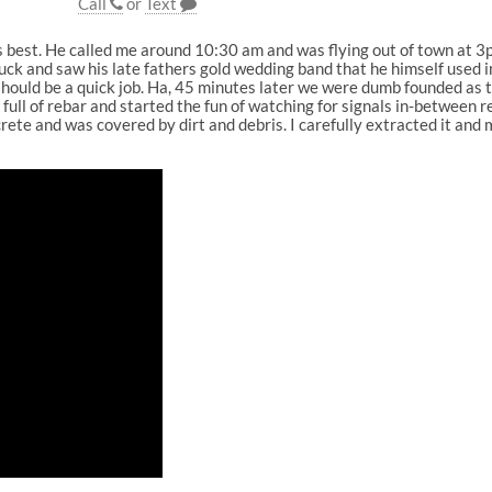
Call
or
Text
is best. He called me around 10:30 am and was flying out of town at
ruck and saw his late fathers gold wedding band that he himself used i
 should be a quick job. Ha, 45 minutes later we were dumb founded as 
full of rebar and started the fun of watching for signals in-between r
te and was covered by dirt and debris. I carefully extracted it and m