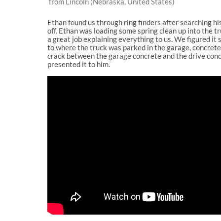
from Lincoln (Nebraska, United States)
Ethan found us through ring finders after searching h
off. Ethan was loading some spring clean up into the t
a great job explaining everything to us. We figured it
to where the truck was parked in the garage, concrete 
crack between the garage concrete and the drive concre
presented it to him.