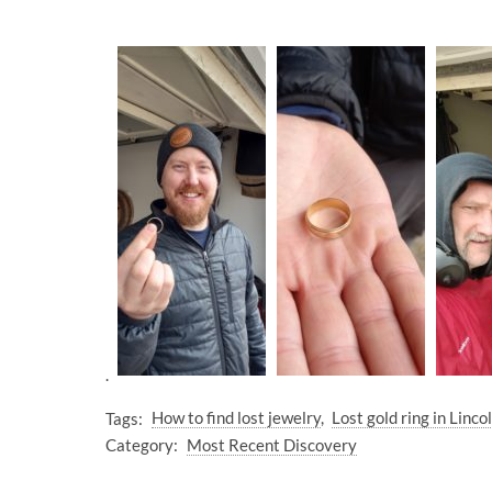
.
Tags:
How to find lost jewelry
Lost gold ring in Linc
Category:
Most Recent Discovery