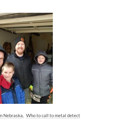
oln Nebraska
Who to call to metal detect