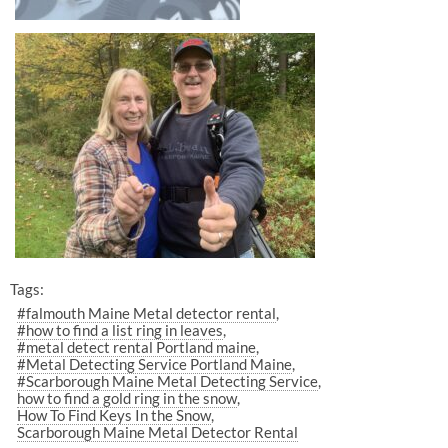
Tags:
#falmouth Maine Metal detector rental
#how to find a list ring in leaves
#metal detect rental Portland maine
#Metal Detecting Service Portland Maine
#Scarborough Maine Metal Detecting Service
how to find a gold ring in the snow
How To Find Keys In the Snow
Scarborough Maine Metal Detector Rental