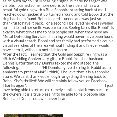
aside, with my coil, still hearing a signal but still no target was
visible. I pushed some more debris to the side and I saw a
beautiful gold ring with a Blue Sapphire starring back at me. I
reached down, picked it up, turned around and told Bobbi that the
ring had been found. Bobbi looked stunned and was just so
thankful to have it back. For a second, I believed her eyes swelled
up a little and her smile was ear to ear. Seeing faces like Bobbi’s is
exactly what drives me to help people out, when they need my
Metal Detecting Services. This ring would never have been found
with a visual search. Bobbi and her family had performed a couple
visual searches of the area without finding it and I never would
have seen it, without a metal detector.
After the fact, I learned that the Gold and Sapphire ring was a
45th Wedding Anniversary gift, to Bobbi, from her husband
Dennis. Later that day, Dennis texted me and stated the
following, “Hi Dennis. I gave the ring to Bobbi as an
anniversary present (#45 I think). I believe that it is a sapphire
stone. We can’t thank you enough for getting the ring back to
Bobbi. She’s thrilled! We will certainly follow you on Facebook.
Thanks again”. I just
love being able to return extremely sentimental items back to
the owners. It is a true blessing to be able to help people like
Bobbi and Dennis out, whenever I can.