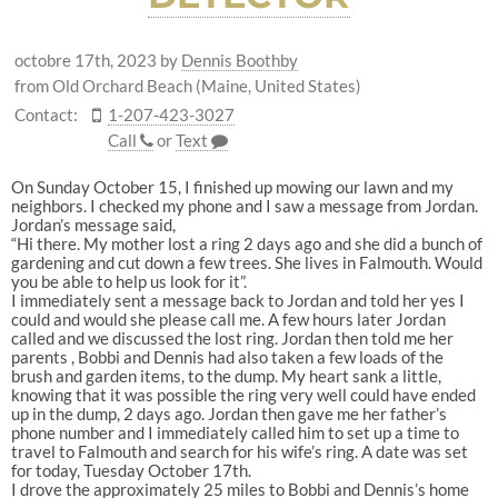
octobre 17th, 2023
by
Dennis Boothby
from Old Orchard Beach (Maine, United States)
Contact:
1-207-423-3027
Call
or
Text
On Sunday October 15, I finished up mowing our lawn and my
neighbors. I checked my phone and I saw a message from Jordan.
Jordan’s message said,
“Hi there. My mother lost a ring 2 days ago and she did a bunch of
gardening and cut down a few trees. She lives in Falmouth. Would
you be able to help us look for it”.
I immediately sent a message back to Jordan and told her yes I
could and would she please call me. A few hours later Jordan
called and we discussed the lost ring. Jordan then told me her
parents , Bobbi and Dennis had also taken a few loads of the
brush and garden items, to the dump. My heart sank a little,
knowing that it was possible the ring very well could have ended
up in the dump, 2 days ago. Jordan then gave me her father’s
phone number and I immediately called him to set up a time to
travel to Falmouth and search for his wife’s ring. A date was set
for today, Tuesday October 17th.
I drove the approximately 25 miles to Bobbi and Dennis’s home