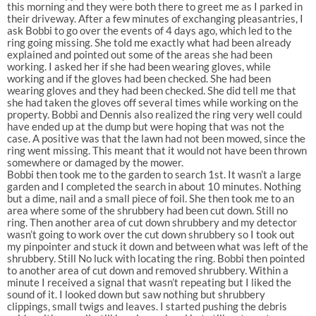
this morning and they were both there to greet me as I parked in
their driveway. After a few minutes of exchanging pleasantries, I
ask Bobbi to go over the events of 4 days ago, which led to the
ring going missing. She told me exactly what had been already
explained and pointed out some of the areas she had been
working. I asked her if she had been wearing gloves, while
working and if the gloves had been checked. She had been
wearing gloves and they had been checked. She did tell me that
she had taken the gloves off several times while working on the
property. Bobbi and Dennis also realized the ring very well could
have ended up at the dump but were hoping that was not the
case. A positive was that the lawn had not been mowed, since the
ring went missing. This meant that it would not have been thrown
somewhere or damaged by the mower.
Bobbi then took me to the garden to search 1st. It wasn’t a large
garden and I completed the search in about 10 minutes. Nothing
but a dime, nail and a small piece of foil. She then took me to an
area where some of the shrubbery had been cut down. Still no
ring. Then another area of cut down shrubbery and my detector
wasn’t going to work over the cut down shrubbery so I took out
my pinpointer and stuck it down and between what was left of the
shrubbery. Still No luck with locating the ring. Bobbi then pointed
to another area of cut down and removed shrubbery. Within a
minute I received a signal that wasn’t repeating but I liked the
sound of it. I looked down but saw nothing but shrubbery
clippings, small twigs and leaves. I started pushing the debris