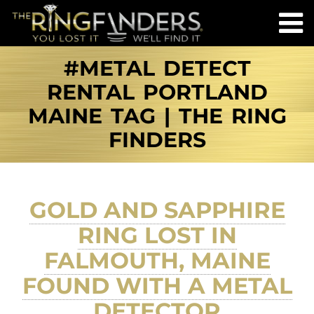
#METAL DETECT
RENTAL PORTLAND
MAINE TAG | THE RING
FINDERS
GOLD AND SAPPHIRE
RING LOST IN
FALMOUTH, MAINE
FOUND WITH A METAL
DETECTOR