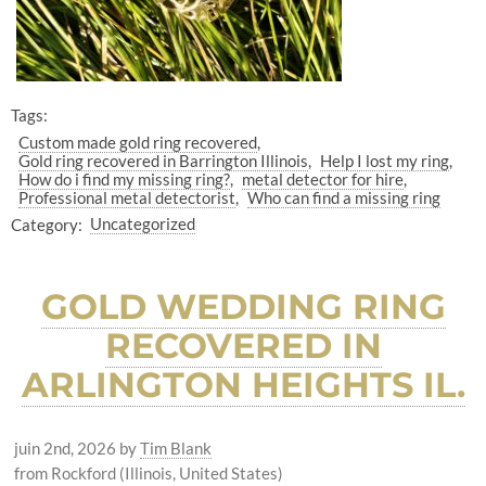
Tags:
Custom made gold ring recovered
Gold ring recovered in Barrington Illinois
Help I lost my ring
How do i find my missing ring?
metal detector for hire
Professional metal detectorist
Who can find a missing ring
Category:
Uncategorized
GOLD WEDDING RING
RECOVERED IN
ARLINGTON HEIGHTS IL.
juin 2nd, 2026
by
Tim Blank
from Rockford (Illinois, United States)