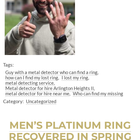
Tags:
Guy with a metal detector who can find a ring
how can I find my lost ring
I lost my ring
metal detecting service
Metal detector for hire Arlington Heights Il
metal detector for hire near me
Who can find my missing
Category:
Uncategorized
MEN’S PLATINUM RING
RECOVERED IN SPRING