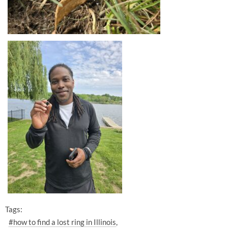
Tags:
#how to find a lost ring in Illinois