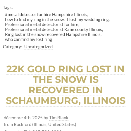
Tags:
#metal detector for hire Hampshire Illinois
how to find my ring in the snow
I lost my wedding ring
Professional metal detectorist for hire
Professional metal detectorist Kane county Illinois
Ring lost in the snow recovered Hampshire Illinois
who can find my lost ring
Category:
Uncategorized
22K GOLD RING LOST IN
THE SNOW IS
RECOVERED IN
SCHAUMBURG, ILLINOIS
décembre 4th, 2025
by
Tim Blank
from Rockford (Illinois, United States)