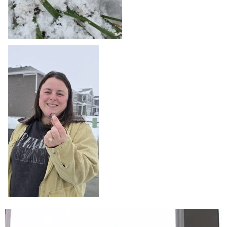
Lecteur
vidéo