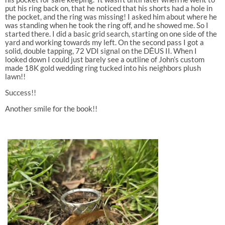
put his ring back on, that he noticed that his shorts had a hole in
the pocket, and the ring was missing! I asked him about where he
was standing when he took the ring off, and he showed me. So I
started there. I did a basic grid search, starting on one side of the
yard and working towards my left. On the second pass I got a
solid, double tapping, 72 VDI signal on the DĒUS II. When I
looked down I could just barely see a outline of John’s custom
made 18K gold wedding ring tucked into his neighbors plush
lawn!!
Success!!
Another smile for the book!!