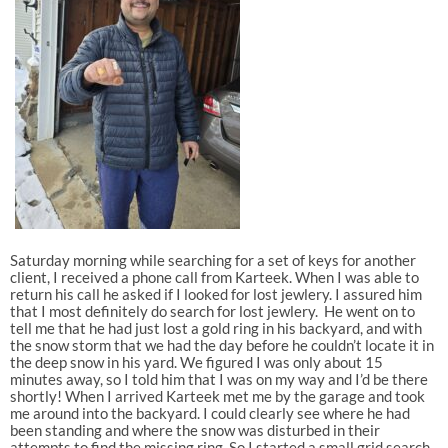
Saturday morning while searching for a set of keys for another
client, I received a phone call from Karteek. When I was able to
return his call he asked if I looked for lost jewlery. I assured him
that I most definitely do search for lost jewlery. He went on to
tell me that he had just lost a gold ring in his backyard, and with
the snow storm that we had the day before he couldn’t locate it in
the deep snow in his yard. We figured I was only about 15
minutes away, so I told him that I was on my way and I’d be there
shortly! When I arrived Karteek met me by the garage and took
me around into the backyard. I could clearly see where he had
been standing and where the snow was disturbed in their
attempts to find the missing ring. So I started a small grid search,