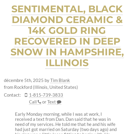
SENTIMENTAL, BLACK
DIAMOND CERAMIC &
14K GOLD RING
RECOVERED IN DEEP
SNOW IN HAMPSHIRE,
ILLINOIS
décembre 5th, 2025
by
Tim Blank
from Rockford (Illinois, United States)
Contact:
1-815-739-3833
Call
or
Text
Early Monday morning, while I was at work, I
received a text from Dan. Dan said that he was in
need of my services. He told me that he and his wife
had just got married on Saturday (two days ago) and