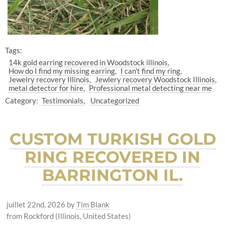
Tags:
14k gold earring recovered in Woodstock illinois
How do I find my missing earring
I can't find my ring
Jewelry recovery Illinois
Jewlery recovery Woodstock Illinois
metal detector for hire
Professional metal detecting near me
Category:
Testimonials
Uncategorized
CUSTOM TURKISH GOLD
RING RECOVERED IN
BARRINGTON IL.
juillet 22nd, 2026
by
Tim Blank
from Rockford (Illinois, United States)