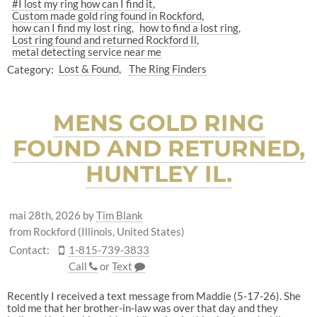
#I lost my ring how can I find it
Custom made gold ring found in Rockford
how can I find my lost ring
how to find a lost ring
Lost ring found and returned Rockford Il
metal detecting service near me
Category:
Lost & Found
The Ring Finders
MENS GOLD RING
FOUND AND RETURNED,
HUNTLEY IL.
mai 28th, 2026
by
Tim Blank
from Rockford (Illinois, United States)
Contact:
1-815-739-3833
Call
or
Text
Recently I received a text message from Maddie (5-17-26). She
told me that her brother-in-law was over that day and they