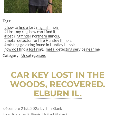
Tags:
#how to find a lost ring in Illinois
#I lost my ring how can I find it
#lost ring finder northern Illinois
#metal detector for hire Huntley Illinois
#missing gold ring found in Huntley Illinois
how do I find a lost ring
metal detecting service near me
Category:
Uncategorized
CAR KEY LOST IN THE
WOODS, RECOVERED.
ELBURN IL.
décembre 21st, 2025
by
Tim Blank
from Rockford (Illinois, United States)