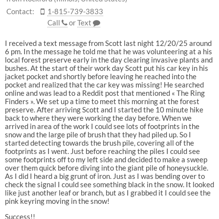
Contact:
1-815-739-3833
Call
or
Text
I received a text message from Scott last night 12/20/25 around
6 pm. In the message he told me that he was volunteering at a his
local forest preserve early in the day clearing invasive plants and
bushes. At the start of their work day Scott put his car key in his
jacket pocket and shortly before leaving he reached into the
pocket and realized that the car key was missing! He searched
online and was lead to a Reddit post that mentioned « The Ring
Finders ». We set up a time to meet this morning at the forest
preserve. After arriving Scott and I started the 10 minute hike
back to where they were working the day before. When we
arrived in area of the work I could see lots of footprints in the
snow and the large pile of brush that they had piled up. So I
started detecting towards the brush pile, covering all of the
footprints as I went. Just before reaching the piles I could see
some footprints off to my left side and decided to make a sweep
over them quick before diving into the giant pile of honeysuckle.
As I did I heard a big grunt of iron. Just as I was bending over to
check the signal I could see something black in the snow. It looked
like just another leaf or branch, but as I grabbed it I could see the
pink keyring moving in the snow!
Success!!