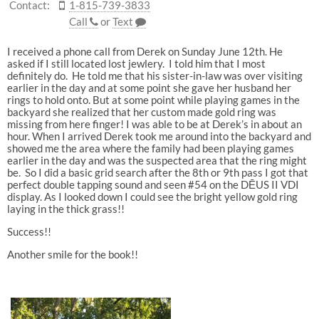
Contact:
1-815-739-3833
Call
or
Text
I received a phone call from Derek on Sunday June 12th. He
asked if I still located lost jewlery. I told him that I most
definitely do. He told me that his sister-in-law was over visiting
earlier in the day and at some point she gave her husband her
rings to hold onto. But at some point while playing games in the
backyard she realized that her custom made gold ring was
missing from here finger! I was able to be at Derek’s in about an
hour. When I arrived Derek took me around into the backyard and
showed me the area where the family had been playing games
earlier in the day and was the suspected area that the ring might
be. So I did a basic grid search after the 8th or 9th pass I got that
perfect double tapping sound and seen #54 on the DĒUS II VDI
display. As I looked down I could see the bright yellow gold ring
laying in the thick grass!!
Success!!
Another smile for the book!!