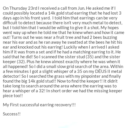
On Thursday 23rd I received a call from Jun. He asked me if I
could possibly located a 14k gold stud earring that he had lost 3
days ago in his front yard. I told him that earrings can be very
difficult to detect because there isn’t very much metal to detect,
but I told him that I would be willing to give it a shot. My hopes
went way up when he told me that he knew when and how it came
out! Turns out he was near a fruit tree and had 2 bees buzzing
near his ear and as he ran away he swatted at the bees he hit his
ear and knocked out his earring! Luckily when I arrived I asked
him if it was from a set and if he had a matching earring to it. He
said that he did! So I scanned the sister stud (35) and the sister
keeper (32). Plus he knew almost exactly where he was when it
all happened! So I did a small slow grid search of the area. Within
a few minutes I got a slight whisper of a 35 on my DĒUS II metal
detector! So I searched the grass with my pinpointer and finally
found the big 14k gold stud!! Now to find the keeper!! It didn’t
take long to search around the area where the earring was to
hear a whisper of a 32! In short order we had the missing keeper
piece too!!
My First successful earring recovery!!!
Success!!