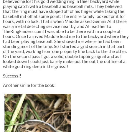
believed he lost his gold wedding ring in thier backyard while
playing catch with a baseball and baseball mits. They believed
that the ring must have slipped off of his finger while taking the
baseball mit off at some point. The entire family looked for it for
hours, with no luck. That’s when Maddie asked Gemini AI if there
was a metal detecting service near by, and AI lead her to
TheRingFinders.com! I was able to be there within a couple of
hours. Once I arrived Maddie lead me to the backyard where they
had been playing baseball. She showed me where he had been
standing most of the time. So I started a grid search in that part
of the yard, working from one property line back to the the other.
On the second pass I got a solid, double tapping signal and as I
looked down I could just barely make out the out the outline of a
white gold ring deep in the grass!!
Success!!
Another smile for the book!