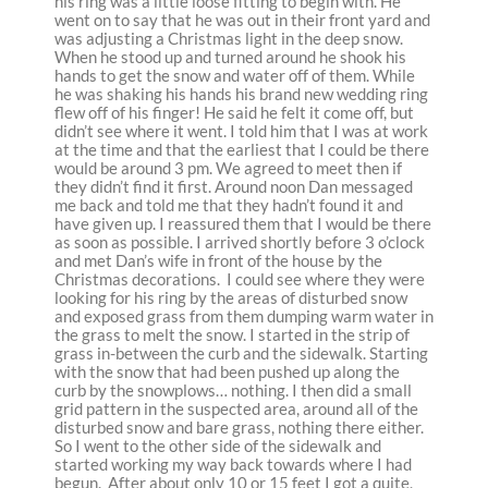
his ring was a little loose fitting to begin with. He
went on to say that he was out in their front yard and
was adjusting a Christmas light in the deep snow.
When he stood up and turned around he shook his
hands to get the snow and water off of them. While
he was shaking his hands his brand new wedding ring
flew off of his finger! He said he felt it come off, but
didn’t see where it went. I told him that I was at work
at the time and that the earliest that I could be there
would be around 3 pm. We agreed to meet then if
they didn’t find it first. Around noon Dan messaged
me back and told me that they hadn’t found it and
have given up. I reassured them that I would be there
as soon as possible. I arrived shortly before 3 o’clock
and met Dan’s wife in front of the house by the
Christmas decorations. I could see where they were
looking for his ring by the areas of disturbed snow
and exposed grass from them dumping warm water in
the grass to melt the snow. I started in the strip of
grass in-between the curb and the sidewalk. Starting
with the snow that had been pushed up along the
curb by the snowplows… nothing. I then did a small
grid pattern in the suspected area, around all of the
disturbed snow and bare grass, nothing there either.
So I went to the other side of the sidewalk and
started working my way back towards where I had
begun. After about only 10 or 15 feet I got a quite,