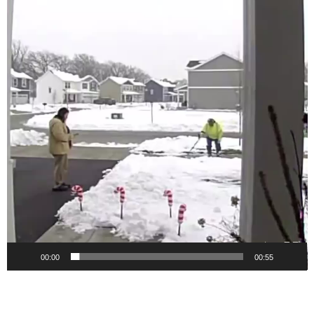
00:00
00:55