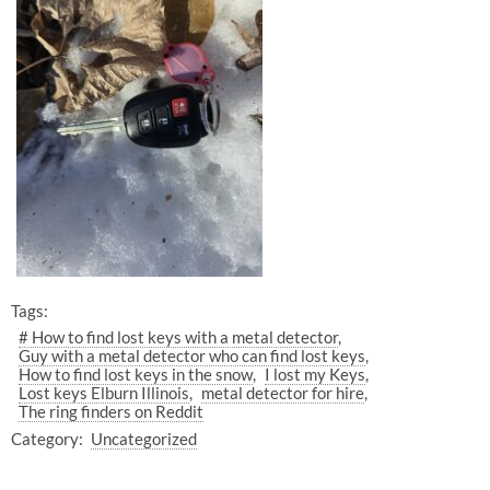
Tags:
# How to find lost keys with a metal detector
Guy with a metal detector who can find lost keys
How to find lost keys in the snow
I lost my Keys
Lost keys Elburn Illinois
metal detector for hire
The ring finders on Reddit
Category:
Uncategorized