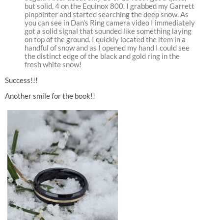
but solid, 4 on the Equinox 800. I grabbed my Garrett
pinpointer and started searching the deep snow. As
you can see in Dan’s Ring camera video I immediately
got a solid signal that sounded like something laying
on top of the ground. I quickly located the item in a
handful of snow and as I opened my hand I could see
the distinct edge of the black and gold ring in the
fresh white snow!
Success!!!
Another smile for the book!!