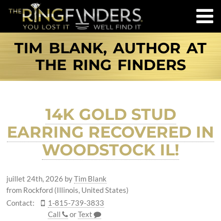
TIM BLANK, AUTHOR AT
THE RING FINDERS
14K GOLD STUD
EARRING RECOVERED IN
WOODSTOCK IL!
juillet 24th, 2026
by
Tim Blank
from Rockford (Illinois, United States)
Contact:
1-815-739-3833
Call
or
Text