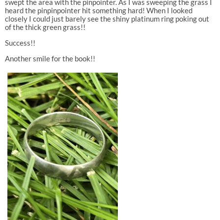
swept the area with the pinpointer. As I was sweeping the grass I
heard the pinpinpointer hit something hard! When I looked
closely I could just barely see the shiny platinum ring poking out
of the thick green grass!!
Success!!
Another smile for the book!!