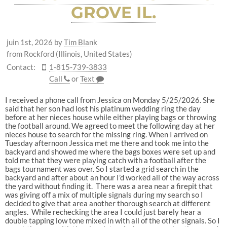
GROVE IL.
juin 1st, 2026
by
Tim Blank
from Rockford (Illinois, United States)
Contact:
1-815-739-3833
Call
or
Text
I received a phone call from Jessica on Monday 5/25/2026. She
said that her son had lost his platinum wedding ring the day
before at her nieces house while either playing bags or throwing
the football around. We agreed to meet the following day at her
nieces house to search for the missing ring. When I arrived on
Tuesday afternoon Jessica met me there and took me into the
backyard and showed me where the bags boxes were set up and
told me that they were playing catch with a football after the
bags tournament was over. So I started a grid search in the
backyard and after about an hour I’d worked all of the way across
the yard without finding it. There was a area near a firepit that
was giving off a mix of multiple signals during my search so I
decided to give that area another thorough search at different
angles. While rechecking the area I could just barely hear a
double tapping low tone mixed in with all of the other signals. So I