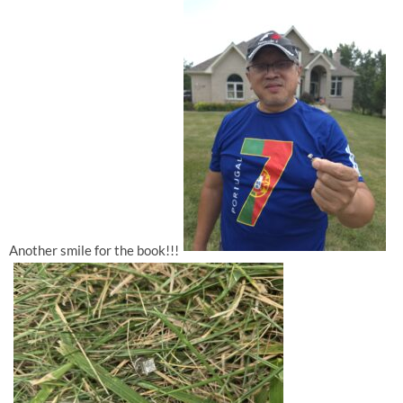
Another smile for the book!!!