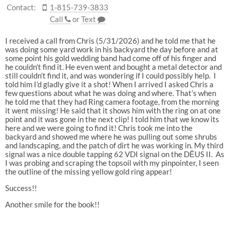
Contact:
1-815-739-3833
Call
or
Text
I received a call from Chris (5/31/2026) and he told me that he
was doing some yard work in his backyard the day before and at
some point his gold wedding band had come off of his finger and
he couldn’t find it. He even went and bought a metal detector and
still couldn’t find it, and was wondering if I could possibly help. I
told him I’d gladly give it a shot! When I arrived I asked Chris a
few questions about what he was doing and where. That’s when
he told me that they had Ring camera footage, from the morning
it went missing! He said that it shows him with the ring on at one
point and it was gone in the next clip! I told him that we know its
here and we were going to find it! Chris took me into the
backyard and showed me where he was pulling out some shrubs
and landscaping, and the patch of dirt he was working in. My third
signal was a nice double tapping 62 VDI signal on the DĒUS II. As
I was probing and scraping the topsoil with my pinpointer, I seen
the outline of the missing yellow gold ring appear!
Success!!
Another smile for the book!!