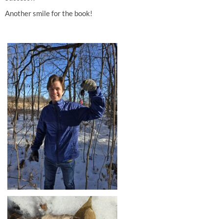
Another smile for the book!