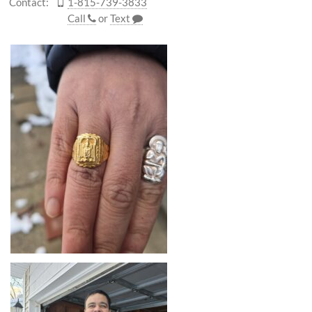
Contact:
1-815-739-3833
Call
or
Text