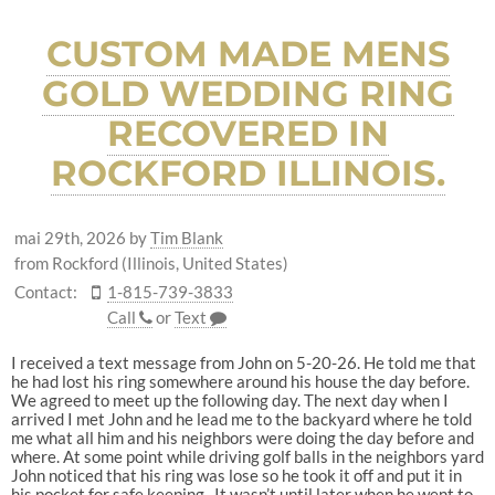
CUSTOM MADE MENS
GOLD WEDDING RING
RECOVERED IN
ROCKFORD ILLINOIS.
mai 29th, 2026
by
Tim Blank
from Rockford (Illinois, United States)
Contact:
1-815-739-3833
Call
or
Text
I received a text message from John on 5-20-26. He told me that
he had lost his ring somewhere around his house the day before.
We agreed to meet up the following day. The next day when I
arrived I met John and he lead me to the backyard where he told
me what all him and his neighbors were doing the day before and
where. At some point while driving golf balls in the neighbors yard
John noticed that his ring was lose so he took it off and put it in
his pocket for safe keeping. It wasn’t until later when he went to