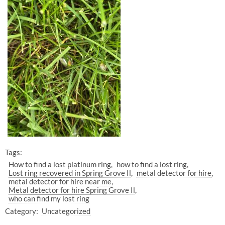
Tags:
How to find a lost platinum ring
how to find a lost ring
Lost ring recovered in Spring Grove Il
metal detector for hire
metal detector for hire near me
Metal detector for hire Spring Grove Il
who can find my lost ring
Category:
Uncategorized